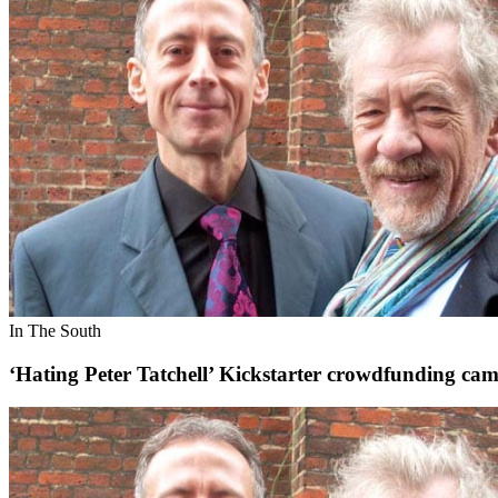
In The South
‘Hating Peter Tatchell’ Kickstarter crowdfunding c