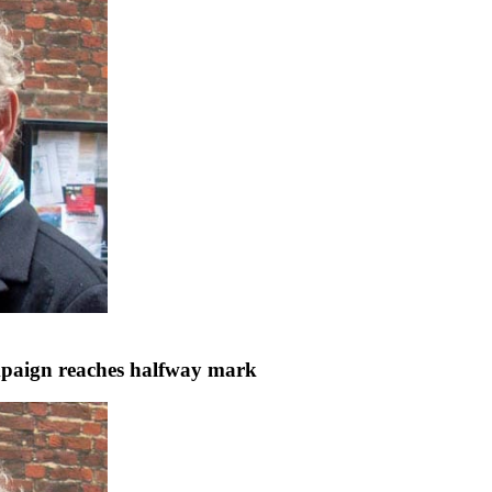
ampaign reaches halfway mark