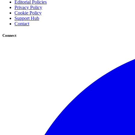
Editorial Policies
Privacy Policy
Cookie Policy
Support Hub
Contact
Connect