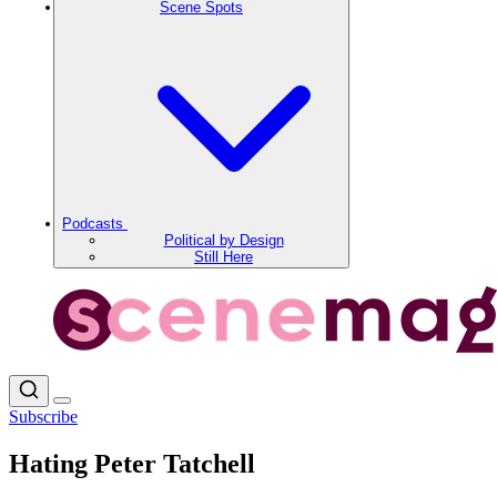
Scene Spots
Podcasts
Political by Design
Still Here
Subscribe
Hating Peter Tatchell