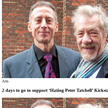
Arts
2 days to go to support ‘Hating Peter Tatchell’ Kick