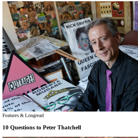
Features & Longread
10 Questions to Peter Thatchell