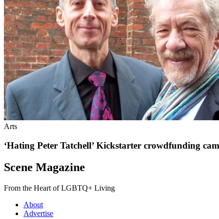
Arts
‘Hating Peter Tatchell’ Kickstarter crowdfunding ca
Scene Magazine
From the Heart of LGBTQ+ Living
About
Advertise