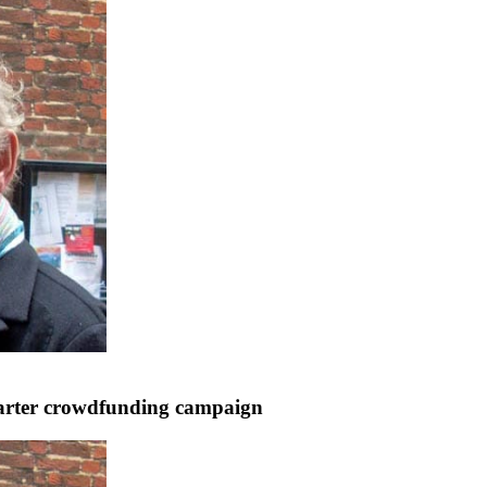
starter crowdfunding campaign