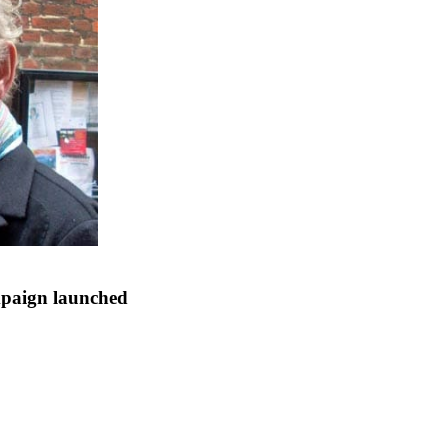
mpaign launched