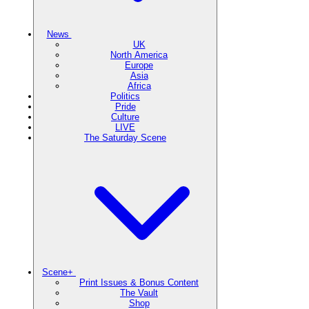
News
UK
North America
Europe
Asia
Africa
Politics
Pride
Culture
LIVE
The Saturday Scene
Scene+
Print Issues & Bonus Content
The Vault
Shop