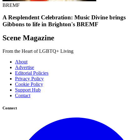
BREMF
A Resplendent Celebration: Music Divine brings
Gibbons to life in Brighton's BREMF
Scene Magazine
From the Heart of LGBTQ+ Living
About
Advertise
Editorial Policies
Privacy Policy
Cookie Policy
Support Hub
Contact
Connect