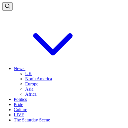
News
UK
North America
Europe
Asia
Africa
Politics
Pride
Culture
LIVE
The Saturday Scene