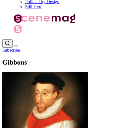
Political by Design
Still Here
Subscribe
Gibbons