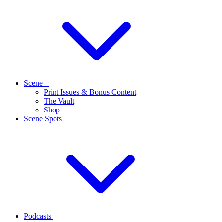
Scene+
Print Issues & Bonus Content
The Vault
Shop
Scene Spots
Podcasts