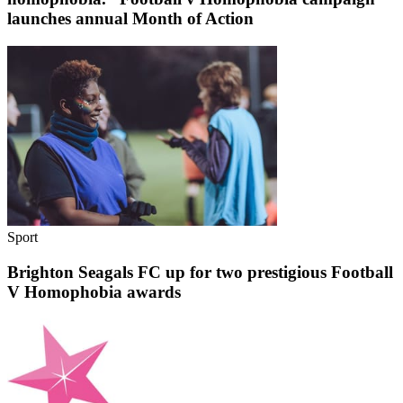
launches annual Month of Action
Sport
Brighton Seagals FC up for two prestigious Football
V Homophobia awards