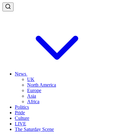
News
UK
North America
Europe
Asia
Africa
Politics
Pride
Culture
LIVE
The Saturday Scene