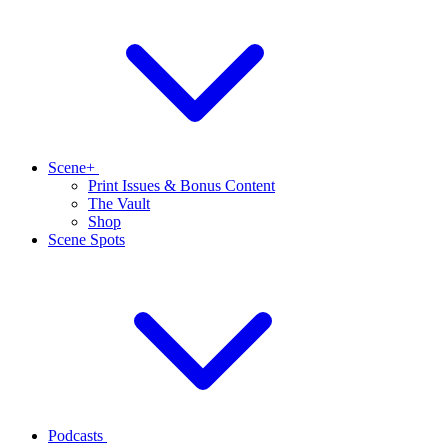
Scene+
Print Issues & Bonus Content
The Vault
Shop
Scene Spots
Podcasts