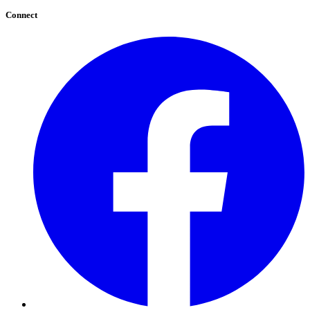
Connect