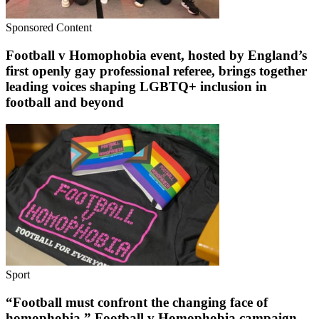
Sponsored Content
Football v Homophobia event, hosted by England’s
first openly gay professional referee, brings together
leading voices shaping LGBTQ+ inclusion in
football and beyond
Sport
“Football must confront the changing face of
homophobia.” Football v Homophobia campaign