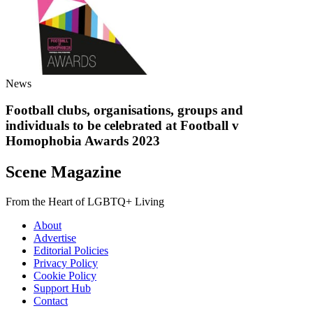
News
Football clubs, organisations, groups and
individuals to be celebrated at Football v
Homophobia Awards 2023
Scene Magazine
From the Heart of LGBTQ+ Living
About
Advertise
Editorial Policies
Privacy Policy
Cookie Policy
Support Hub
Contact