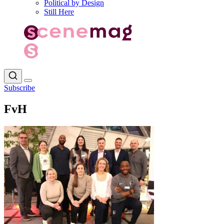
Political by Design
Still Here
Subscribe
FvH