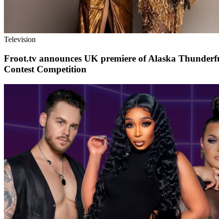
Television
Froot.tv announces UK premiere of Alaska Thunderfu
Contest Competition