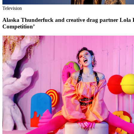
Television
Alaska Thunderfuck and creative drag partner Lola L
Competition’