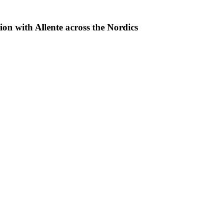
with Allente across the Nordics