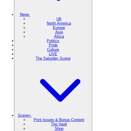
News
UK
North America
Europe
Asia
Africa
Politics
Pride
Culture
LIVE
The Saturday Scene
Scene+
Print Issues & Bonus Content
The Vault
Shop