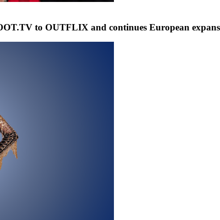
T.TV to OUTFLIX and continues European expansion 