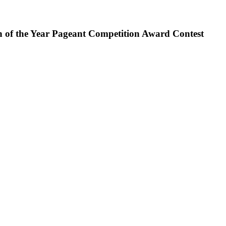
en of the Year Pageant Competition Award Contest