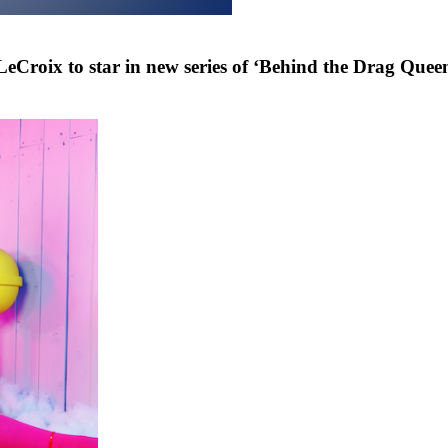
eCroix to star in new series of ‘Behind the Drag Que