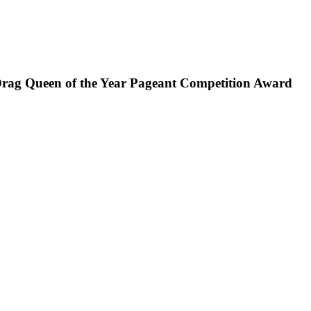
Drag Queen of the Year Pageant Competition Award