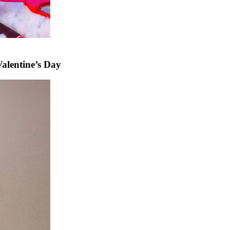
alentine’s Day