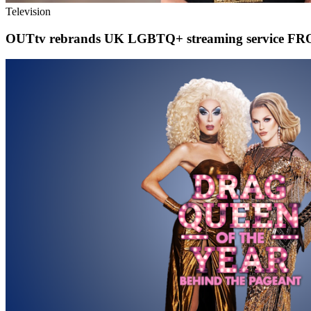
Television
OUTtv rebrands UK LGBTQ+ streaming service FROO