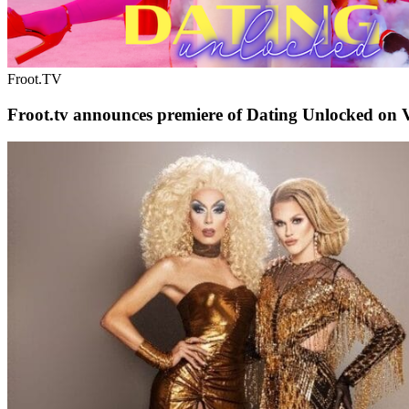
Froot.TV
Froot.tv announces premiere of Dating Unlocked on V