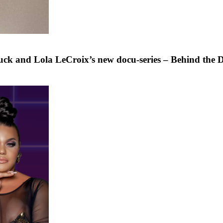
ck and Lola LeCroix’s new docu-series – Behind the 