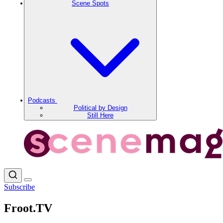
Scene Spots
Podcasts
Political by Design
Still Here
Subscribe
Froot.TV