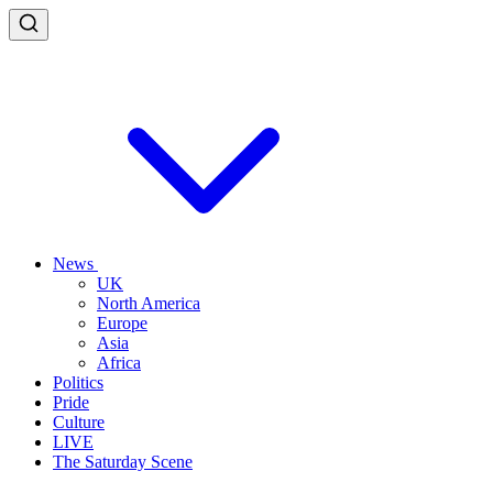
News
UK
North America
Europe
Asia
Africa
Politics
Pride
Culture
LIVE
The Saturday Scene