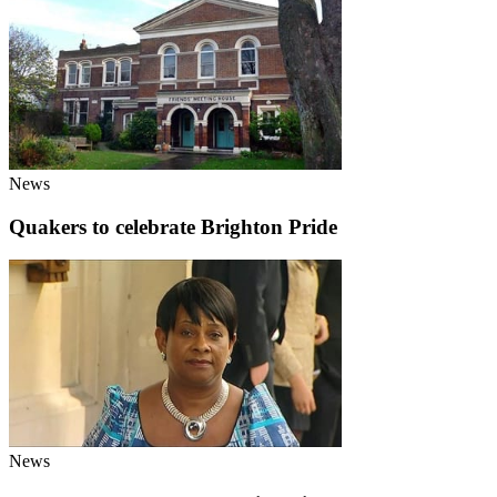
News
Quakers to celebrate Brighton Pride
News