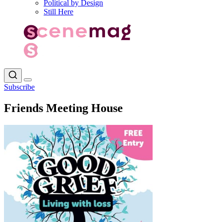
Political by Design
Still Here
Subscribe
Friends Meeting House