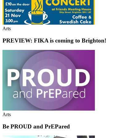
Arts
PREVIEW: FIKA is coming to Brighton!
Arts
Be PROUD and PrEPared