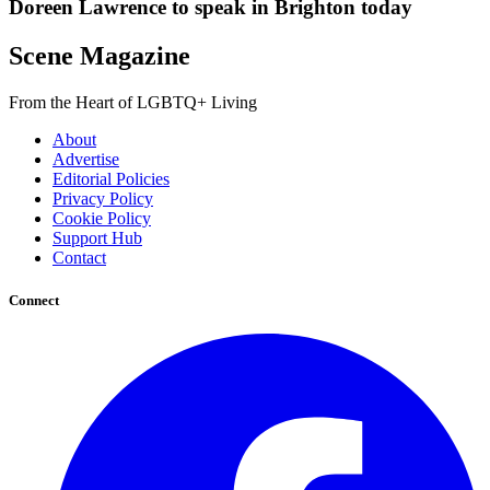
Doreen Lawrence to speak in Brighton today
Scene Magazine
From the Heart of LGBTQ+ Living
About
Advertise
Editorial Policies
Privacy Policy
Cookie Policy
Support Hub
Contact
Connect