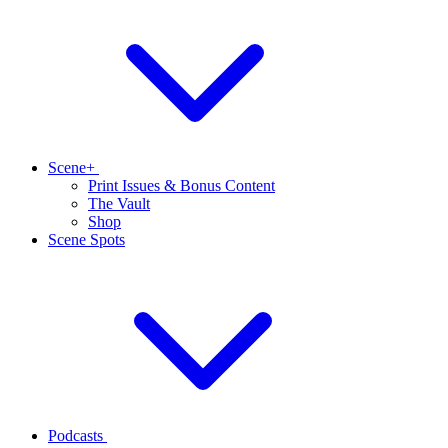
Scene+
Print Issues & Bonus Content
The Vault
Shop
Scene Spots
Podcasts