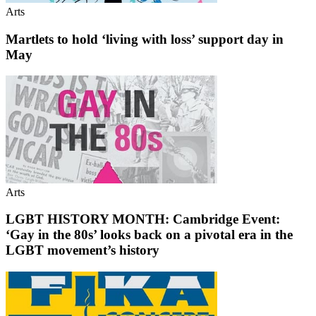
Arts
Martlets to hold ‘living with loss’ support day in
May
Arts
LGBT HISTORY MONTH: Cambridge Event:
‘Gay in the 80s’ looks back on a pivotal era in the
LGBT movement’s history