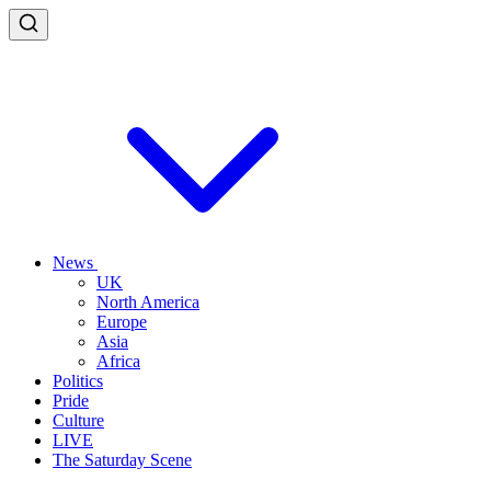
News
UK
North America
Europe
Asia
Africa
Politics
Pride
Culture
LIVE
The Saturday Scene