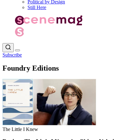
Political by Design
Still Here
Subscribe
Foundry Editions
The Little I Knew