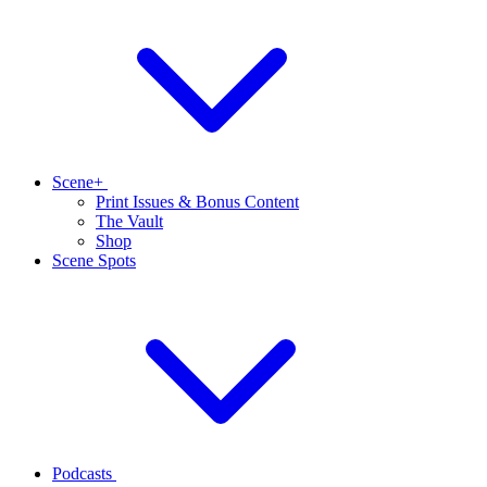
Scene+
Print Issues & Bonus Content
The Vault
Shop
Scene Spots
Podcasts