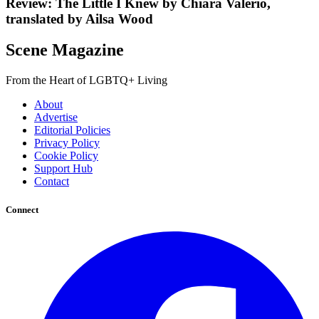
Review: The Little I Knew by Chiara Valerio,
translated by Ailsa Wood
Scene Magazine
From the Heart of LGBTQ+ Living
About
Advertise
Editorial Policies
Privacy Policy
Cookie Policy
Support Hub
Contact
Connect