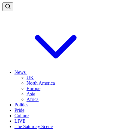
News
UK
North America
Europe
Asia
Africa
Politics
Pride
Culture
LIVE
The Saturday Scene