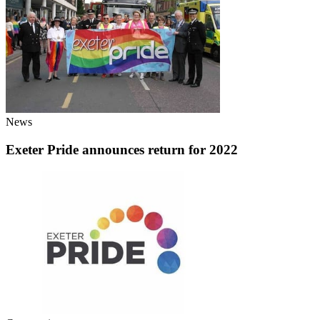
News
Exeter Pride announces return for 2022