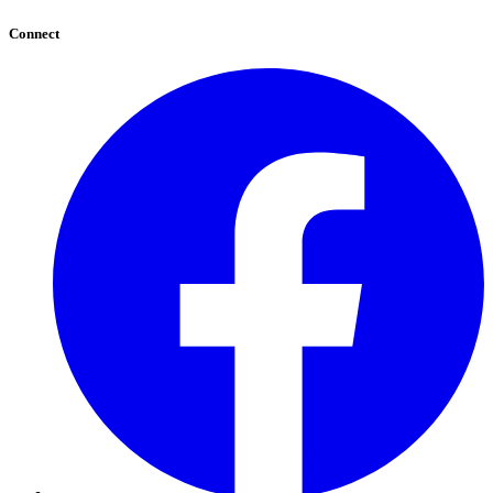
Connect