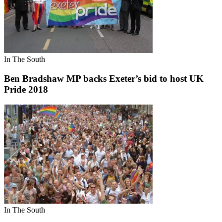
In The South
Ben Bradshaw MP backs Exeter’s bid to host UK
Pride 2018
In The South