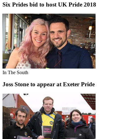
Six Prides bid to host UK Pride 2018
In The South
Joss Stone to appear at Exeter Pride