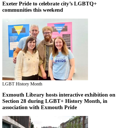
Exeter Pride to celebrate city’s LGBTQ+
communities this weekend
LGBT History Month
Exmouth Library hosts interactive exhibition on
Section 28 during LGBT+ History Month, in
association with Exmouth Pride