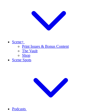
Scene+
Print Issues & Bonus Content
The Vault
Shop
Scene Spots
Podcasts