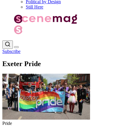
Political by Design
Still Here
Subscribe
Exeter Pride
Pride