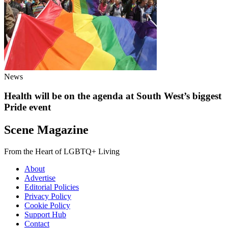
News
Health will be on the agenda at South West’s biggest
Pride event
Scene Magazine
From the Heart of LGBTQ+ Living
About
Advertise
Editorial Policies
Privacy Policy
Cookie Policy
Support Hub
Contact