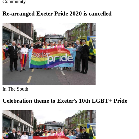
Community
Re-arranged Exeter Pride 2020 is cancelled
In The South
Celebration theme to Exeter’s 10th LGBT+ Pride