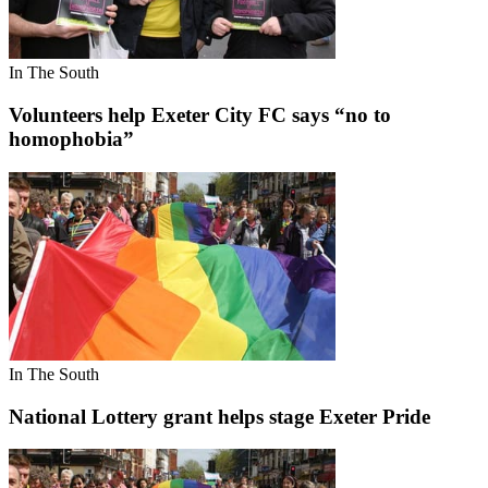
In The South
Volunteers help Exeter City FC says “no to
homophobia”
In The South
National Lottery grant helps stage Exeter Pride