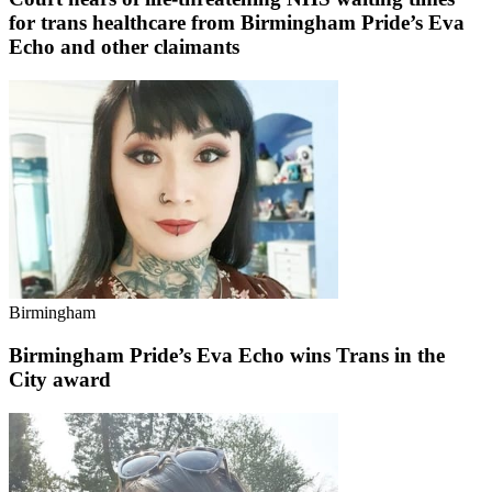
for trans healthcare from Birmingham Pride’s Eva
Echo and other claimants
Birmingham
Birmingham Pride’s Eva Echo wins Trans in the
City award