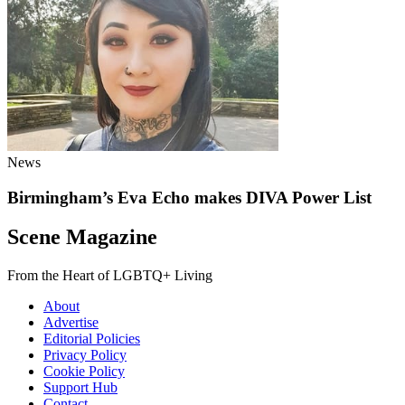
News
Birmingham’s Eva Echo makes DIVA Power List
Scene Magazine
From the Heart of LGBTQ+ Living
About
Advertise
Editorial Policies
Privacy Policy
Cookie Policy
Support Hub
Contact