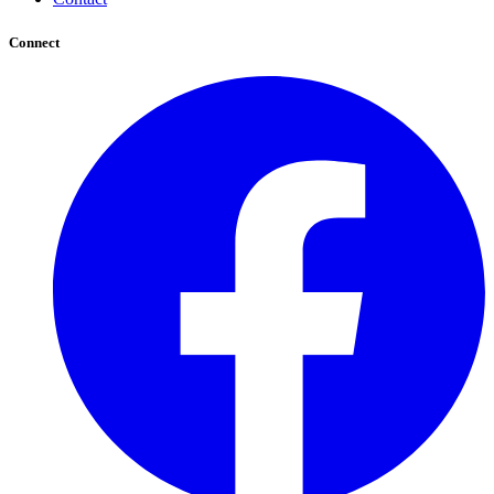
Connect