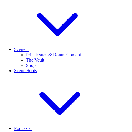
Scene+
Print Issues & Bonus Content
The Vault
Shop
Scene Spots
Podcasts