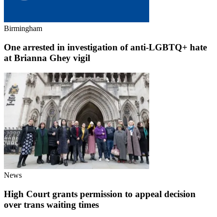
Birmingham
One arrested in investigation of anti-LGBTQ+ hate
at Brianna Ghey vigil
News
High Court grants permission to appeal decision
over trans waiting times