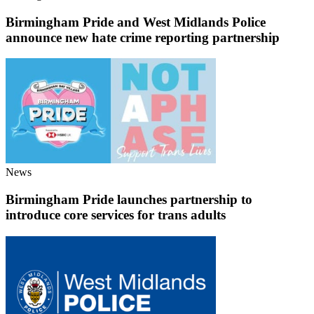
Birmingham Pride and West Midlands Police
announce new hate crime reporting partnership
News
Birmingham Pride launches partnership to
introduce core services for trans adults