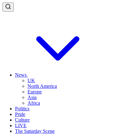
News
UK
North America
Europe
Asia
Africa
Politics
Pride
Culture
LIVE
The Saturday Scene