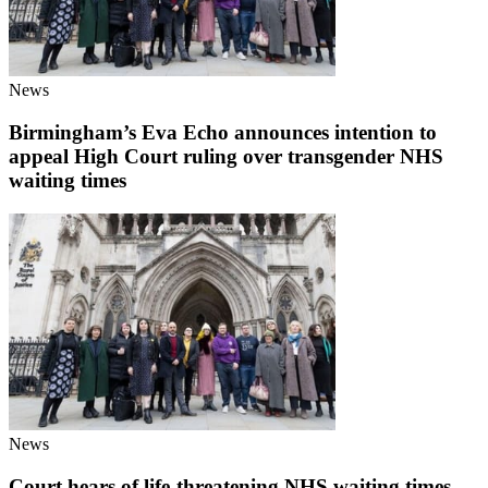
News
Birmingham’s Eva Echo announces intention to
appeal High Court ruling over transgender NHS
waiting times
News
Court hears of life-threatening NHS waiting times