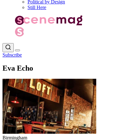
Political by Design
Still Here
Subscribe
Eva Echo
Birmingham