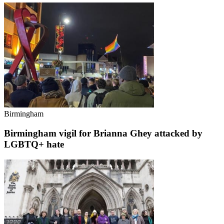
Birmingham
Birmingham vigil for Brianna Ghey attacked by
LGBTQ+ hate