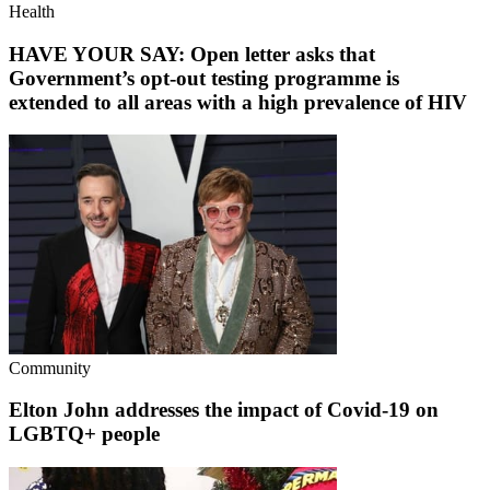
Health
HAVE YOUR SAY: Open letter asks that
Government’s opt-out testing programme is
extended to all areas with a high prevalence of HIV
Community
Elton John addresses the impact of Covid-19 on
LGBTQ+ people