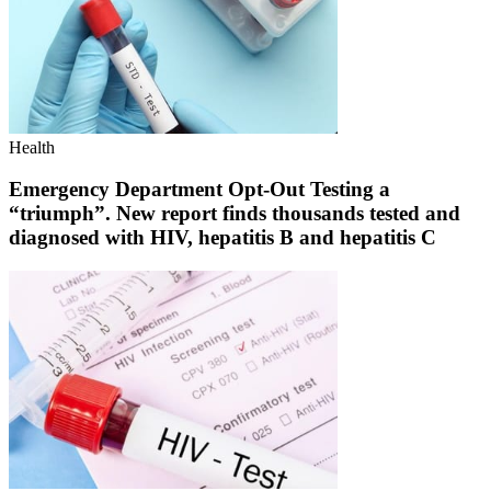
Health
Emergency Department Opt-Out Testing a
“triumph”. New report finds thousands tested and
diagnosed with HIV, hepatitis B and hepatitis C