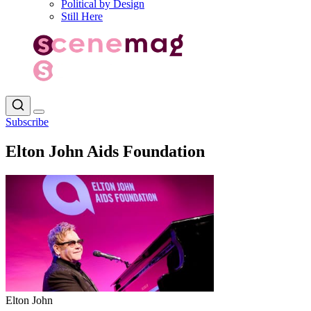
Political by Design
Still Here
Subscribe
Elton John Aids Foundation
Elton John