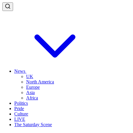
News
UK
North America
Europe
Asia
Africa
Politics
Pride
Culture
LIVE
The Saturday Scene