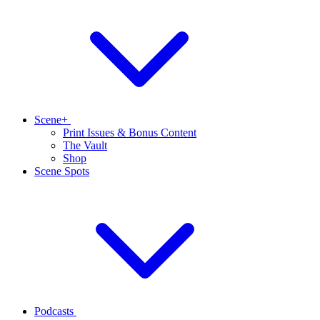
Scene+
Print Issues & Bonus Content
The Vault
Shop
Scene Spots
Podcasts