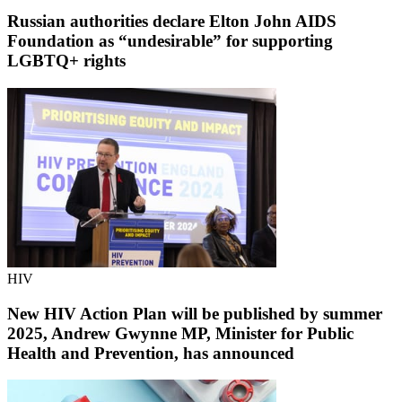
Russian authorities declare Elton John AIDS
Foundation as “undesirable” for supporting
LGBTQ+ rights
HIV
New HIV Action Plan will be published by summer
2025, Andrew Gwynne MP, Minister for Public
Health and Prevention, has announced