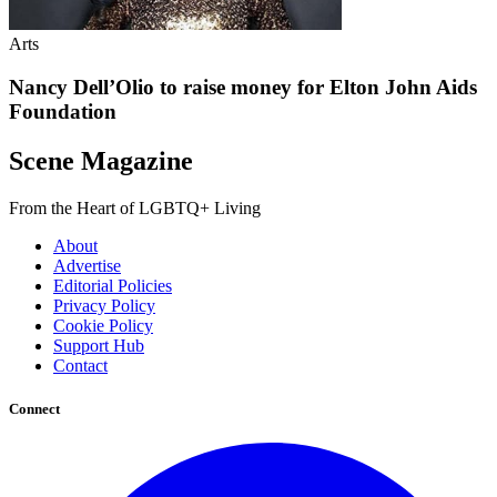
Arts
Nancy Dell’Olio to raise money for Elton John Aids
Foundation
Scene Magazine
From the Heart of LGBTQ+ Living
About
Advertise
Editorial Policies
Privacy Policy
Cookie Policy
Support Hub
Contact
Connect