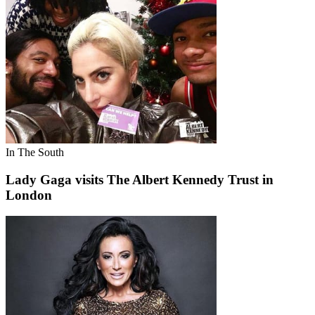
In The South
Lady Gaga visits The Albert Kennedy Trust in
London