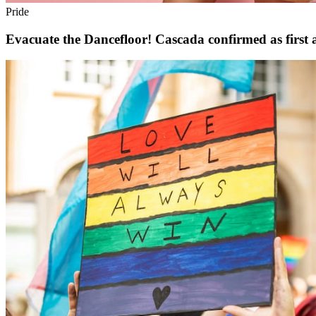
Pride
Evacuate the Dancefloor! Cascada confirmed as first a