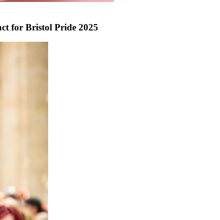
ct for Bristol Pride 2025