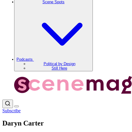
Scene Spots
Podcasts
Political by Design
Still Here
Subscribe
Daryn Carter