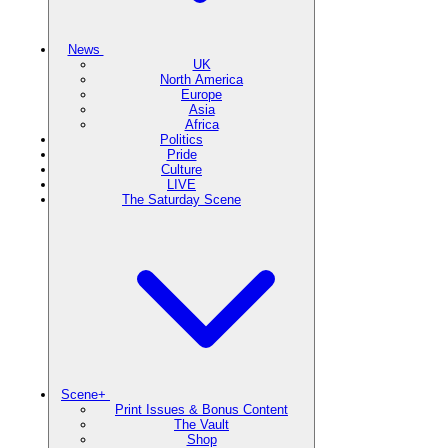
News
UK
North America
Europe
Asia
Africa
Politics
Pride
Culture
LIVE
The Saturday Scene
Scene+
Print Issues & Bonus Content
The Vault
Shop