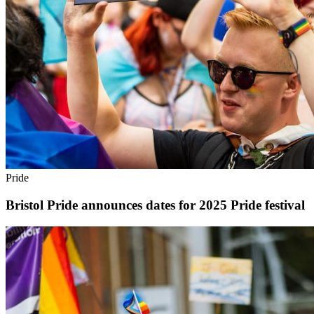
Pride
Bristol Pride announces dates for 2025 Pride festival