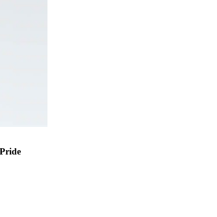
 Pride