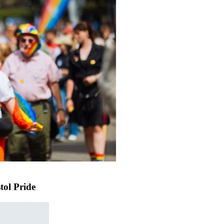
tol Pride