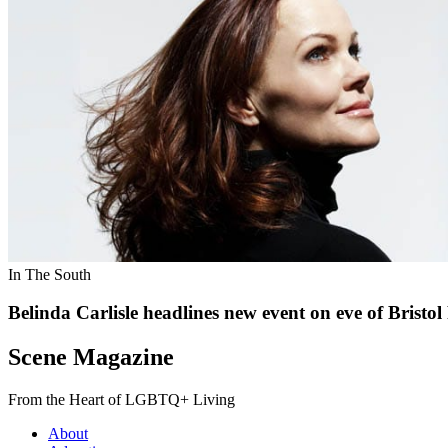
In The South
Belinda Carlisle headlines new event on eve of Bristol
Scene Magazine
From the Heart of LGBTQ+ Living
About