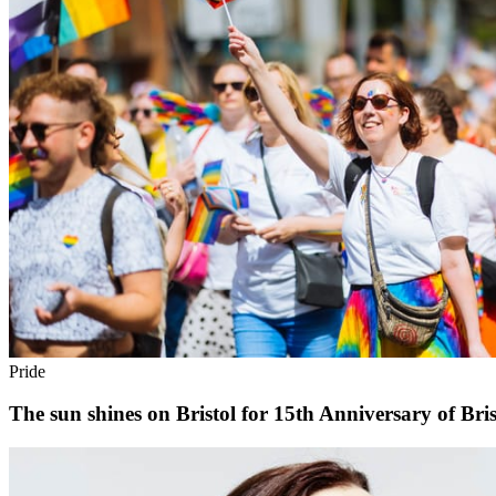
Pride
The sun shines on Bristol for 15th Anniversary of Bris