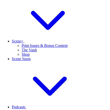
Scene+
Print Issues & Bonus Content
The Vault
Shop
Scene Spots
Podcasts