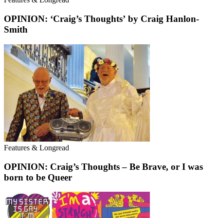
OPINION: ‘Craig’s Thoughts’ by Craig Hanlon-
Smith
Features & Longread
OPINION: Craig’s Thoughts – Be Brave, or I was
born to be Queer