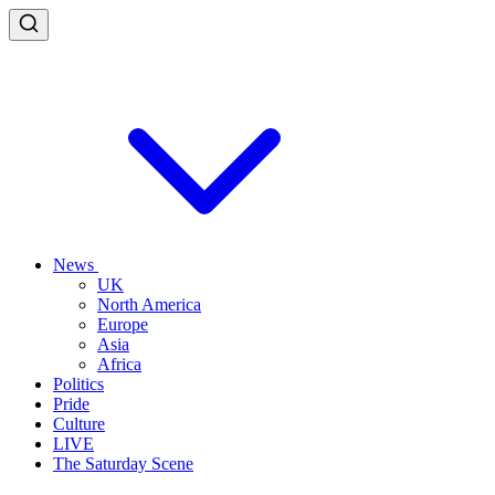
News
UK
North America
Europe
Asia
Africa
Politics
Pride
Culture
LIVE
The Saturday Scene