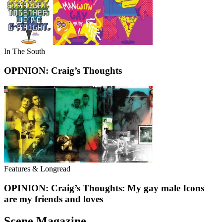
In The South
OPINION: Craig’s Thoughts
Features & Longread
OPINION: Craig’s Thoughts: My gay male Icons
are my friends and loves
Scene Magazine