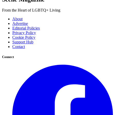
From the Heart of LGBTQ+ Living
About
Advertise
Editorial Policies
Privacy Policy
Cookie Policy
Support Hub
Contact
Connect