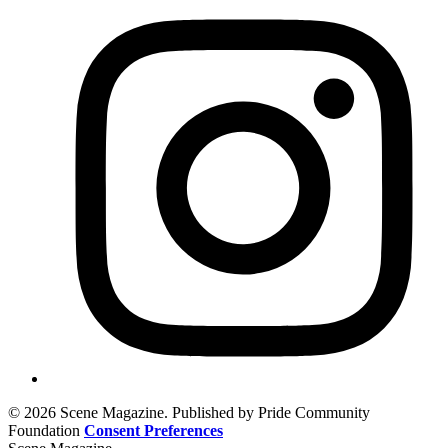
© 2026 Scene Magazine. Published by Pride Community
Foundation
Consent Preferences