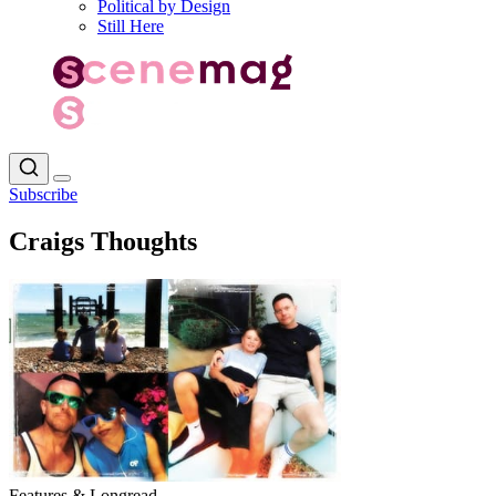
Political by Design
Still Here
Subscribe
Craigs Thoughts
Features & Longread