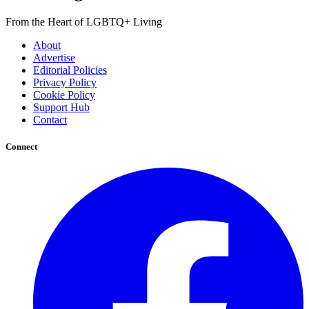
From the Heart of LGBTQ+ Living
About
Advertise
Editorial Policies
Privacy Policy
Cookie Policy
Support Hub
Contact
Connect