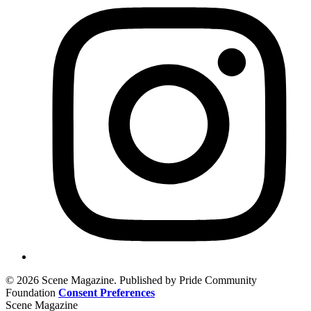
© 2026 Scene Magazine. Published by Pride Community
Foundation
Consent Preferences
Scene Magazine