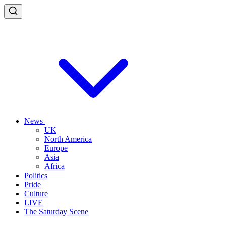
News
UK
North America
Europe
Asia
Africa
Politics
Pride
Culture
LIVE
The Saturday Scene