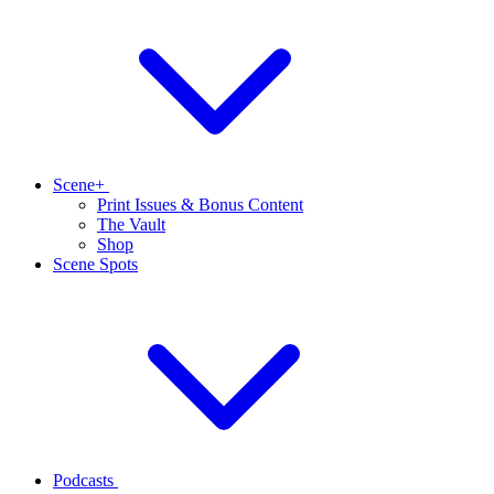
Scene+
Print Issues & Bonus Content
The Vault
Shop
Scene Spots
Podcasts