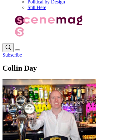
Political by Design
Still Here
Subscribe
Collin Day