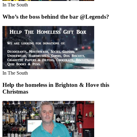
In The South
Who’s the boss behind the bar @Legends?
In The South
Help the homeless in Brighton & Hove this
Christmas