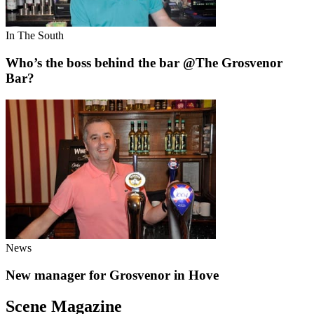
In The South
Who’s the boss behind the bar @The Grosvenor
Bar?
News
New manager for Grosvenor in Hove
Scene Magazine