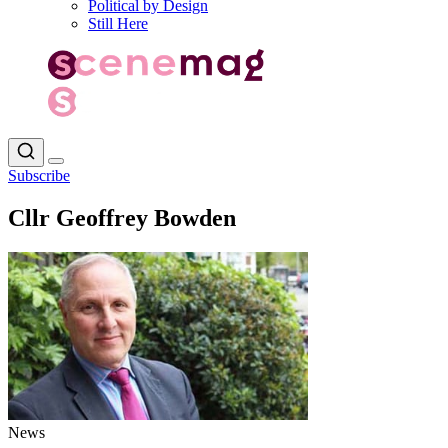
Political by Design
Still Here
Subscribe
Cllr Geoffrey Bowden
News