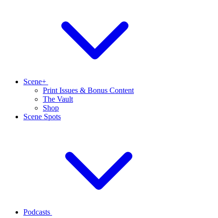
Scene+
Print Issues & Bonus Content
The Vault
Shop
Scene Spots
Podcasts