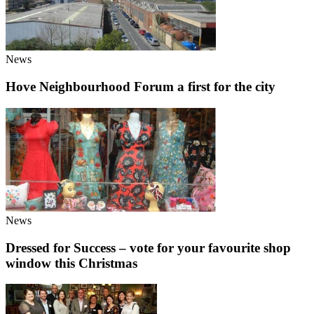
News
Hove Neighbourhood Forum a first for the city
News
Dressed for Success – vote for your favourite shop
window this Christmas