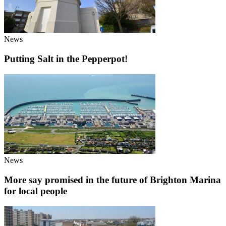
News
Putting Salt in the Pepperpot!
News
More say promised in the future of Brighton Marina
for local people