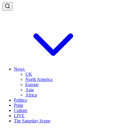
News
UK
North America
Europe
Asia
Africa
Politics
Pride
Culture
LIVE
The Saturday Scene