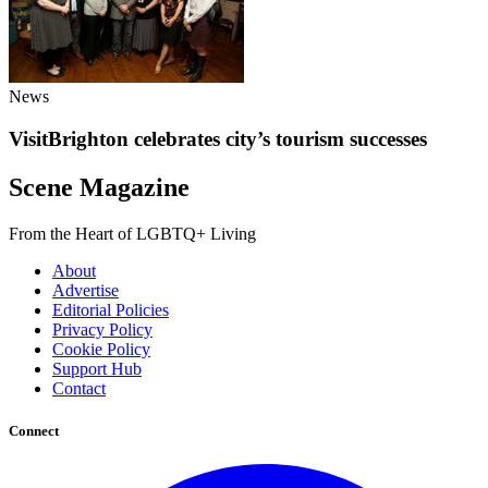
News
VisitBrighton celebrates city’s tourism successes
Scene Magazine
From the Heart of LGBTQ+ Living
About
Advertise
Editorial Policies
Privacy Policy
Cookie Policy
Support Hub
Contact
Connect