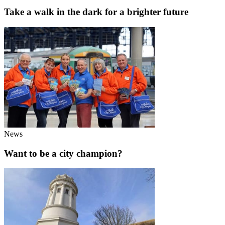
Take a walk in the dark for a brighter future
News
Want to be a city champion?