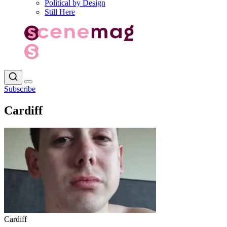
Political by Design
Still Here
Subscribe
Cardiff
Cardiff