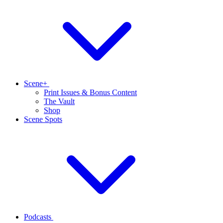
Scene+
Print Issues & Bonus Content
The Vault
Shop
Scene Spots
Podcasts