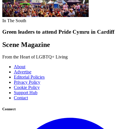
In The South
Green leaders to attend Pride Cymru in Cardiff
Scene Magazine
From the Heart of LGBTQ+ Living
About
Advertise
Editorial Policies
Privacy Policy
Cookie Policy
Support Hub
Contact
Connect