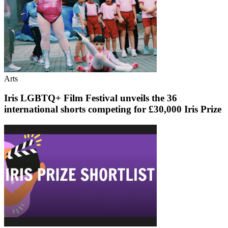
Arts
Iris LGBTQ+ Film Festival unveils the 36
international shorts competing for £30,000 Iris Prize