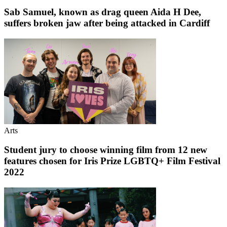
Sab Samuel, known as drag queen Aida H Dee,
suffers broken jaw after being attacked in Cardiff
Arts
Student jury to choose winning film from 12 new
features chosen for Iris Prize LGBTQ+ Film Festival
2022