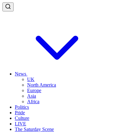
News
UK
North America
Europe
Asia
Africa
Politics
Pride
Culture
LIVE
The Saturday Scene