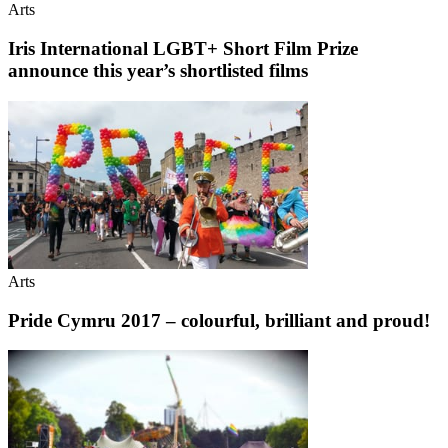
Arts
Iris International LGBT+ Short Film Prize
announce this year’s shortlisted films
Arts
Pride Cymru 2017 – colourful, brilliant and proud!