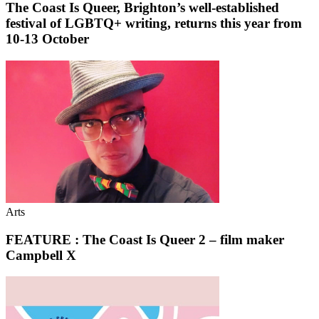
The Coast Is Queer, Brighton’s well-established
festival of LGBTQ+ writing, returns this year from
10-13 October
Arts
FEATURE : The Coast Is Queer 2 – film maker
Campbell X