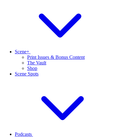
Scene+
Print Issues & Bonus Content
The Vault
Shop
Scene Spots
Podcasts