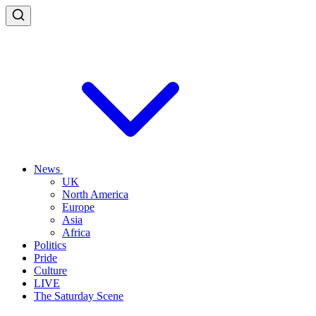
News
UK
North America
Europe
Asia
Africa
Politics
Pride
Culture
LIVE
The Saturday Scene