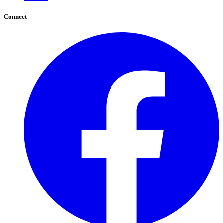
Connect