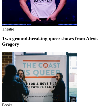
Theatre
Two ground-breaking queer shows from Alexis
Gregory
Books