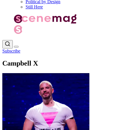
Political by Design
Still Here
Subscribe
Campbell X