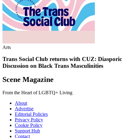
Arts
Trans Social Club returns with CUZ: Diasporic
Discussion on Black Trans Masculinities
Scene Magazine
From the Heart of LGBTQ+ Living
About
Advertise
Editorial Policies
Privacy Policy
Cookie Policy
Support Hub
Contact