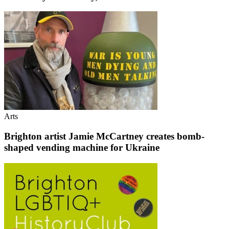
Arts
Brighton artist Jamie McCartney creates bomb-
shaped vending machine for Ukraine