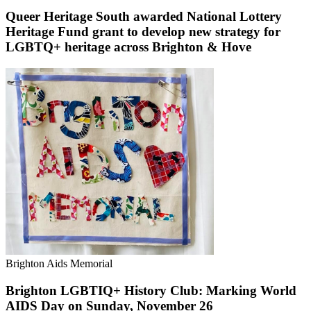
Queer Heritage South awarded National Lottery
Heritage Fund grant to develop new strategy for
LGBTQ+ heritage across Brighton & Hove
Brighton Aids Memorial
Brighton LGBTIQ+ History Club: Marking World
AIDS Day on Sunday, November 26