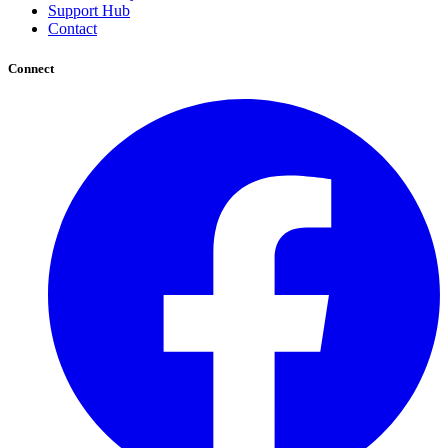
Support Hub
Contact
Connect