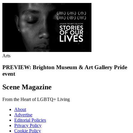
Arts
PREVIEW: Brighton Museum & Art Gallery Pride
event
Scene Magazine
From the Heart of LGBTQ+ Living
About
Advertise
Editorial Policies
Privacy Policy
Cookie Policy