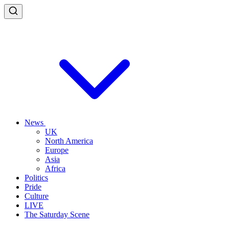
News
UK
North America
Europe
Asia
Africa
Politics
Pride
Culture
LIVE
The Saturday Scene