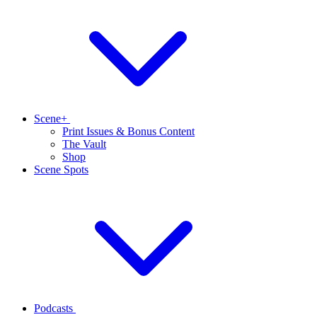
Scene+
Print Issues & Bonus Content
The Vault
Shop
Scene Spots
Podcasts