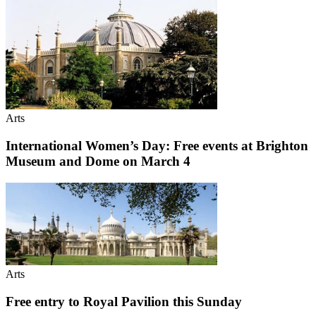
Arts
International Women’s Day: Free events at Brighton
Museum and Dome on March 4
Arts
Free entry to Royal Pavilion this Sunday