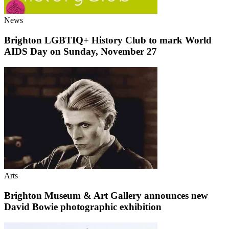
News
Brighton LGBTIQ+ History Club to mark World
AIDS Day on Sunday, November 27
Arts
Brighton Museum & Art Gallery announces new
David Bowie photographic exhibition