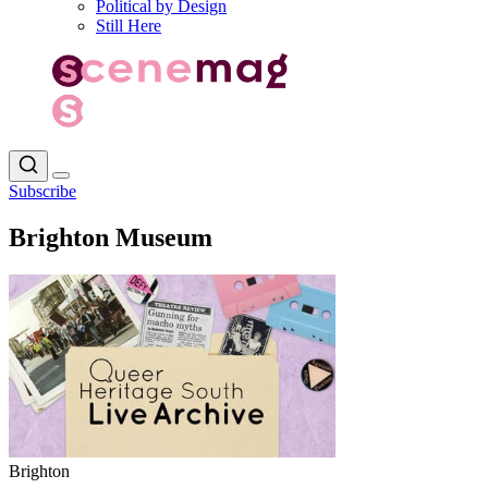
Political by Design
Still Here
Subscribe
Brighton Museum
Brighton