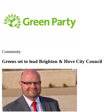
Community
Greens set to lead Brighton & Hove City Council