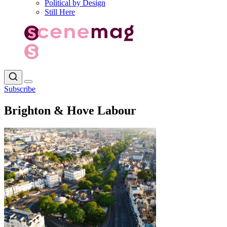
Political by Design
Still Here
Subscribe
Brighton & Hove Labour