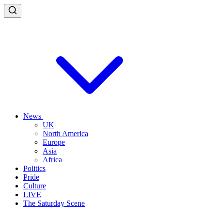
News
UK
North America
Europe
Asia
Africa
Politics
Pride
Culture
LIVE
The Saturday Scene