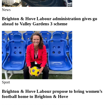
News
Brighton & Hove Labour administration gives go
ahead to Valley Gardens 3 scheme
Sport
Brighton & Hove Labour propose to bring women’s
football home to Brighton & Hove