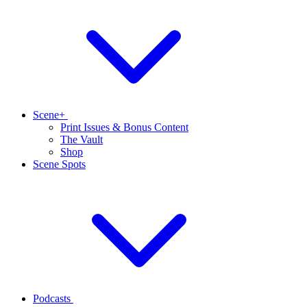
Scene+
Print Issues & Bonus Content
The Vault
Shop
Scene Spots
Podcasts