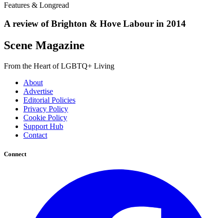
Features & Longread
A review of Brighton & Hove Labour in 2014
Scene Magazine
From the Heart of LGBTQ+ Living
About
Advertise
Editorial Policies
Privacy Policy
Cookie Policy
Support Hub
Contact
Connect