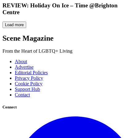
REVIEW: Holiday On Ice – Time @Brighton
Centre
Load more
Scene Magazine
From the Heart of LGBTQ+ Living
About
Advertise
Editorial Policies
Privacy Policy
Cookie Policy
Support Hub
Contact
Connect