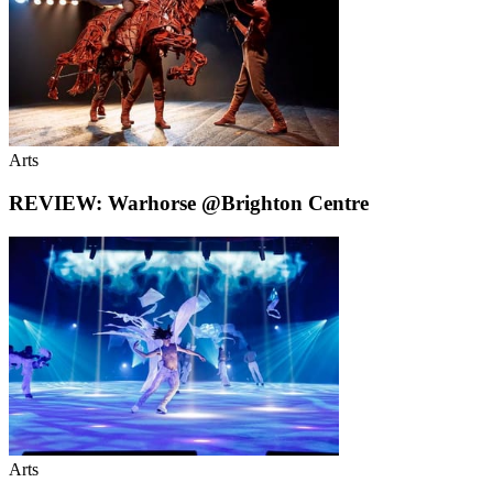
Arts
REVIEW: Warhorse @Brighton Centre
Arts