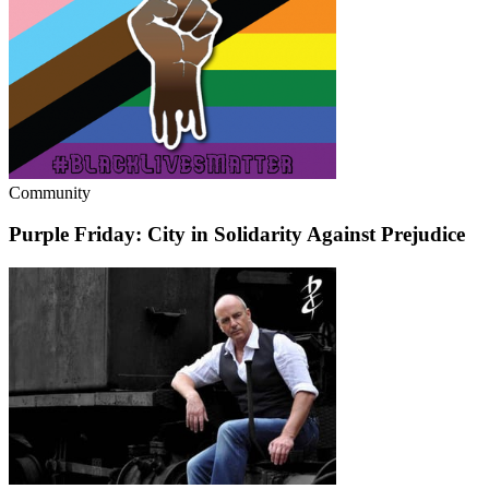
Community
Purple Friday: City in Solidarity Against Prejudice