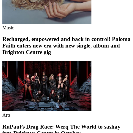
Music
Recharged, empowered and back in control! Paloma
Faith enters new era with new single, album and
Brighton Centre gig
Arts
RuPaul’s Drag Race: Werq The World to sashay