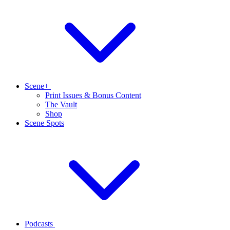
Scene+
Print Issues & Bonus Content
The Vault
Shop
Scene Spots
Podcasts