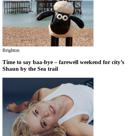
Brighton
Time to say baa-bye – farewell weekend for city’s
Shaun by the Sea trail