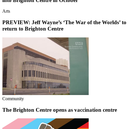
into Brighton Centre in October
Arts
PREVIEW: Jeff Wayne’s ‘The War of the Worlds’ to
return to Brighton Centre
Community
The Brighton Centre opens as vaccination centre