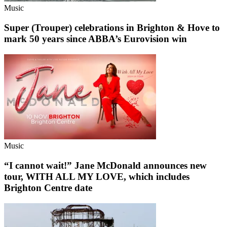
Music
Super (Trouper) celebrations in Brighton & Hove to
mark 50 years since ABBA’s Eurovision win
Music
“I cannot wait!” Jane McDonald announces new
tour, WITH ALL MY LOVE, which includes
Brighton Centre date