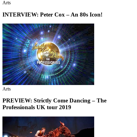
Arts
INTERVIEW: Peter Cox – An 80s Icon!
Arts
PREVIEW: Strictly Come Dancing – The
Professionals UK tour 2019