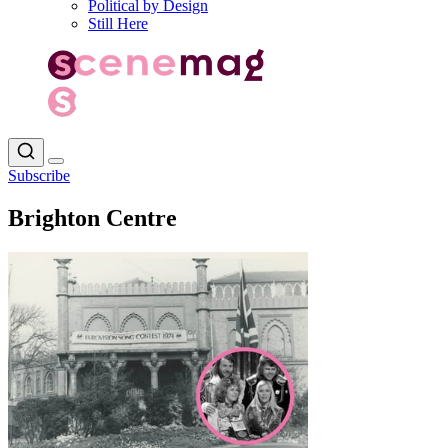
Political by Design
Still Here
Subscribe
Brighton Centre