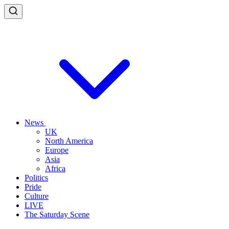
News
UK
North America
Europe
Asia
Africa
Politics
Pride
Culture
LIVE
The Saturday Scene