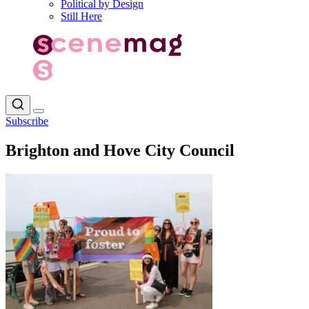
Political by Design
Still Here
Subscribe
Brighton and Hove City Council