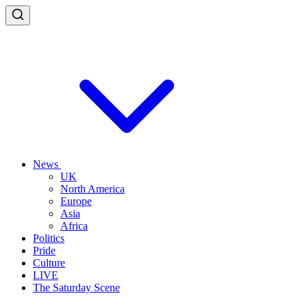
News
UK
North America
Europe
Asia
Africa
Politics
Pride
Culture
LIVE
The Saturday Scene