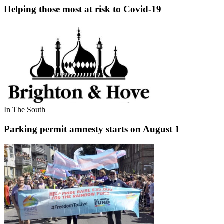
Helping those most at risk to Covid-19
In The South
Parking permit amnesty starts on August 1