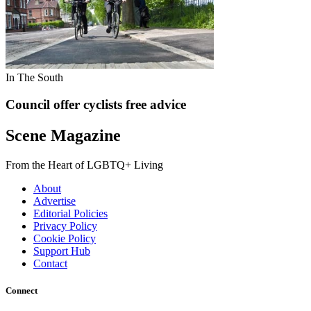
In The South
Council offer cyclists free advice
Scene Magazine
From the Heart of LGBTQ+ Living
About
Advertise
Editorial Policies
Privacy Policy
Cookie Policy
Support Hub
Contact
Connect