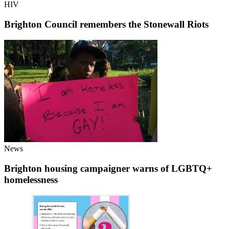
HIV
Brighton Council remembers the Stonewall Riots
News
Brighton housing campaigner warns of LGBTQ+
homelessness