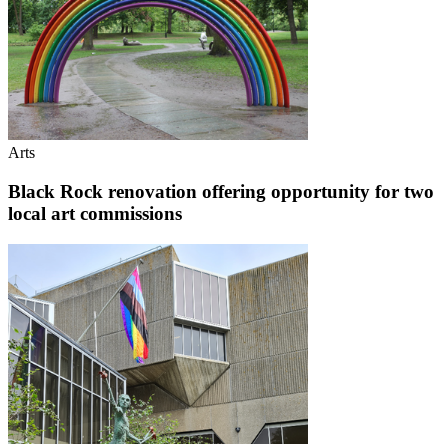
Arts
Black Rock renovation offering opportunity for two
local art commissions