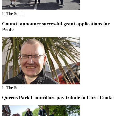
In The South
Council announce successful grant applications for
Pride
In The South
Queens Park Councillors pay tribute to Chris Cooke