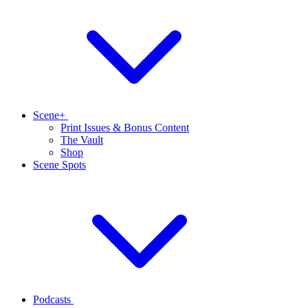
Scene+
Print Issues & Bonus Content
The Vault
Shop
Scene Spots
Podcasts