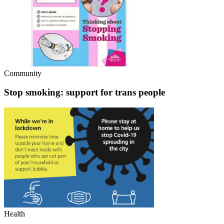
Community
Stop smoking: support for trans people
Health