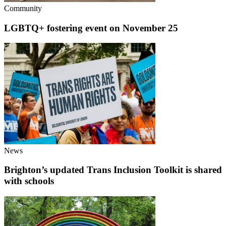
Community
LGBTQ+ fostering event on November 25
News
Brighton’s updated Trans Inclusion Toolkit is shared
with schools