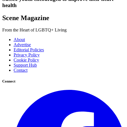
health
Scene Magazine
From the Heart of LGBTQ+ Living
About
Advertise
Editorial Policies
Privacy Policy
Cookie Policy
Support Hub
Contact
Connect