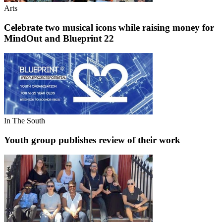
Arts
Celebrate two musical icons while raising money for
MindOut and Blueprint 22
In The South
Youth group publishes review of their work