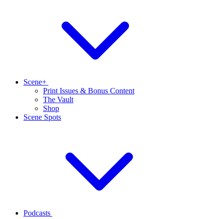
Scene+
Print Issues & Bonus Content
The Vault
Shop
Scene Spots
Podcasts