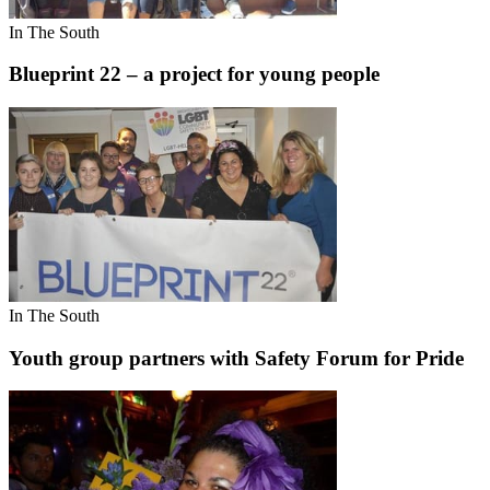
In The South
Blueprint 22 – a project for young people
In The South
Youth group partners with Safety Forum for Pride