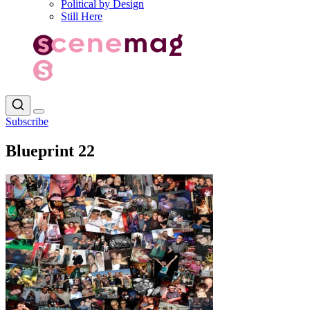
Political by Design
Still Here
Subscribe
Blueprint 22