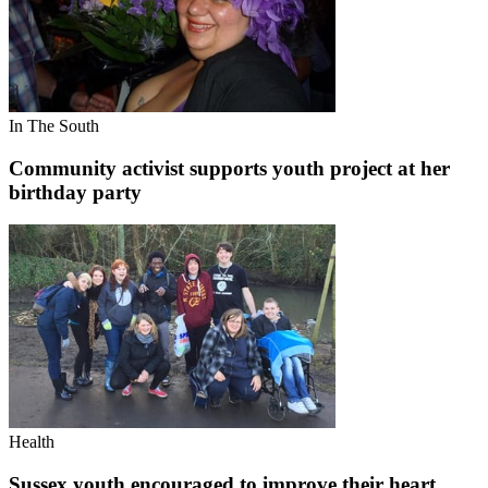
In The South
Community activist supports youth project at her
birthday party
Health
Sussex youth encouraged to improve their heart