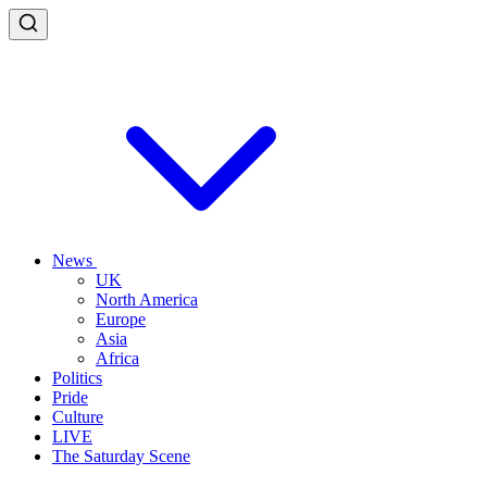
News
UK
North America
Europe
Asia
Africa
Politics
Pride
Culture
LIVE
The Saturday Scene