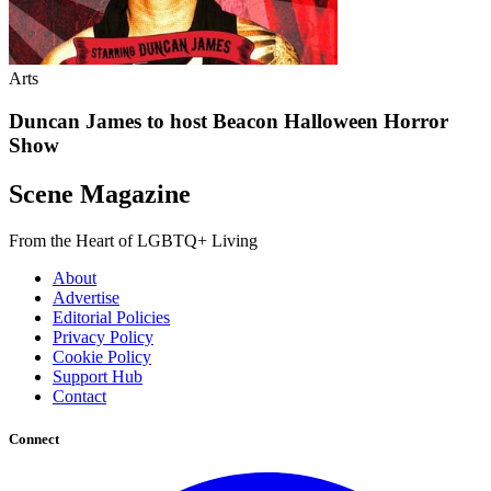
Arts
Duncan James to host Beacon Halloween Horror
Show
Scene Magazine
From the Heart of LGBTQ+ Living
About
Advertise
Editorial Policies
Privacy Policy
Cookie Policy
Support Hub
Contact
Connect