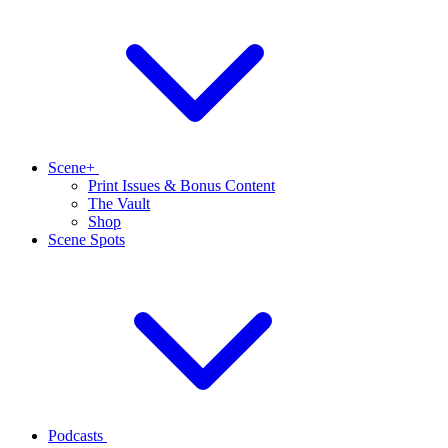
Scene+
Print Issues & Bonus Content
The Vault
Shop
Scene Spots
Podcasts