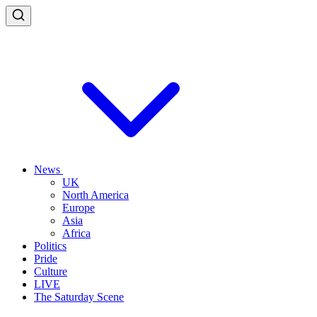
News
UK
North America
Europe
Asia
Africa
Politics
Pride
Culture
LIVE
The Saturday Scene