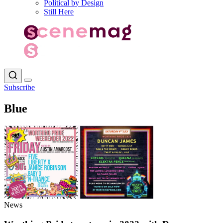
Political by Design
Still Here
Subscribe
Blue
News