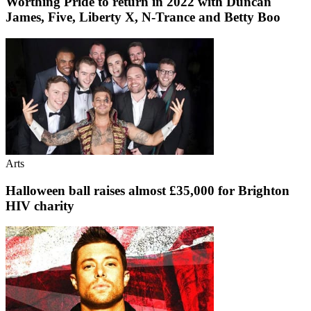
Worthing Pride to return in 2022 with Duncan
James, Five, Liberty X, N-Trance and Betty Boo
Arts
Halloween ball raises almost £35,000 for Brighton
HIV charity