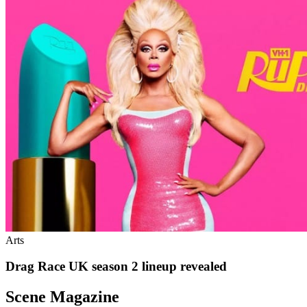
Arts
Drag Race UK season 2 lineup revealed
Scene Magazine