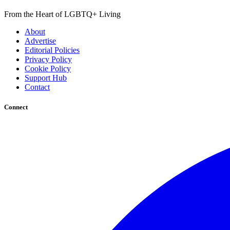
From the Heart of LGBTQ+ Living
About
Advertise
Editorial Policies
Privacy Policy
Cookie Policy
Support Hub
Contact
Connect