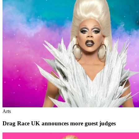
Arts
Drag Race UK announces more guest judges