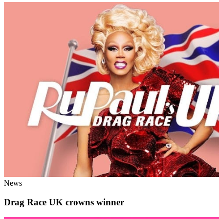
News
Drag Race UK crowns winner