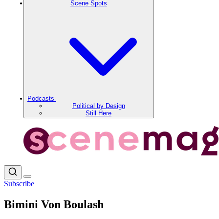
Scene Spots
Podcasts
Political by Design
Still Here
Subscribe
Bimini Von Boulash