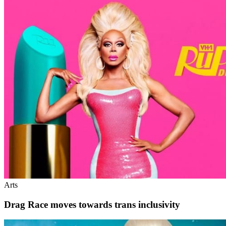
Arts
Drag Race moves towards trans inclusivity