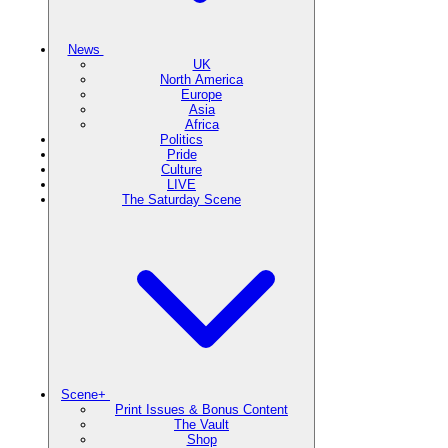
News
UK
North America
Europe
Asia
Africa
Politics
Pride
Culture
LIVE
The Saturday Scene
Scene+
Print Issues & Bonus Content
The Vault
Shop