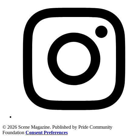
© 2026 Scene Magazine. Published by Pride Community
Foundation
Consent Preferences