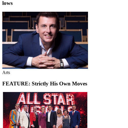
lows
Arts
FEATURE: Strictly His Own Moves