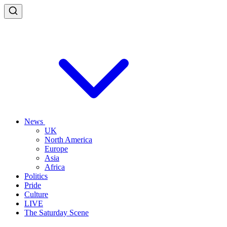
News
UK
North America
Europe
Asia
Africa
Politics
Pride
Culture
LIVE
The Saturday Scene