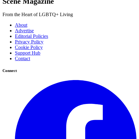
Scene Magazine
From the Heart of LGBTQ+ Living
About
Advertise
Editorial Policies
Privacy Policy
Cookie Policy
Support Hub
Contact
Connect