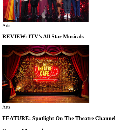
Arts
REVIEW: ITV’s All Star Musicals
Arts
FEATURE: Spotlight On The Theatre Channel