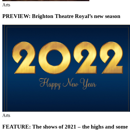
Arts
PREVIEW: Brighton Theatre Royal’s new season
Arts
FEATURE: The shows of 2021 – the highs and some