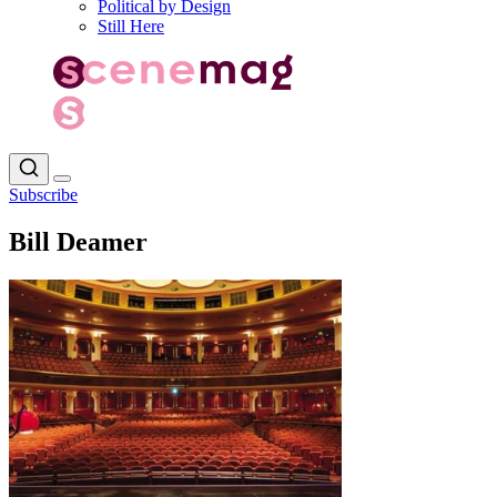
Political by Design
Still Here
Subscribe
Bill Deamer