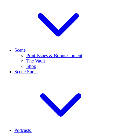
Scene+
Print Issues & Bonus Content
The Vault
Shop
Scene Spots
Podcasts