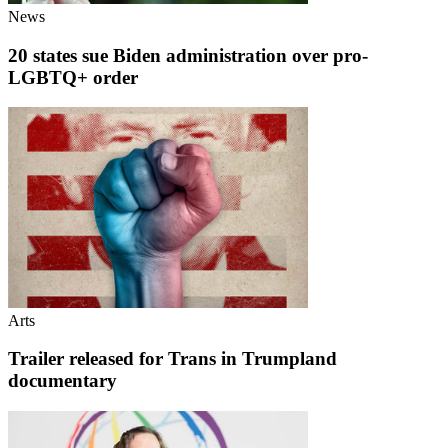
News
20 states sue Biden administration over pro-
LGBTQ+ order
Arts
Trailer released for Trans in Trumpland
documentary