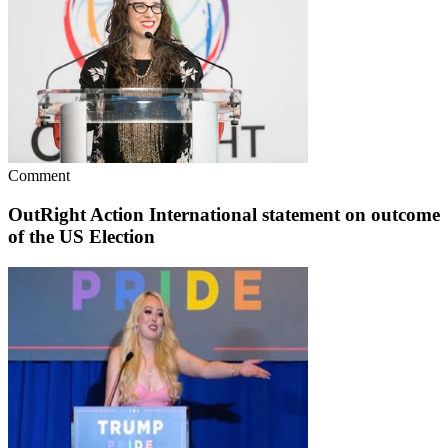
Comment
OutRight Action International statement on outcome
of the US Election