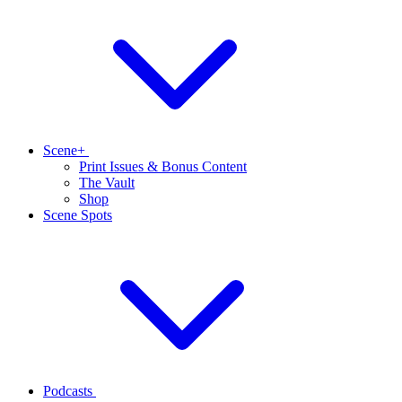
Scene+
Print Issues & Bonus Content
The Vault
Shop
Scene Spots
Podcasts