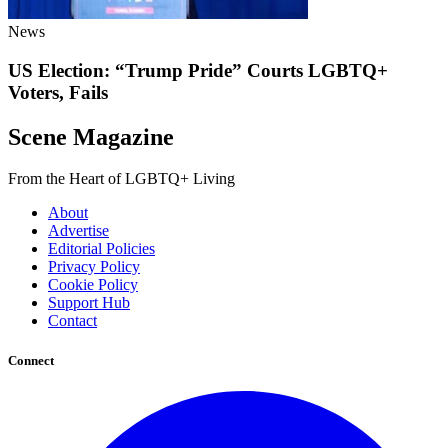
News
US Election: “Trump Pride” Courts LGBTQ+
Voters, Fails
Scene Magazine
From the Heart of LGBTQ+ Living
About
Advertise
Editorial Policies
Privacy Policy
Cookie Policy
Support Hub
Contact
Connect