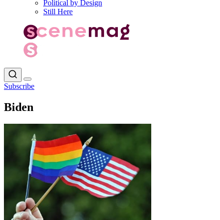
Political by Design
Still Here
Subscribe
Biden