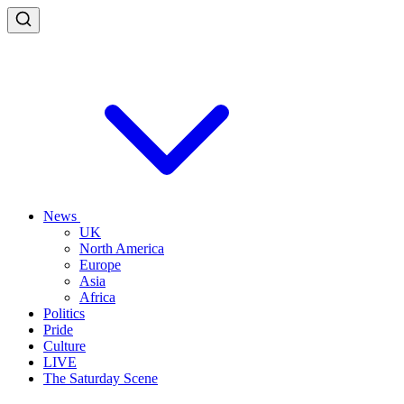
News
UK
North America
Europe
Asia
Africa
Politics
Pride
Culture
LIVE
The Saturday Scene