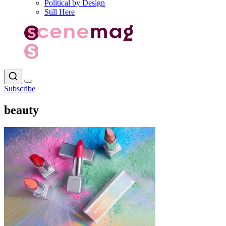
Political by Design
Still Here
Subscribe
beauty