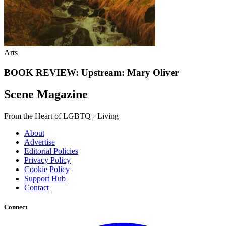
Arts
BOOK REVIEW: Upstream: Mary Oliver
Scene Magazine
From the Heart of LGBTQ+ Living
About
Advertise
Editorial Policies
Privacy Policy
Cookie Policy
Support Hub
Contact
Connect