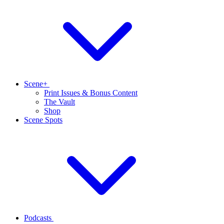
Scene+
Print Issues & Bonus Content
The Vault
Shop
Scene Spots
Podcasts