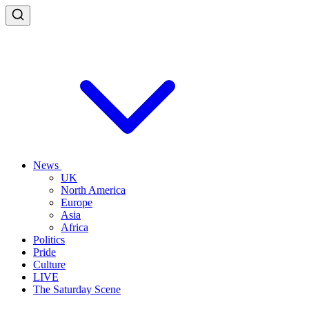
News
UK
North America
Europe
Asia
Africa
Politics
Pride
Culture
LIVE
The Saturday Scene