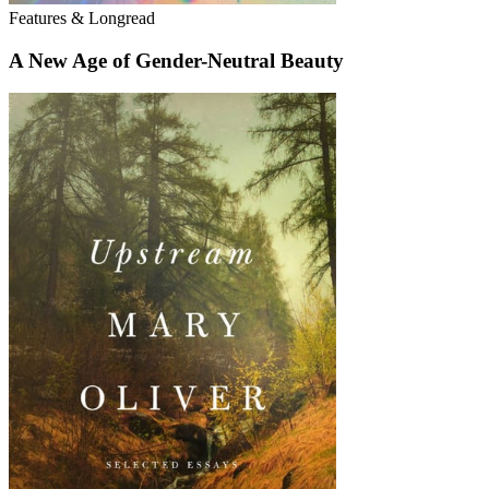
Features & Longread
A New Age of Gender-Neutral Beauty