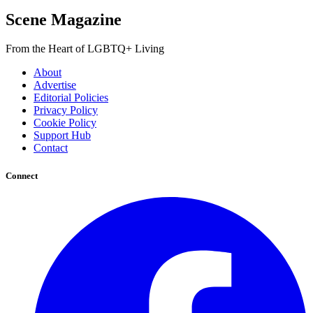
Scene Magazine
From the Heart of LGBTQ+ Living
About
Advertise
Editorial Policies
Privacy Policy
Cookie Policy
Support Hub
Contact
Connect