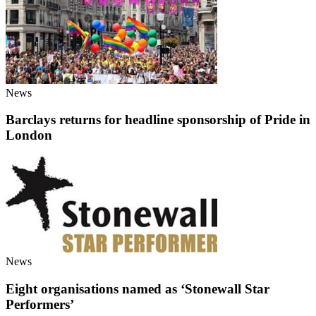
News
Barclays returns for headline sponsorship of Pride in
London
News
Eight organisations named as ‘Stonewall Star
Performers’