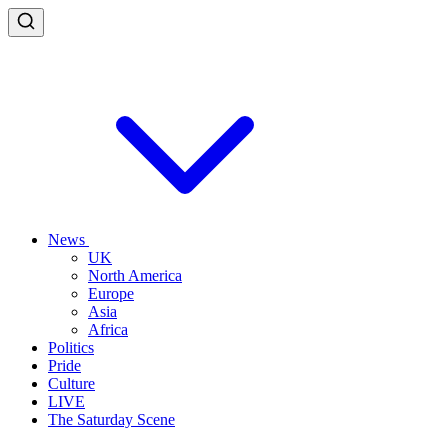
News
UK
North America
Europe
Asia
Africa
Politics
Pride
Culture
LIVE
The Saturday Scene