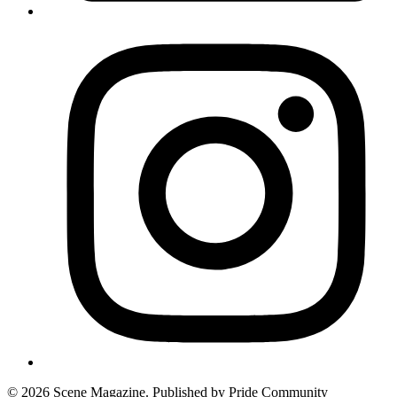
© 2026 Scene Magazine. Published by Pride Community