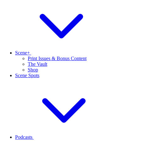
Scene+
Print Issues & Bonus Content
The Vault
Shop
Scene Spots
Podcasts