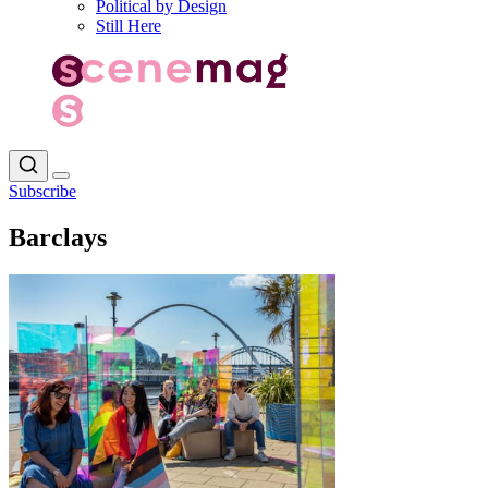
Political by Design
Still Here
Subscribe
Barclays