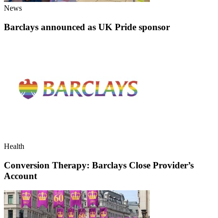
News
Barclays announced as UK Pride sponsor
Health
Conversion Therapy: Barclays Close Provider’s
Account