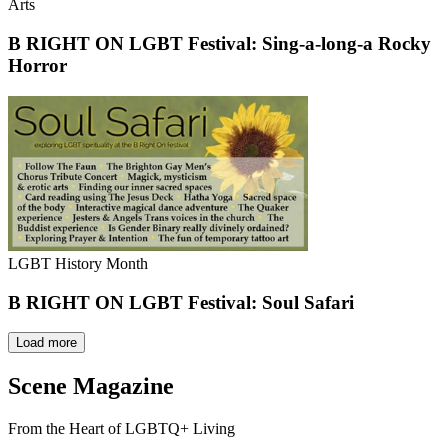
Arts
B RIGHT ON LGBT Festival: Sing-a-long-a Rocky
Horror
LGBT History Month
B RIGHT ON LGBT Festival: Soul Safari
Load more
Scene Magazine
From the Heart of LGBTQ+ Living