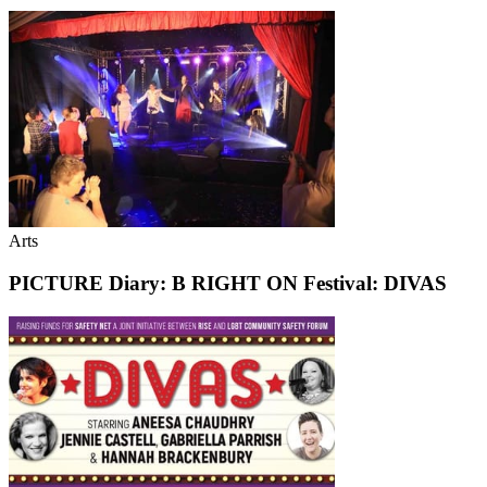
Arts
PICTURE Diary: B RIGHT ON Festival: DIVAS