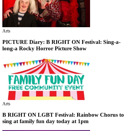
Arts
PICTURE Diary: B RIGHT ON Festival: Sing-a-
long-a Rocky Horror Picture Show
Arts
B RIGHT ON LGBT Festival: Rainbow Chorus to
sing at family fun day today at 1pm