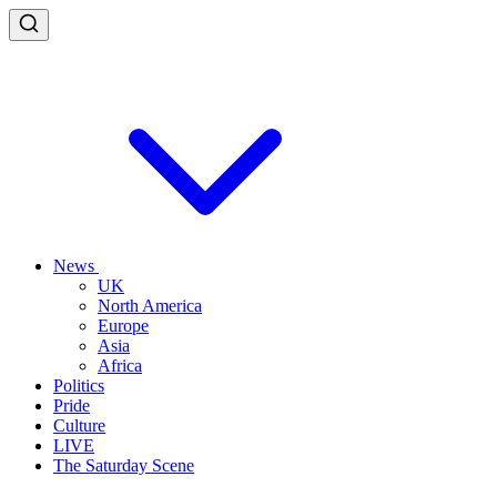
News
UK
North America
Europe
Asia
Africa
Politics
Pride
Culture
LIVE
The Saturday Scene