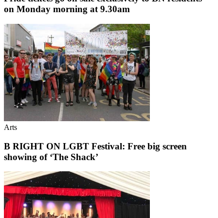
on Monday morning at 9.30am
Arts
B RIGHT ON LGBT Festival: Free big screen
showing of ‘The Shack’