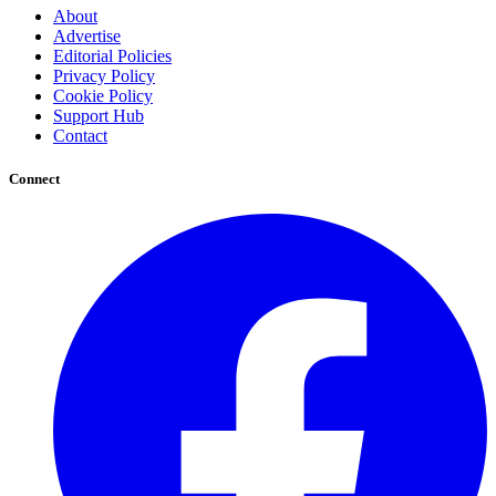
About
Advertise
Editorial Policies
Privacy Policy
Cookie Policy
Support Hub
Contact
Connect