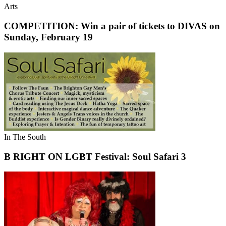
Arts
COMPETITION: Win a pair of tickets to DIVAS on
Sunday, February 19
In The South
B RIGHT ON LGBT Festival: Soul Safari 3