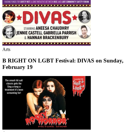
Arts
B RIGHT ON LGBT Festival: DIVAS on Sunday,
February 19