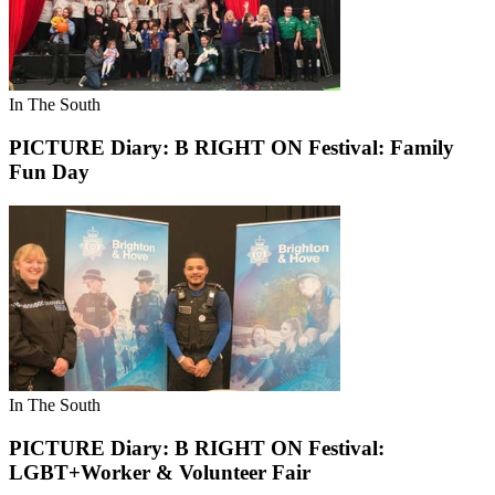
In The South
PICTURE Diary: B RIGHT ON Festival: Family
Fun Day
In The South
PICTURE Diary: B RIGHT ON Festival:
LGBT+Worker & Volunteer Fair