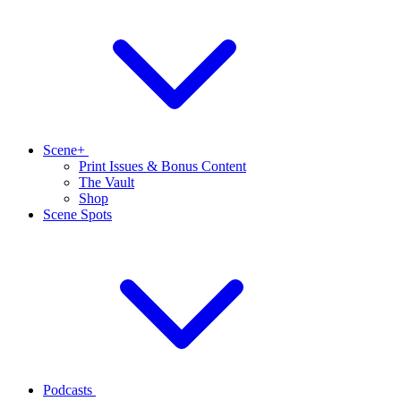
Scene+
Print Issues & Bonus Content
The Vault
Shop
Scene Spots
Podcasts