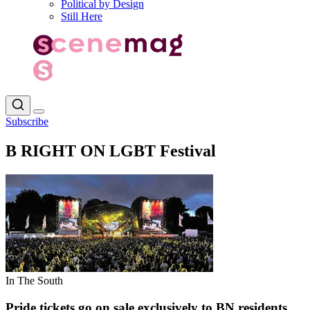
Political by Design
Still Here
Subscribe
B RIGHT ON LGBT Festival
In The South
Pride tickets go on sale exclusively to BN residents