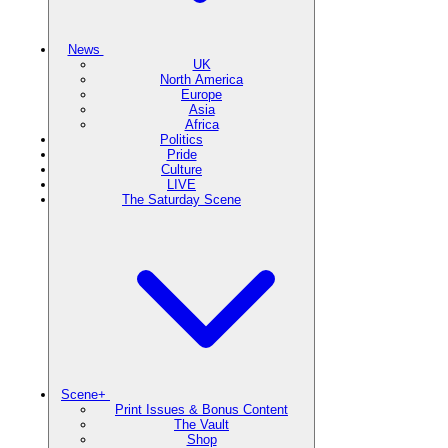
News
UK
North America
Europe
Asia
Africa
Politics
Pride
Culture
LIVE
The Saturday Scene
Scene+
Print Issues & Bonus Content
The Vault
Shop