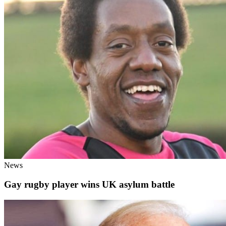
News
Gay rugby player wins UK asylum battle