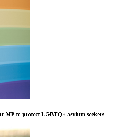
ur MP to protect LGBTQ+ asylum seekers