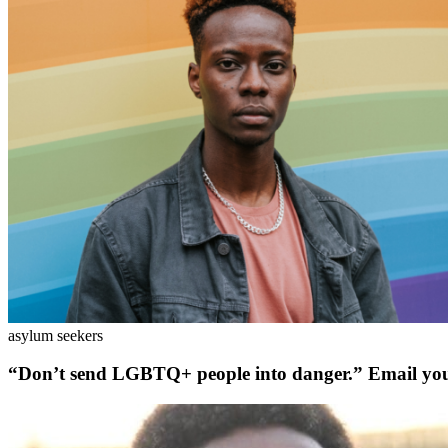
asylum seekers
“Don’t send LGBTQ+ people into danger.” Email yo