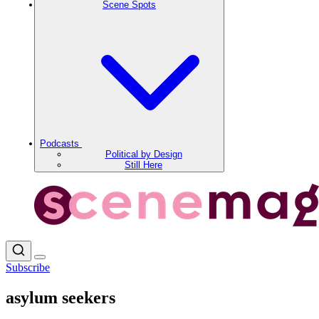
Scene Spots
Podcasts
Political by Design
Still Here
Subscribe
asylum seekers