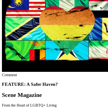
Comment
FEATURE: A Safer Haven?
Scene Magazine
From the Heart of LGBTQ+ Living