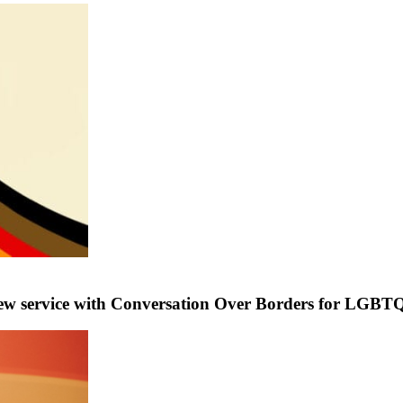
service with Conversation Over Borders for LGBTQ+