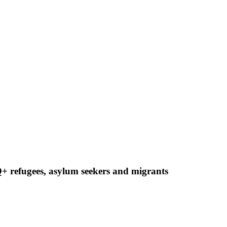
 refugees, asylum seekers and migrants