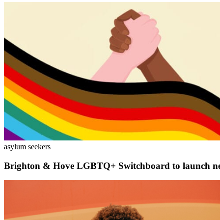
asylum seekers
Brighton & Hove LGBTQ+ Switchboard to launch new 