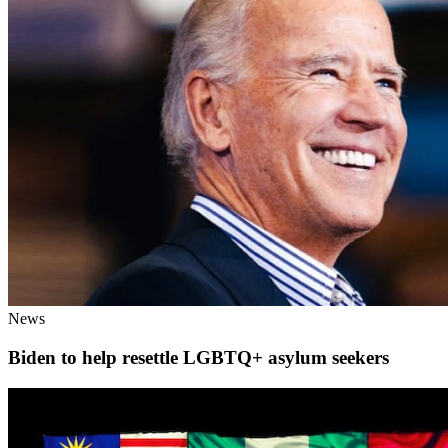
News
Biden to help resettle LGBTQ+ asylum seekers