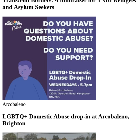
Transcend Borders: A fundraiser for TNBI Refugees
and Asylum Seekers
Arcobaleno
LGBTQ+ Domestic Abuse drop-in at Arcobaleno,
Brighton