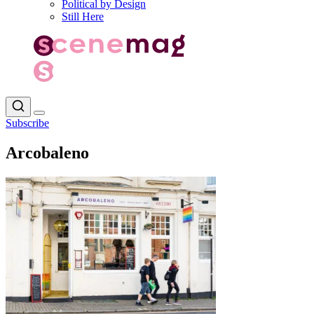
Political by Design
Still Here
Subscribe
Arcobaleno