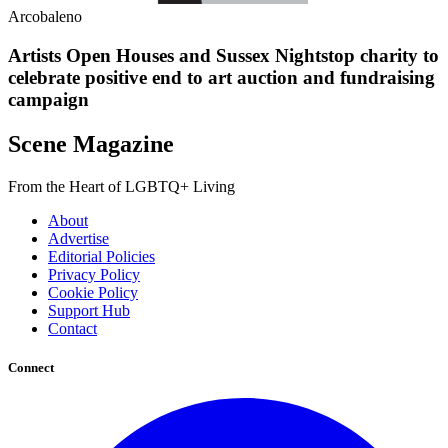
Arcobaleno
Artists Open Houses and Sussex Nightstop charity to
celebrate positive end to art auction and fundraising
campaign
Scene Magazine
From the Heart of LGBTQ+ Living
About
Advertise
Editorial Policies
Privacy Policy
Cookie Policy
Support Hub
Contact
Connect