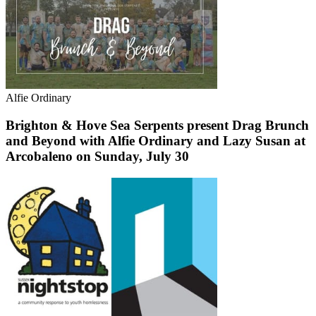
Alfie Ordinary
Brighton & Hove Sea Serpents present Drag Brunch
and Beyond with Alfie Ordinary and Lazy Susan at
Arcobaleno on Sunday, July 30