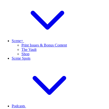
Scene+
Print Issues & Bonus Content
The Vault
Shop
Scene Spots
Podcasts