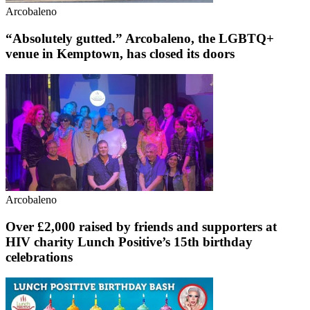
Arcobaleno
“Absolutely gutted.” Arcobaleno, the LGBTQ+
venue in Kemptown, has closed its doors
Arcobaleno
Over £2,000 raised by friends and supporters at
HIV charity Lunch Positive’s 15th birthday
celebrations