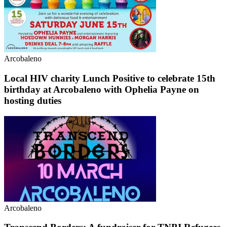
Arcobaleno
Local HIV charity Lunch Positive to celebrate 15th
birthday at Arcobaleno with Ophelia Payne on
hosting duties
Arcobaleno