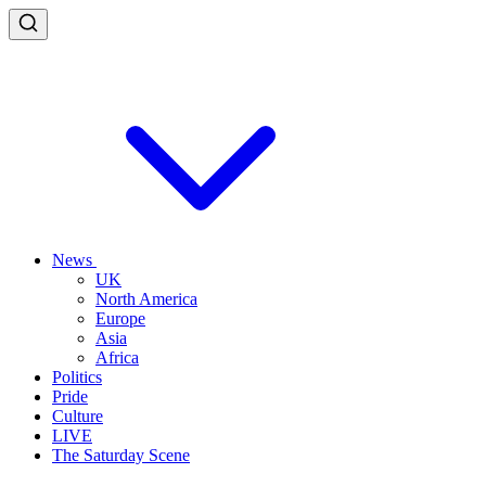
News
UK
North America
Europe
Asia
Africa
Politics
Pride
Culture
LIVE
The Saturday Scene