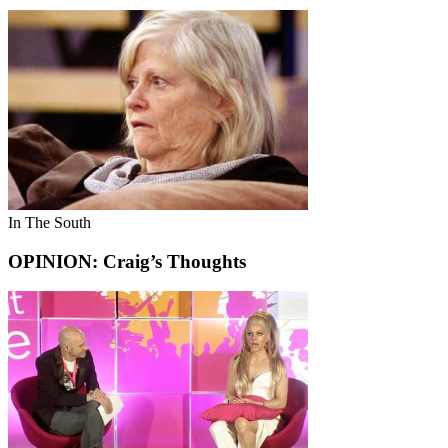
In The South
OPINION: Craig’s Thoughts