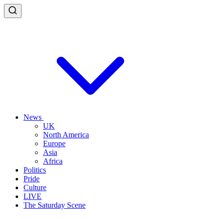
News
UK
North America
Europe
Asia
Africa
Politics
Pride
Culture
LIVE
The Saturday Scene