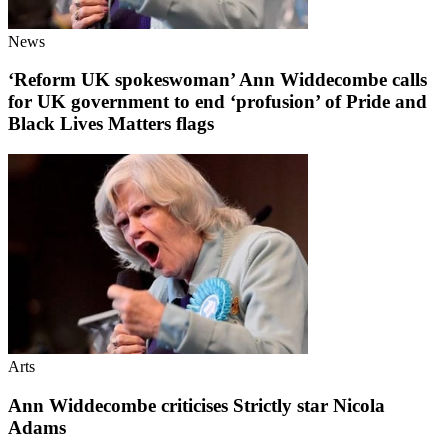
News
‘Reform UK spokeswoman’ Ann Widdecombe calls
for UK government to end ‘profusion’ of Pride and
Black Lives Matters flags
Arts
Ann Widdecombe criticises Strictly star Nicola
Adams