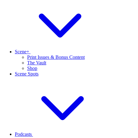
Scene+
Print Issues & Bonus Content
The Vault
Shop
Scene Spots
Podcasts