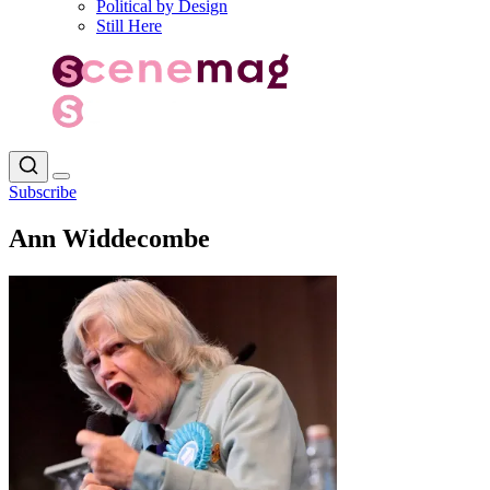
Political by Design
Still Here
Subscribe
Ann Widdecombe