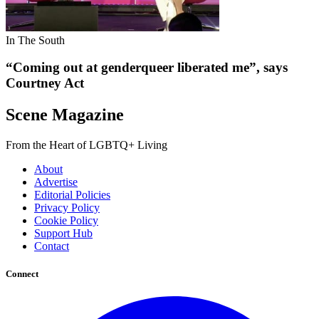
In The South
“Coming out at genderqueer liberated me”, says
Courtney Act
Scene Magazine
From the Heart of LGBTQ+ Living
About
Advertise
Editorial Policies
Privacy Policy
Cookie Policy
Support Hub
Contact
Connect