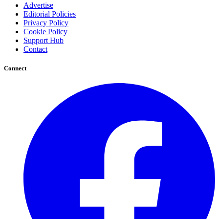
Advertise
Editorial Policies
Privacy Policy
Cookie Policy
Support Hub
Contact
Connect