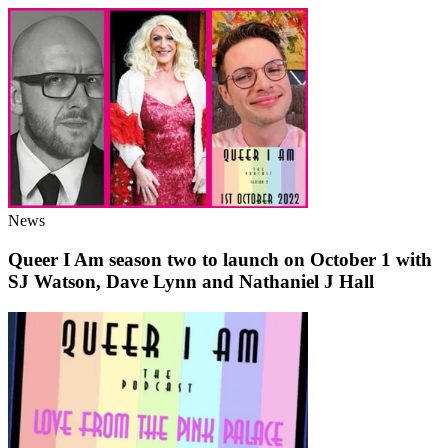
News
Queer I Am season two to launch on October 1 with
SJ Watson, Dave Lynn and Nathaniel J Hall