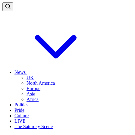
News
UK
North America
Europe
Asia
Africa
Politics
Pride
Culture
LIVE
The Saturday Scene