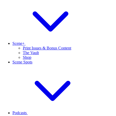
Scene+
Print Issues & Bonus Content
The Vault
Shop
Scene Spots
Podcasts