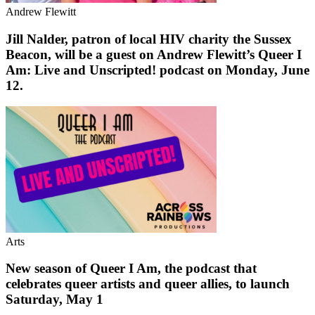
Andrew Flewitt
Jill Nalder, patron of local HIV charity the Sussex
Beacon, will be a guest on Andrew Flewitt’s Queer I
Am: Live and Unscripted! podcast on Monday, June
12.
Arts
New season of Queer I Am, the podcast that
celebrates queer artists and queer allies, to launch
Saturday, May 1