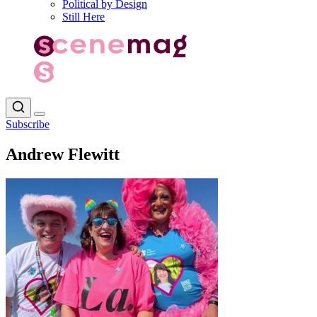
Political by Design
Still Here
Subscribe
Andrew Flewitt