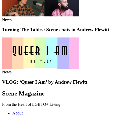
News
Turning The Tables: Scene chats to Andrew Flewitt
News
VLOG: ‘Queer I Am’ by Andrew Flewitt
Scene Magazine
From the Heart of LGBTQ+ Living
About