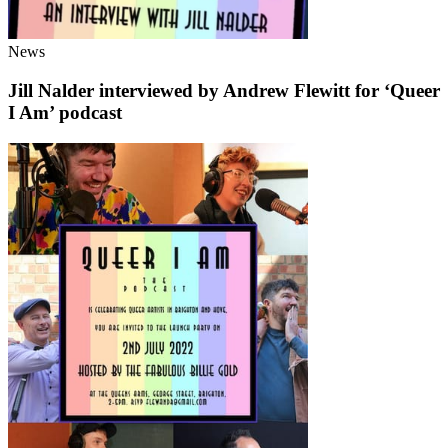
News
Jill Nalder interviewed by Andrew Flewitt for ‘Queer
I Am’ podcast