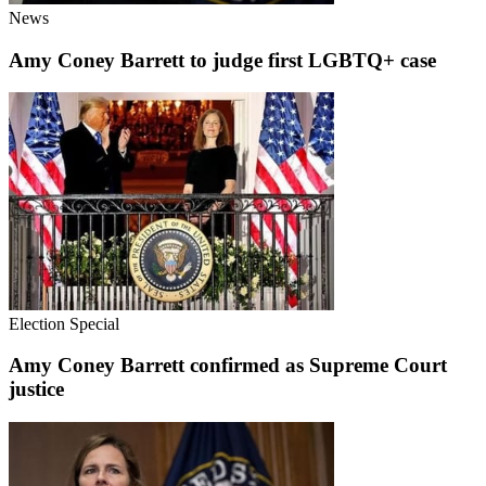
News
Amy Coney Barrett to judge first LGBTQ+ case
Election Special
Amy Coney Barrett confirmed as Supreme Court
justice