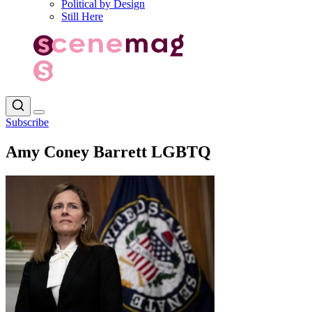
Political by Design
Still Here
Subscribe
Amy Coney Barrett LGBTQ