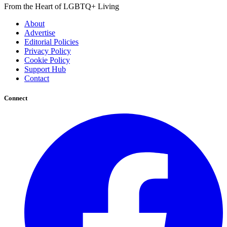
From the Heart of LGBTQ+ Living
About
Advertise
Editorial Policies
Privacy Policy
Cookie Policy
Support Hub
Contact
Connect