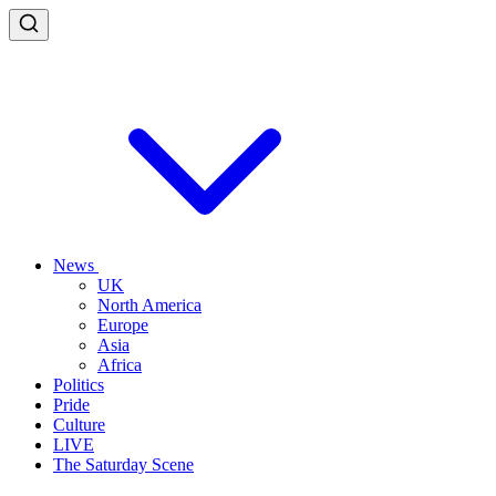
News
UK
North America
Europe
Asia
Africa
Politics
Pride
Culture
LIVE
The Saturday Scene