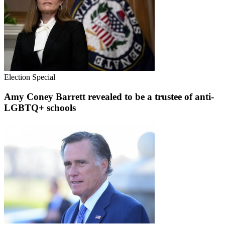
Election Special
Amy Coney Barrett revealed to be a trustee of anti-
LGBTQ+ schools