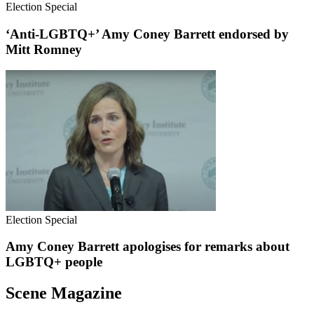
Election Special
‘Anti-LGBTQ+’ Amy Coney Barrett endorsed by
Mitt Romney
Election Special
Amy Coney Barrett apologises for remarks about
LGBTQ+ people
Scene Magazine