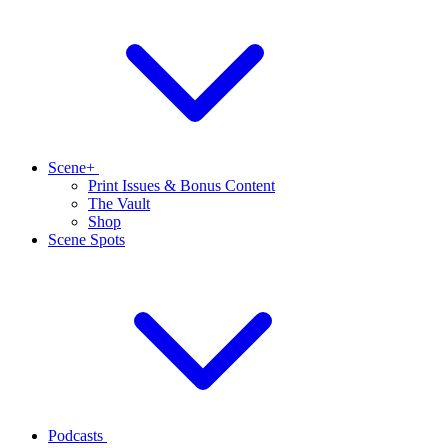
Scene+
Print Issues & Bonus Content
The Vault
Shop
Scene Spots
Podcasts