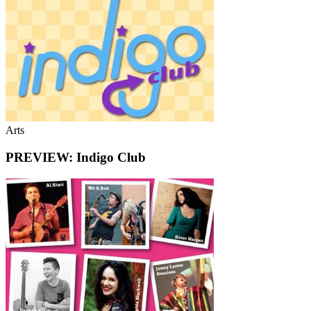
Arts
PREVIEW: Indigo Club