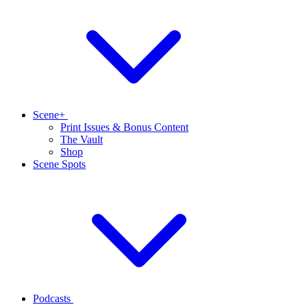
Scene+
Print Issues & Bonus Content
The Vault
Shop
Scene Spots
Podcasts