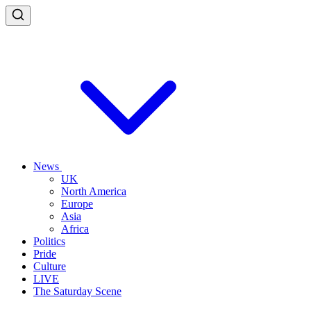
News
UK
North America
Europe
Asia
Africa
Politics
Pride
Culture
LIVE
The Saturday Scene