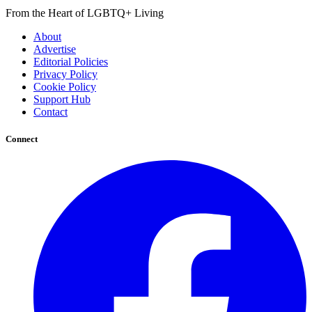
From the Heart of LGBTQ+ Living
About
Advertise
Editorial Policies
Privacy Policy
Cookie Policy
Support Hub
Contact
Connect