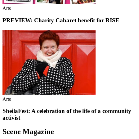
Arts
PREVIEW: Charity Cabaret benefit for RISE
Arts
SheilaFest: A celebration of the life of a community
activist
Scene Magazine