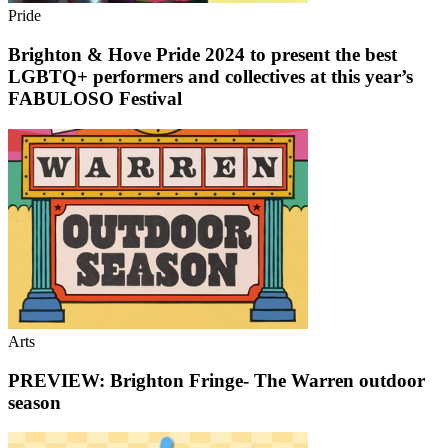
Pride
Brighton & Hove Pride 2024 to present the best
LGBTQ+ performers and collectives at this year’s
FABULOSO Festival
Arts
PREVIEW: Brighton Fringe- The Warren outdoor
season