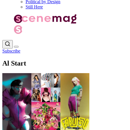
Political by Design
Still Here
Subscribe
Al Start