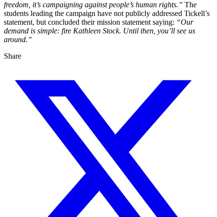
freedom, it’s campaigning against people’s human rights.”
The
students leading the campaign have not publicly addressed Tickell’s
statement, but concluded their mission statement saying:
“Our
demand is simple: fire Kathleen Stock. Until then, you’ll see us
around.”
Share