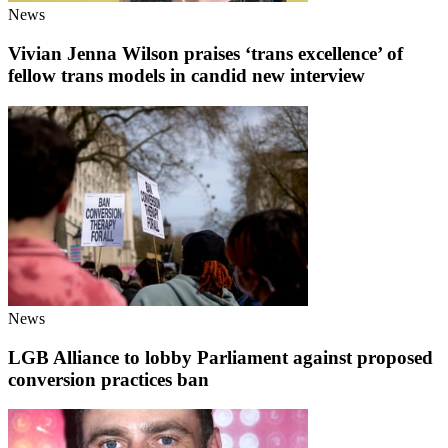
News
Vivian Jenna Wilson praises ‘trans excellence’ of
fellow trans models in candid new interview
News
LGB Alliance to lobby Parliament against proposed
conversion practices ban