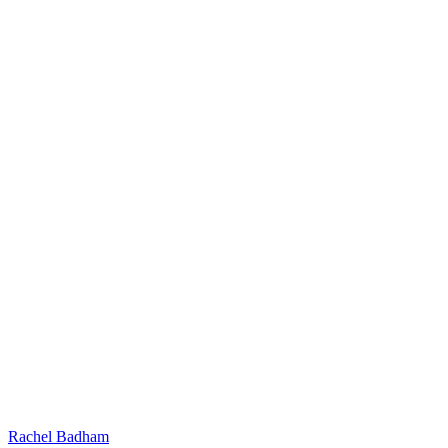
Rachel Badham