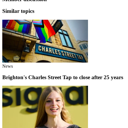
Similar topics
News
Brighton's Charles Street Tap to close after 25 years