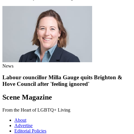
News
Labour councillor Milla Gauge quits Brighton &
Hove Council after 'feeling ignored'
Scene Magazine
From the Heart of LGBTQ+ Living
About
Advertise
Editorial Policies