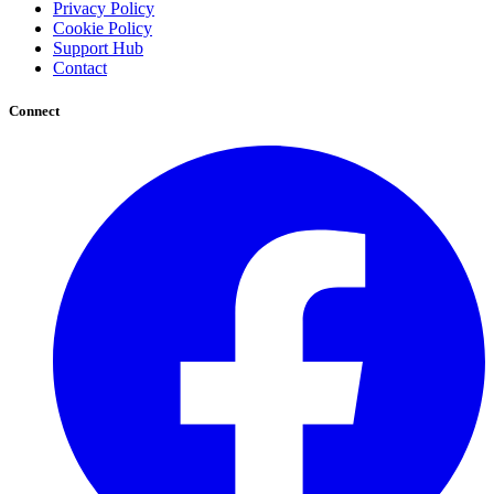
Privacy Policy
Cookie Policy
Support Hub
Contact
Connect