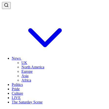
News
UK
North America
Europe
Asia
Africa
Politics
Pride
Culture
LIVE
The Saturday Scene