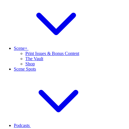
Scene+
Print Issues & Bonus Content
The Vault
Shop
Scene Spots
Podcasts