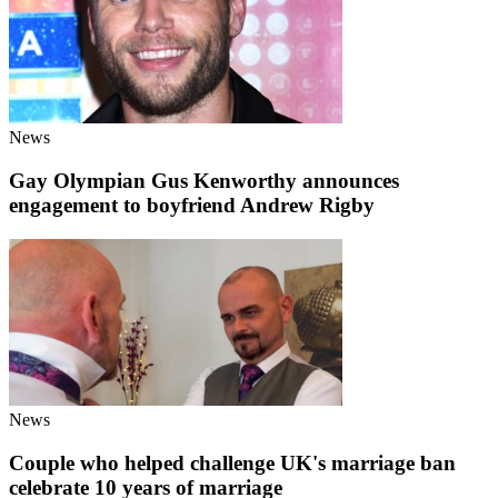
News
Gay Olympian Gus Kenworthy announces
engagement to boyfriend Andrew Rigby
News
Couple who helped challenge UK's marriage ban
celebrate 10 years of marriage