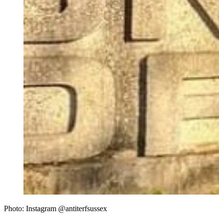
Photo: Instagram @antiterfsussex