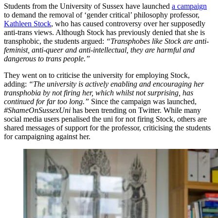
Students from the University of Sussex have launched
a campaign
to demand the removal of ‘gender critical’ philosophy professor,
Kathleen Stock
, who has caused controversy over her supposedly
anti-trans views. Although Stock has previously denied that she is
transphobic, the students argued:
“Transphobes like Stock are anti-
feminist, anti-queer and anti-intellectual, they are harmful and
dangerous to trans people.”
They went on to criticise the university for employing Stock,
adding:
“The university is actively enabling and encouraging her
transphobia by not firing her, which whilst not surprising, has
continued for far too long.”
Since the campaign was launched,
#ShameOnSussexUni
has been trending on Twitter. While many
social media users penalised the uni for not firing Stock, others are
shared messages of support for the professor, criticising the students
for campaigning against her.