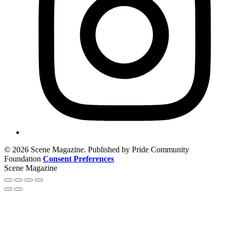
© 2026 Scene Magazine. Published by Pride Community
Foundation
Consent Preferences
Scene Magazine