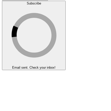
Subscribe
Email sent. Check your inbox!