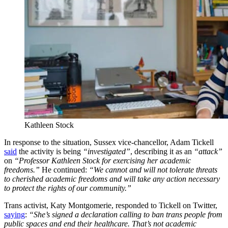
Kathleen Stock
In response to the situation, Sussex vice-chancellor, Adam Tickell
said
the activity is being
“investigated”
, describing it as an
“attack”
on
“Professor Kathleen Stock for exercising her academic
freedoms.”
He continued:
“We cannot and will not tolerate threats
to cherished academic freedoms and will take any action necessary
to protect the rights of our community.”
Trans activist, Katy Montgomerie, responded to Tickell on Twitter,
saying
:
“She’s signed a declaration calling to ban trans people from
public spaces and end their healthcare. That’s not academic