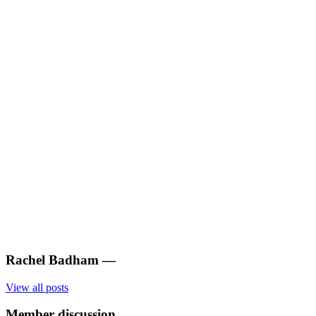
Rachel Badham
—
View all posts
Member discussion