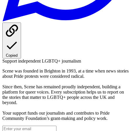
Copied
Support independent LGBTQ+ journalism
Scene was founded in Brighton in 1993, at a time when news stories
about Pride protests were considered radical.
Since then, Scene has remained proudly independent, building a
platform for queer voices. Every subscription helps us to report on
the stories that matter to LGBTQ+ people across the UK and
beyond.
Your support funds our journalists and contributes to Pride
Community Foundation’s grant-making and policy work.