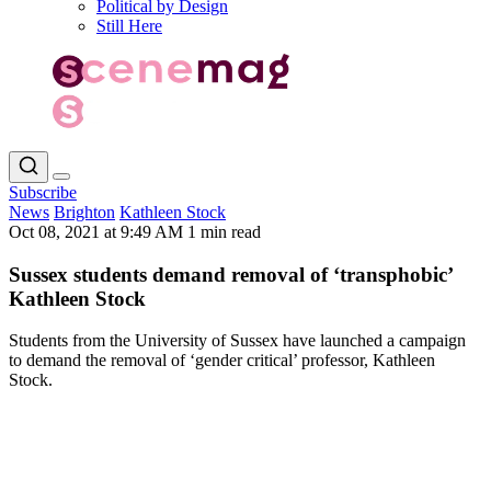
Political by Design
Still Here
Subscribe
News
Brighton
Kathleen Stock
Oct 08, 2021 at 9:49 AM
1 min read
Sussex students demand removal of ‘transphobic’
Kathleen Stock
Students from the University of Sussex have launched a campaign
to demand the removal of ‘gender critical’ professor, Kathleen
Stock.