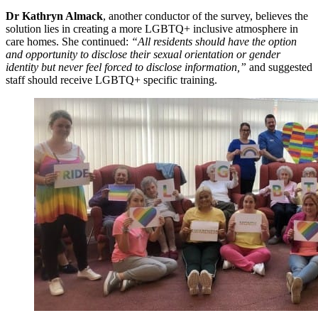
Dr Kathryn Almack
, another conductor of the survey, believes the
solution lies in creating a more LGBTQ+ inclusive atmosphere in
care homes. She continued:
“All residents should have the option
and opportunity to disclose their sexual orientation or gender
identity but never feel forced to disclose information,”
and suggested
staff should receive LGBTQ+ specific training.