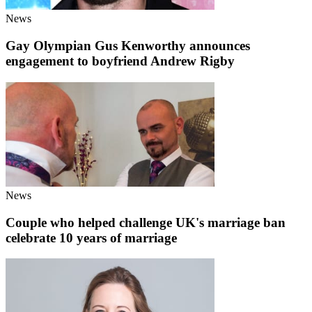
News
Gay Olympian Gus Kenworthy announces
engagement to boyfriend Andrew Rigby
News
Couple who helped challenge UK's marriage ban
celebrate 10 years of marriage