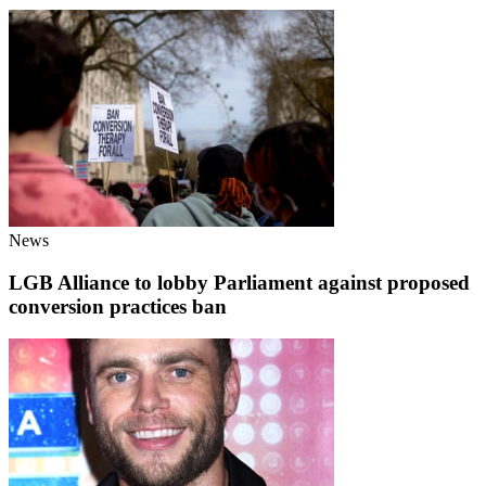
News
LGB Alliance to lobby Parliament against proposed
conversion practices ban