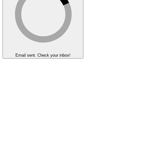
Email sent. Check your inbox!