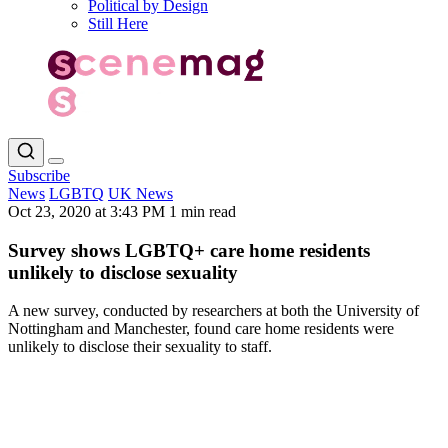
Political by Design
Still Here
Subscribe
News
LGBTQ
UK News
Oct 23, 2020 at 3:43 PM
1 min read
Survey shows LGBTQ+ care home residents
unlikely to disclose sexuality
A new survey, conducted by researchers at both the University of
Nottingham and Manchester, found care home residents were
unlikely to disclose their sexuality to staff.