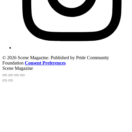
© 2026 Scene Magazine. Published by Pride Community
Foundation
Consent Preferences
Scene Magazine