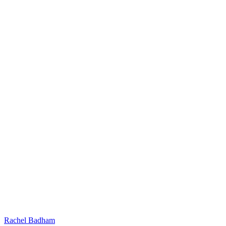
Rachel Badham