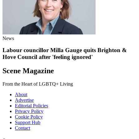
News
Labour councillor Milla Gauge quits Brighton &
Hove Council after 'feeling ignored'
Scene Magazine
From the Heart of LGBTQ+ Living
About
Advertise
Editorial Policies
Privacy Policy
Cookie Policy
Support Hub
Contact