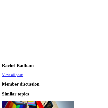
Rachel Badham
—
View all posts
Member discussion
Similar topics