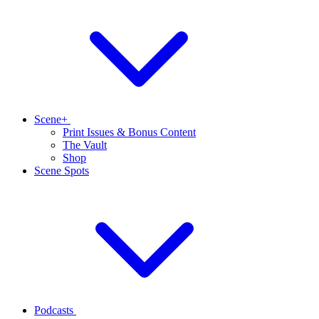
Scene+
Print Issues & Bonus Content
The Vault
Shop
Scene Spots
Podcasts