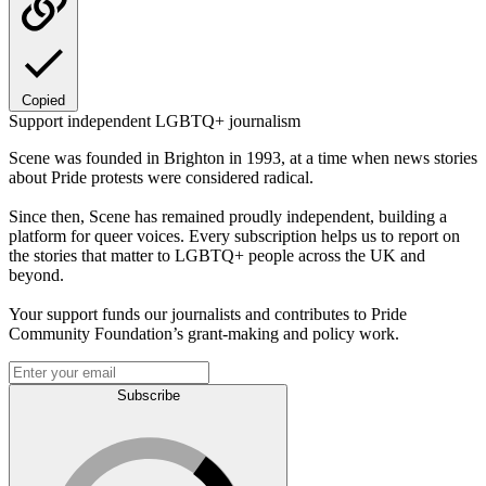
Copied
Support independent LGBTQ+ journalism
Scene was founded in Brighton in 1993, at a time when news stories
about Pride protests were considered radical.
Since then, Scene has remained proudly independent, building a
platform for queer voices. Every subscription helps us to report on
the stories that matter to LGBTQ+ people across the UK and
beyond.
Your support funds our journalists and contributes to Pride
Community Foundation’s grant-making and policy work.
Subscribe