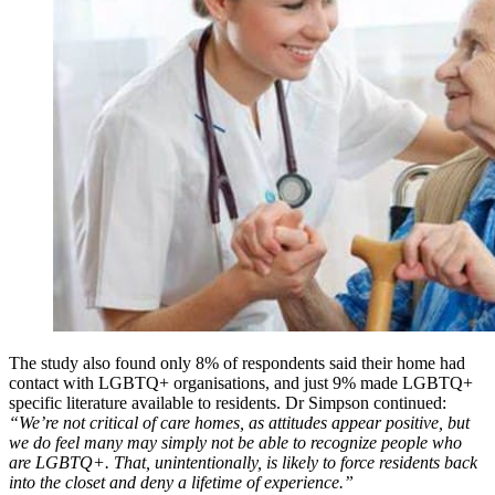
The study also found only 8% of respondents said their home had
contact with LGBTQ+ organisations, and just 9% made LGBTQ+
specific literature available to residents. Dr Simpson continued:
“We’re not critical of care homes, as attitudes appear positive, but
we do feel many may simply not be able to recognize people who
are LGBTQ+. That, unintentionally, is likely to force residents back
into the closet and deny a lifetime of experience.”