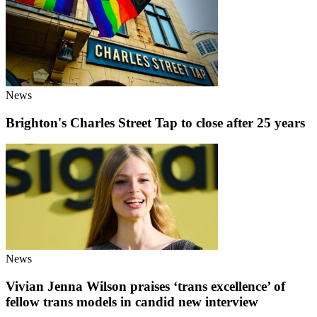
News
Brighton's Charles Street Tap to close after 25 years
News
Vivian Jenna Wilson praises ‘trans excellence’ of
fellow trans models in candid new interview