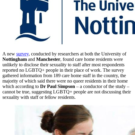
A new
survey
, conducted by researchers at both the University of
Nottingham
and
Manchester
, found care home residents were
unlikely to disclose their sexuality to staff after most respondents
reported no LGBTQ+ people in their place of work. The survey
gathered information from 189 care home staff in the country, the
majority of which said there were no queer residents in their home
which according to
Dr Paul Simpson
– a conductor of the study –
cannot be true, suggesting LGBTQ+ people are not discussing their
sexuality with staff or fellow residents.