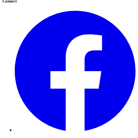
Connect