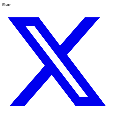
Share