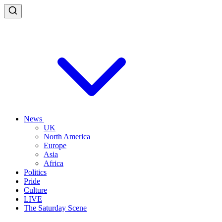
News
UK
North America
Europe
Asia
Africa
Politics
Pride
Culture
LIVE
The Saturday Scene