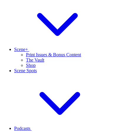
Scene+
Print Issues & Bonus Content
The Vault
Shop
Scene Spots
Podcasts