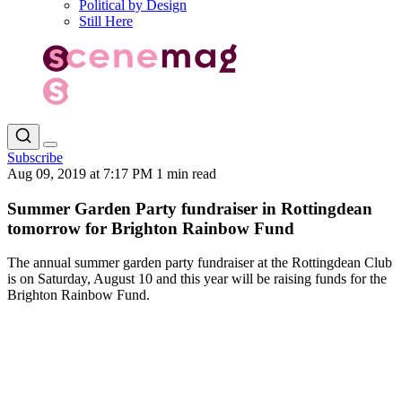
Political by Design
Still Here
Subscribe
Aug 09, 2019 at 7:17 PM
1 min read
Summer Garden Party fundraiser in Rottingdean
tomorrow for Brighton Rainbow Fund
The annual summer garden party fundraiser at the Rottingdean Club
is on Saturday, August 10 and this year will be raising funds for the
Brighton Rainbow Fund.