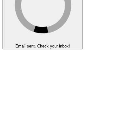
Email sent. Check your inbox!