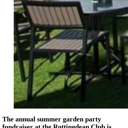
The annual summer garden party
fundraiser at the Rottingdean Club is