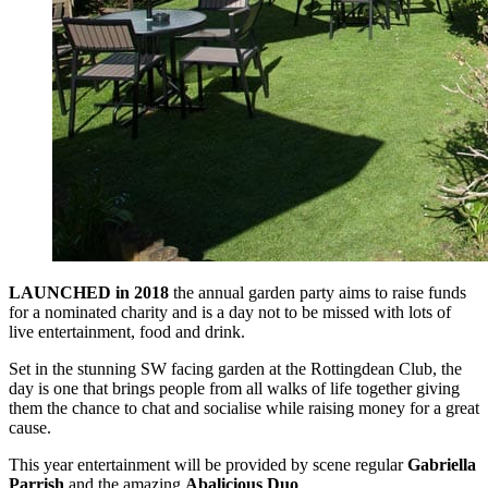
LAUNCHED in 2018
the annual garden party aims to raise funds
for a nominated charity and is a day not to be missed with lots of
live entertainment, food and drink.
Set in the stunning SW facing garden at the Rottingdean Club, the
day is one that brings people from all walks of life together giving
them the chance to chat and socialise while raising money for a great
cause.
This year entertainment will be provided by scene regular
Gabriella
Parrish
and the amazing
Abalicious Duo
.