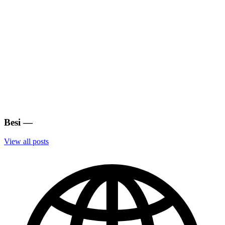
Besi
—
View all posts