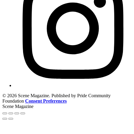
© 2026 Scene Magazine. Published by Pride Community
Foundation
Consent Preferences
Scene Magazine