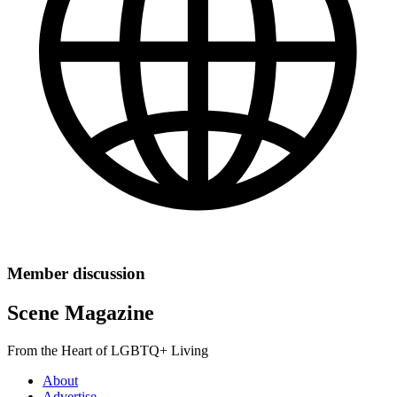
Member discussion
Scene Magazine
From the Heart of LGBTQ+ Living
About
Advertise