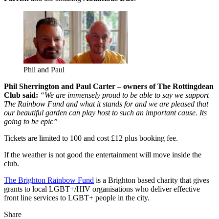
Phil and Paul
Phil Sherrington and Paul Carter – owners of The Rottingdean
Club said:
“We are immensely proud to be able to say we support
The Rainbow Fund and what it stands for and we are pleased that
our beautiful garden can play host to such an important cause. Its
going to be epic”
Tickets are limited to 100 and cost £12 plus booking fee.
If the weather is not good the entertainment will move inside the
club.
The Brighton Rainbow Fund
is a Brighton based charity that gives
grants to local LGBT+/HIV organisations who deliver effective
front line services to LGBT+ people in the city.
Share