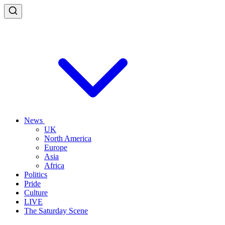
News
UK
North America
Europe
Asia
Africa
Politics
Pride
Culture
LIVE
The Saturday Scene