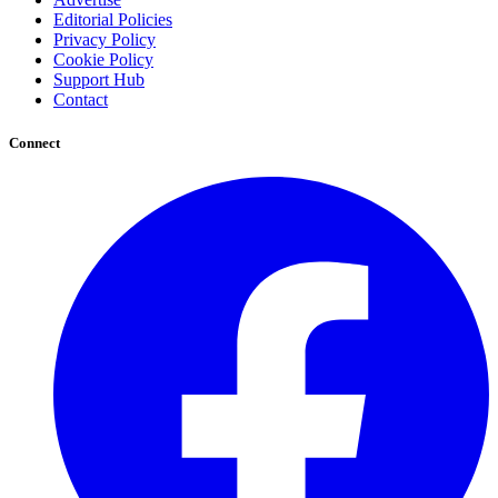
Editorial Policies
Privacy Policy
Cookie Policy
Support Hub
Contact
Connect