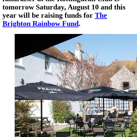
tomorrow Saturday, August 10 and this
year will be raising funds for
The
Brighton Rainbow Fund
.