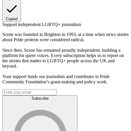
Copied
Support independent LGBTQ+ journalism
Scene was founded in Brighton in 1993, at a time when news stories
about Pride protests were considered radical.
Since then, Scene has remained proudly independent, building a
platform for queer voices. Every subscription helps us to report on
the stories that matter to LGBTQ+ people across the UK and
beyond.
Your support funds our journalists and contributes to Pride
Community Foundation’s grant-making and policy work.
Subscribe