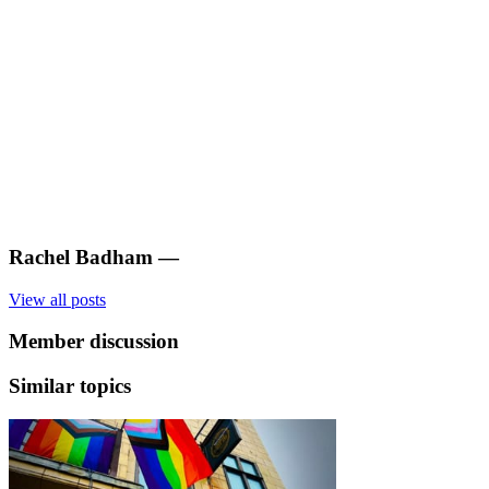
Rachel Badham
—
View all posts
Member discussion
Similar topics