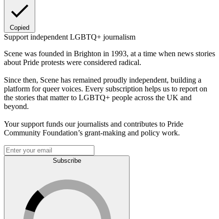
Copied
Support independent LGBTQ+ journalism
Scene was founded in Brighton in 1993, at a time when news stories
about Pride protests were considered radical.
Since then, Scene has remained proudly independent, building a
platform for queer voices. Every subscription helps us to report on
the stories that matter to LGBTQ+ people across the UK and
beyond.
Your support funds our journalists and contributes to Pride
Community Foundation’s grant-making and policy work.
Subscribe