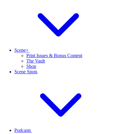
Scene+
Print Issues & Bonus Content
The Vault
Shop
Scene Spots
Podcasts