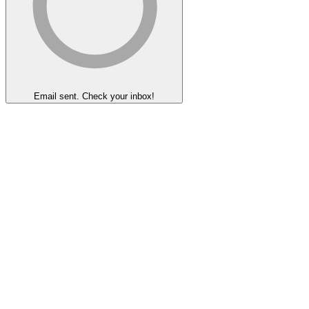
Email sent. Check your inbox!