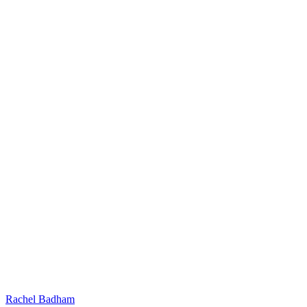
Rachel Badham