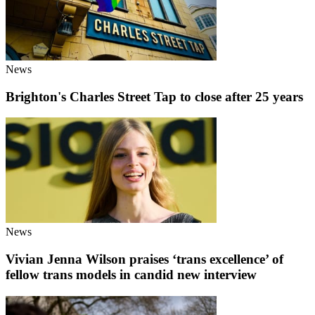
News
Brighton's Charles Street Tap to close after 25 years
News
Vivian Jenna Wilson praises ‘trans excellence’ of
fellow trans models in candid new interview