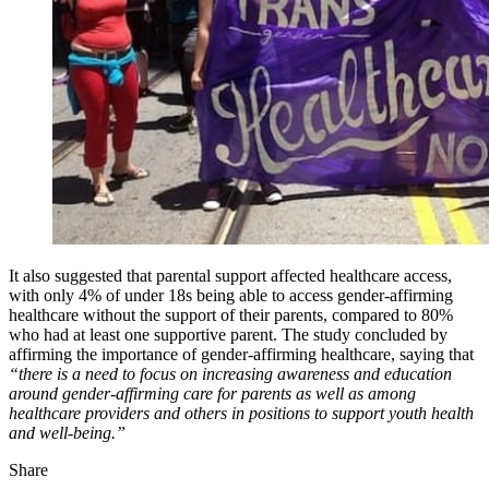
It also suggested that parental support affected healthcare access,
with only 4% of under 18s being able to access gender-affirming
healthcare without the support of their parents, compared to 80%
who had at least one supportive parent. The study concluded by
affirming the importance of gender-affirming healthcare, saying that
“there is a need to focus on increasing awareness and education
around gender-affirming care for parents as well as among
healthcare providers and others in positions to support youth health
and well-being.”
Share