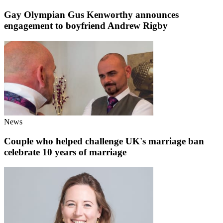
Gay Olympian Gus Kenworthy announces
engagement to boyfriend Andrew Rigby
News
Couple who helped challenge UK's marriage ban
celebrate 10 years of marriage