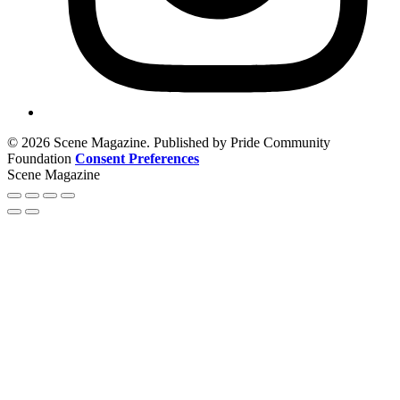
© 2026 Scene Magazine. Published by Pride Community
Foundation
Consent Preferences
Scene Magazine