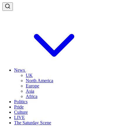
News
UK
North America
Europe
Asia
Africa
Politics
Pride
Culture
LIVE
The Saturday Scene