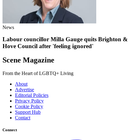
News
Labour councillor Milla Gauge quits Brighton &
Hove Council after 'feeling ignored'
Scene Magazine
From the Heart of LGBTQ+ Living
About
Advertise
Editorial Policies
Privacy Policy
Cookie Policy
Support Hub
Contact
Connect