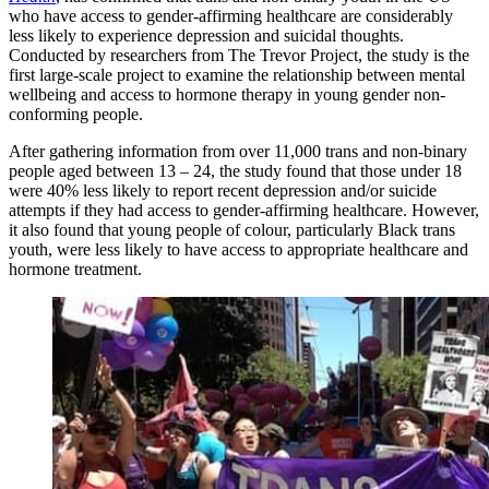
who have access to gender-affirming healthcare are considerably
less likely to experience depression and suicidal thoughts.
Conducted by researchers from The Trevor Project, the study is the
first large-scale project to examine the relationship between mental
wellbeing and access to hormone therapy in young gender non-
conforming people.
After gathering information from over 11,000 trans and non-binary
people aged between 13 – 24, the study found that those under 18
were 40% less likely to report recent depression and/or suicide
attempts if they had access to gender-affirming healthcare. However,
it also found that young people of colour, particularly Black trans
youth, were less likely to have access to appropriate healthcare and
hormone treatment.