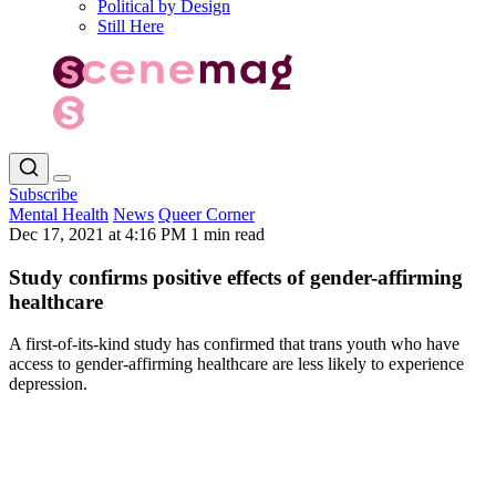
Political by Design
Still Here
Subscribe
Mental Health
News
Queer Corner
Dec 17, 2021 at 4:16 PM
1 min read
Study confirms positive effects of gender-affirming
healthcare
A first-of-its-kind study has confirmed that trans youth who have
access to gender-affirming healthcare are less likely to experience
depression.