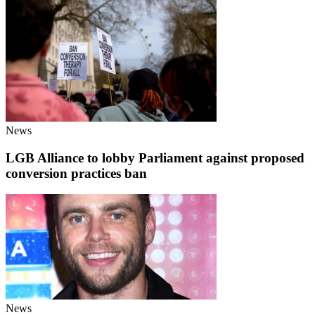
News
LGB Alliance to lobby Parliament against proposed
conversion practices ban
News