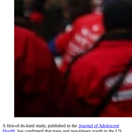
A first-of-its-kind study, published in the
Journal of Adolescent
Health
, has confirmed that trans and non-binary youth in the US