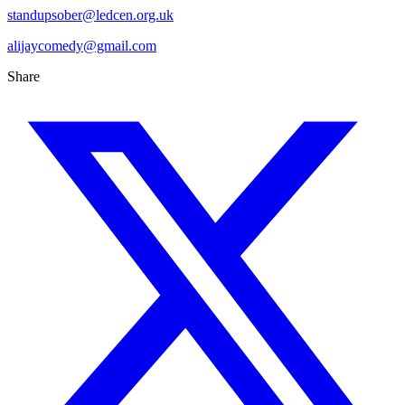
standupsober@ledcen.org.uk
alijaycomedy@gmail.com
Share