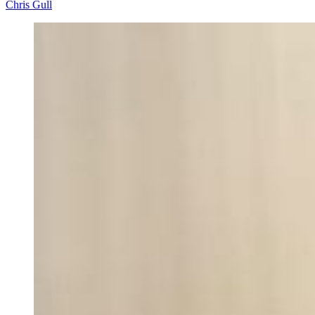
Chris Gull