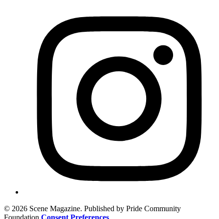
© 2026 Scene Magazine. Published by Pride Community
Foundation
Consent Preferences