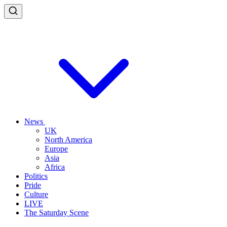
News
UK
North America
Europe
Asia
Africa
Politics
Pride
Culture
LIVE
The Saturday Scene