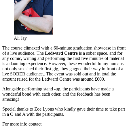
Ali Jay
The course climaxed with a 60-minute graduation showcase in front
of a live audience. The
Ledward Centre
is a sober space, and for
any comic, writing and performing the first five minutes of material
is a daunting experience. However, these wonderful funny humans
not only smashed their first gig, they gagged their way in front of a
live SOBER audience,. The event was sold out and in total the
amount raised for the Ledward Centre was around £600.
Alongside performing stand -up, the participants have made a
wonderful bond with each other, and the feedback has been
amazing!
Special thanks to Zoe Lyons who kindly gave their time to take part
in a Q and A with the participants.
For more info contact