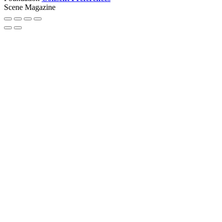
Scene Magazine