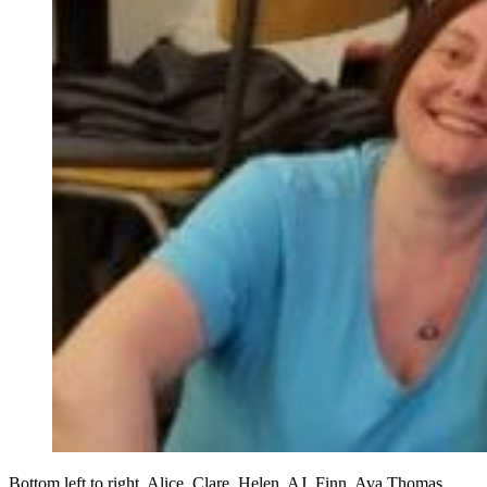
Bottom left to right. Alice. Clare, Helen, AJ, Finn, Ava Thomas,