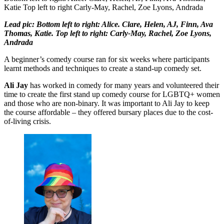
Katie Top left to right Carly-May, Rachel, Zoe Lyons, Andrada
Lead pic: Bottom left to right: Alice. Clare, Helen, AJ, Finn, Ava
Thomas, Katie. Top left to right: Carly-May, Rachel, Zoe Lyons,
Andrada
A beginner’s comedy course ran for six weeks where participants
learnt methods and techniques to create a stand-up comedy set.
Ali Jay
has worked in comedy for many years and volunteered their
time to create the first stand up comedy course for LGBTQ+ women
and those who are non-binary. It was important to Ali Jay to keep
the course affordable – they offered bursary places due to the cost-
of-living crisis.