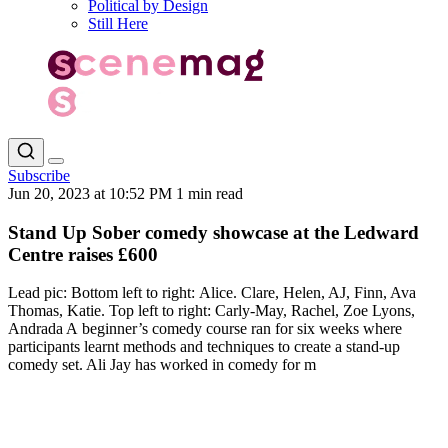
Political by Design
Still Here
Subscribe
Jun 20, 2023 at 10:52 PM
1 min read
Stand Up Sober comedy showcase at the Ledward
Centre raises £600
Lead pic: Bottom left to right: Alice. Clare, Helen, AJ, Finn, Ava
Thomas, Katie. Top left to right: Carly-May, Rachel, Zoe Lyons,
Andrada A beginner’s comedy course ran for six weeks where
participants learnt methods and techniques to create a stand-up
comedy set. Ali Jay has worked in comedy for m