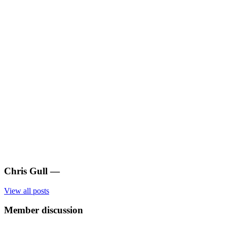
Chris Gull
—
View all posts
Member discussion