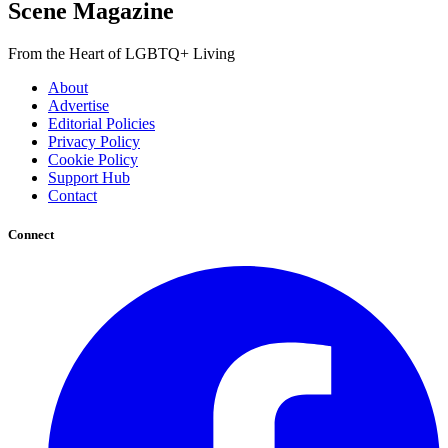
Scene Magazine
From the Heart of LGBTQ+ Living
About
Advertise
Editorial Policies
Privacy Policy
Cookie Policy
Support Hub
Contact
Connect