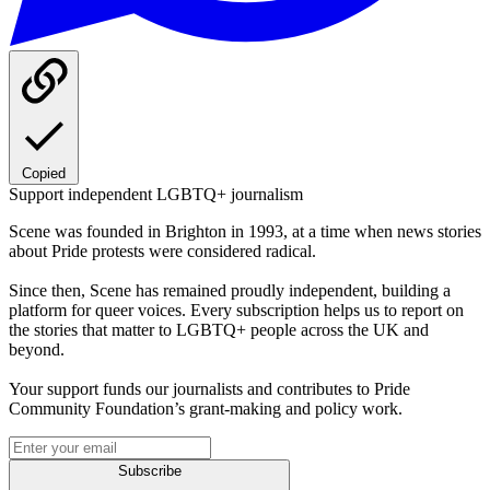
Copied
Support independent LGBTQ+ journalism
Scene was founded in Brighton in 1993, at a time when news stories
about Pride protests were considered radical.
Since then, Scene has remained proudly independent, building a
platform for queer voices. Every subscription helps us to report on
the stories that matter to LGBTQ+ people across the UK and
beyond.
Your support funds our journalists and contributes to Pride
Community Foundation’s grant-making and policy work.
Subscribe