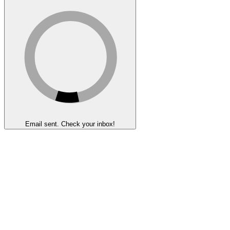
Email sent. Check your inbox!