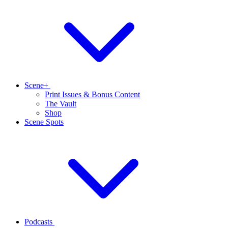
Scene+
Print Issues & Bonus Content
The Vault
Shop
Scene Spots
Podcasts