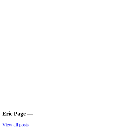
Eric Page
—
View all posts