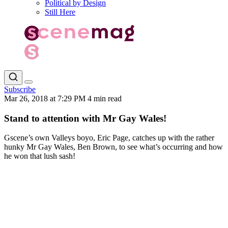
Political by Design
Still Here
Subscribe
Mar 26, 2018 at 7:29 PM
4 min read
Stand to attention with Mr Gay Wales!
Gscene’s own Valleys boyo, Eric Page, catches up with the rather
hunky Mr Gay Wales, Ben Brown, to see what’s occurring and how
he won that lush sash!