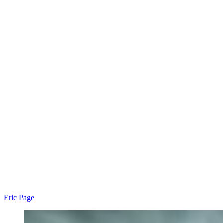
Eric Page