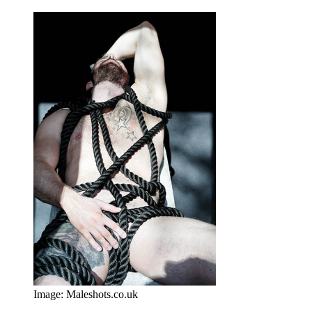
Image: Maleshots.co.uk