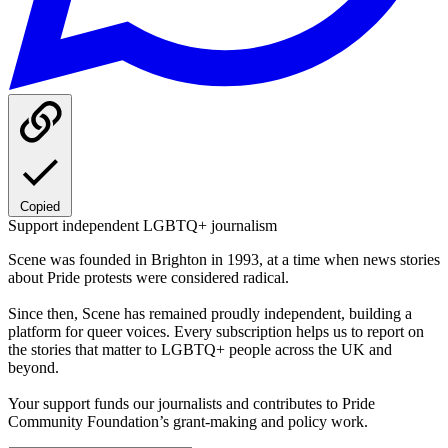
Copied
Support independent LGBTQ+ journalism
Scene was founded in Brighton in 1993, at a time when news stories
about Pride protests were considered radical.
Since then, Scene has remained proudly independent, building a
platform for queer voices. Every subscription helps us to report on
the stories that matter to LGBTQ+ people across the UK and
beyond.
Your support funds our journalists and contributes to Pride
Community Foundation’s grant-making and policy work.