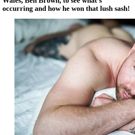
Wales, Ben Brown, to see what’s
occurring and how he won that lush sash!