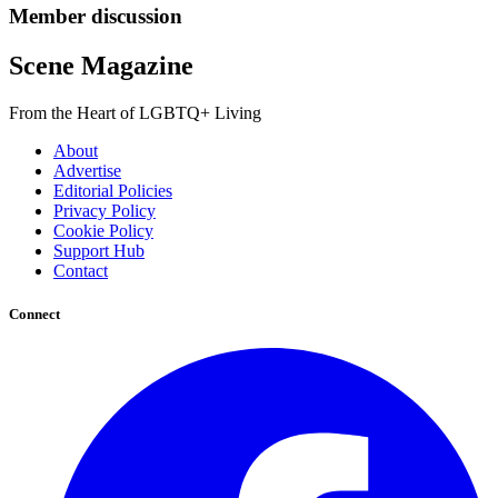
Member discussion
Scene Magazine
From the Heart of LGBTQ+ Living
About
Advertise
Editorial Policies
Privacy Policy
Cookie Policy
Support Hub
Contact
Connect