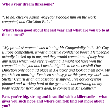
Who’s your dream threesome?
“Ha ha, cheeky! Austin Wolf (don’t google him on the work
computer) and Christian Bale.”
What’s been good about the last year and what are you up to at
the moment?
“My proudest moment was winning Mr Congeniality in the Mr Gay
Europe competition. It was a massive confidence boost, I felt people
actually looked up to me, and they would come to me if they have
any issues which was very rewarding. I might not have won the
competition but you don’t need a big title to be successful! One
Direction only got third place in X-Factor and look at them now. My
year’s been amazing. I’ve been so busy year this year, my work with
Shelter Cymru as an ambassador is superb. I’ve got lot of trips
planned and working hard at the gym and concentrating on my
body ready for next year’s goal, to compete in Mr Leather.”
Ben, you’re big, strong and beautiful with a killer smile – what
gives you such hope and where can folk find out more about
you?