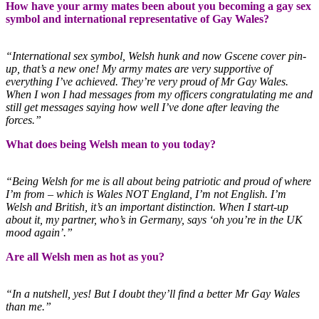
How have your army mates been about you becoming a gay sex
symbol and international representative of Gay Wales?
“International sex symbol, Welsh hunk and now Gscene cover pin-
up, that’s a new one! My army mates are very supportive of
everything I’ve achieved. They’re very proud of Mr Gay Wales.
When I won I had messages from my officers congratulating me and
still get messages saying how well I’ve done after leaving the
forces.”
What does being Welsh mean to you today?
“Being Welsh for me is all about being patriotic and proud of where
I’m from – which is Wales NOT England, I’m not English. I’m
Welsh and British, it’s an important distinction. When I start-up
about it, my partner, who’s in Germany, says ‘oh you’re in the UK
mood again’.”
Are all Welsh men as hot as you?
“In a nutshell, yes! But I doubt they’ll find a better Mr Gay Wales
than me.”