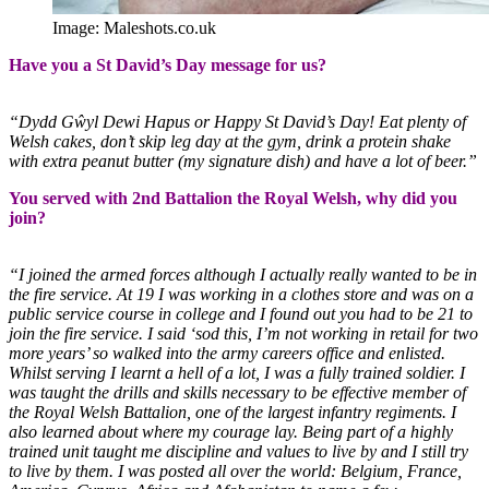
Image: Maleshots.co.uk
Have you a St David’s Day message for us?
“Dydd Gŵyl Dewi Hapus or Happy St David’s Day! Eat plenty of
Welsh cakes, don’t skip leg day at the gym, drink a protein shake
with extra peanut butter (my signature dish) and have a lot of beer.”
You served with 2nd Battalion the Royal Welsh, why did you
join?
“I joined the armed forces although I actually really wanted to be in
the fire service. At 19 I was working in a clothes store and was on a
public service course in college and I found out you had to be 21 to
join the fire service. I said ‘sod this, I’m not working in retail for two
more years’ so walked into the army careers office and enlisted.
Whilst serving I learnt a hell of a lot, I was a fully trained soldier. I
was taught the drills and skills necessary to be effective member of
the Royal Welsh Battalion, one of the largest infantry regiments. I
also learned about where my courage lay. Being part of a highly
trained unit taught me discipline and values to live by and I still try
to live by them. I was posted all over the world: Belgium, France,