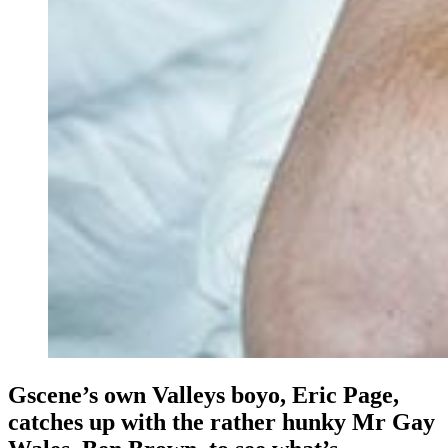
Gscene’s own Valleys boyo, Eric Page,
catches up with the rather hunky Mr Gay