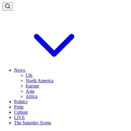
News
UK
North America
Europe
Asia
Africa
Politics
Pride
Culture
LIVE
The Saturday Scene