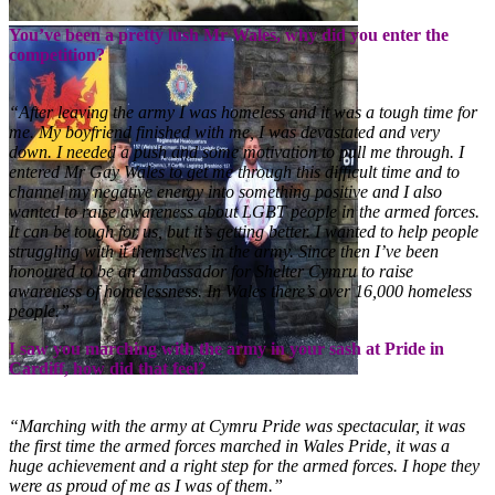
You’ve been a pretty lush Mr Wales, why did you enter the
competition?
“After leaving the army I was homeless and it was a tough time for
me. My boyfriend finished with me, I was devastated and very
down. I needed a push and some motivation to pull me through. I
entered Mr Gay Wales to get me through this difficult time and to
channel my negative energy into something positive and I also
wanted to raise awareness about LGBT people in the armed forces.
It can be tough for us, but it’s getting better. I wanted to help people
struggling with it themselves in the army. Since then I’ve been
honoured to be an ambassador for Shelter Cymru to raise
awareness of homelessness. In Wales there’s over 16,000 homeless
people.”
I saw you marching with the army in your sash at Pride in
Cardiff, how did that feel?
“Marching with the army at Cymru Pride was spectacular, it was
the first time the armed forces marched in Wales Pride, it was a
huge achievement and a right step for the armed forces. I hope they
were as proud of me as I was of them.”