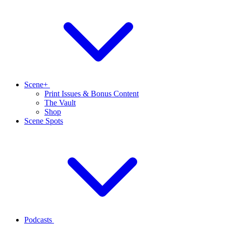
Scene+
Print Issues & Bonus Content
The Vault
Shop
Scene Spots
Podcasts