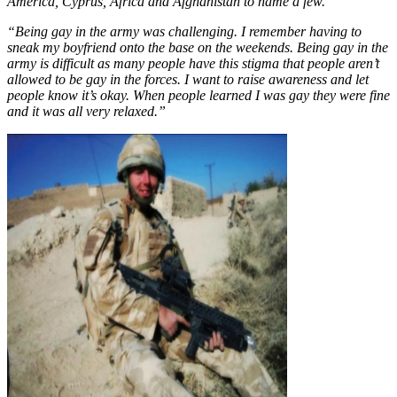
America, Cyprus, Africa and Afghanistan to name a few.
“Being gay in the army was challenging. I remember having to
sneak my boyfriend onto the base on the weekends. Being gay in the
army is difficult as many people have this stigma that people aren’t
allowed to be gay in the forces. I want to raise awareness and let
people know it’s okay. When people learned I was gay they were fine
and it was all very relaxed.”