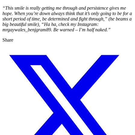
“This smile is really getting me through and persistence gives me
hope. When you’re down always think that it’s only going to be for a
short period of time, be determined and fight through,” (he beams a
big beautiful smile), “Ha ha, check my Instagram:
mrgaywales_benjgram89. Be warned – I’m half naked.”
Share