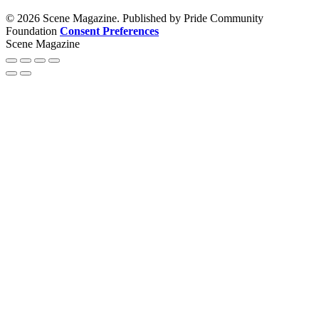
© 2026 Scene Magazine. Published by Pride Community
Foundation
Consent Preferences
Scene Magazine