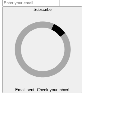
Subscribe
Email sent. Check your inbox!