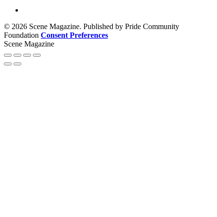
© 2026 Scene Magazine. Published by Pride Community
Foundation
Consent Preferences
Scene Magazine