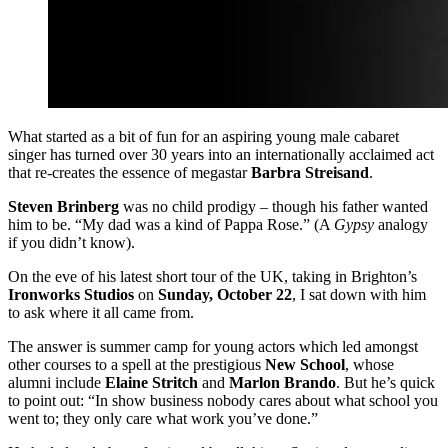
What started as a bit of fun for an aspiring young male cabaret
singer has turned over 30 years into an internationally acclaimed act
that re-creates the essence of megastar
Barbra Streisand
.
Steven Brinberg
was no child prodigy – though his father wanted
him to be. “My dad was a kind of Pappa Rose.” (A
Gypsy
analogy
if you didn’t know).
On the eve of his latest short tour of the UK, taking in Brighton’s
Ironworks Studios
on
Sunday, October 22
, I sat down with him
to ask where it all came from.
The answer is summer camp for young actors which led amongst
other courses to a spell at the prestigious
New School
, whose
alumni include
Elaine Stritch
and
Marlon Brando
. But he’s quick
to point out: “In show business nobody cares about what school you
went to; they only care what work you’ve done.”