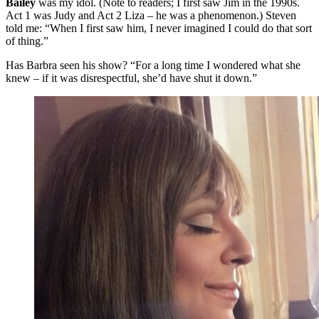
Bailey
was my idol. (Note to readers; I first saw Jim in the 1990s.
Act 1 was Judy and Act 2 Liza – he was a phenomenon.) Steven
told me: “When I first saw him, I never imagined I could do that sort
of thing.”
Has Barbra seen his show? “For a long time I wondered what she
knew – if it was disrespectful, she’d have shut it down.”