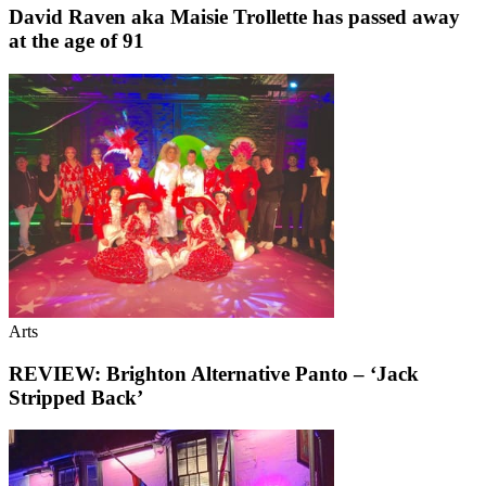
David Raven aka Maisie Trollette has passed away
at the age of 91
Arts
REVIEW: Brighton Alternative Panto – ‘Jack
Stripped Back’