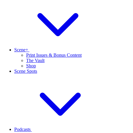
Scene+
Print Issues & Bonus Content
The Vault
Shop
Scene Spots
Podcasts