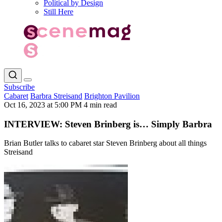
Political by Design
Still Here
Subscribe
Cabaret
Barbra Streisand
Brighton Pavilion
Oct 16, 2023 at 5:00 PM
4 min read
INTERVIEW: Steven Brinberg is… Simply Barbra
Brian Butler talks to cabaret star Steven Brinberg about all things
Streisand