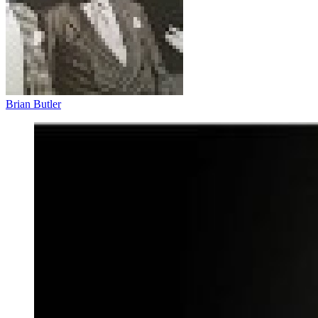
Brian Butler