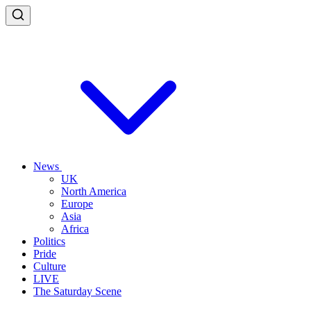
News
UK
North America
Europe
Asia
Africa
Politics
Pride
Culture
LIVE
The Saturday Scene