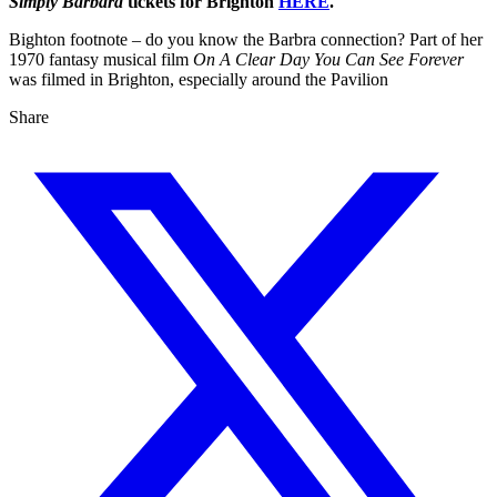
Simply Barbara
tickets for Brighton
HERE
.
Bighton footnote – do you know the Barbra connection? Part of her
1970 fantasy musical film
On A Clear Day You Can See Forever
was filmed in Brighton, especially around the Pavilion
Share