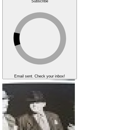
Subscribe
Email sent. Check your inbox!