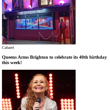
Cabaret
Queens Arms Brighton to celebrate its 40th birthday
this week!