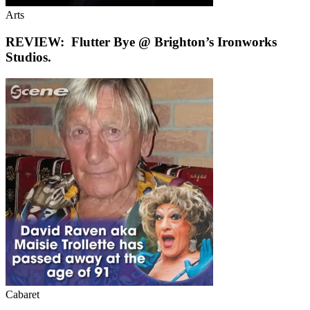
Arts
REVIEW: Flutter Bye @ Brighton’s Ironworks
Studios.
Cabaret