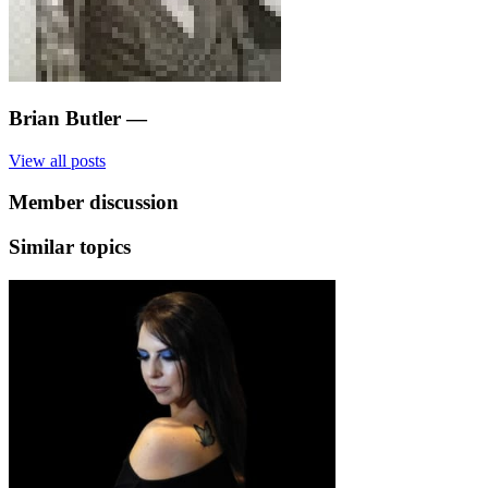
Brian Butler
—
View all posts
Member discussion
Similar topics