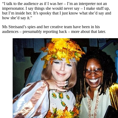
“I talk to the audience as if I was her – I’m an interpreter not an
impersonator. I say things she would never say – I make stuff up,
but I’m inside her. It’s spooky that I just know what she’d say and
how she’d say it.”
Ms Streisand’s spies and her creative team have been in his
audiences – presumably reporting back – more about that later.