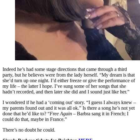
Indeed he’s had some stage directions that came through a third
party, but he believes were from the lady herself. “My dream is that
she’d turn up one night. I’d either freeze or give the performance of
my life – the latter I hope. I’ve sung some of her songs that she
hadn’t recorded, and then later she did and I sound just like her.”
I wondered if he had a ‘coming out’ story. “I guess I always knew –
my parents found out and it was all ok.” Is there a song he’s not yet
done that he’d like to? “
Free Again
– Barbra sang it in French; I
could do that, maybe in France.”
There’s no doubt he could.