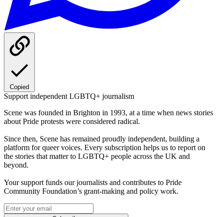
Copied
Support independent LGBTQ+ journalism
Scene was founded in Brighton in 1993, at a time when news stories
about Pride protests were considered radical.
Since then, Scene has remained proudly independent, building a
platform for queer voices. Every subscription helps us to report on
the stories that matter to LGBTQ+ people across the UK and
beyond.
Your support funds our journalists and contributes to Pride
Community Foundation’s grant-making and policy work.