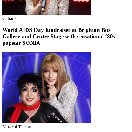
Cabaret
World AIDS Day fundraiser at Brighton Box
Gallery and Centre Stage with sensational ‘80s
popstar SONIA
Musical Theatre