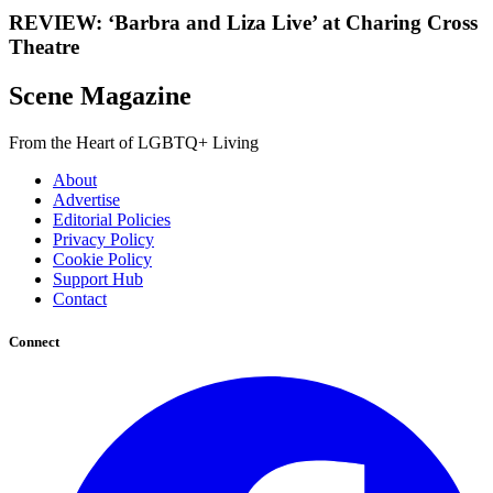
REVIEW: ‘Barbra and Liza Live’ at Charing Cross
Theatre
Scene Magazine
From the Heart of LGBTQ+ Living
About
Advertise
Editorial Policies
Privacy Policy
Cookie Policy
Support Hub
Contact
Connect