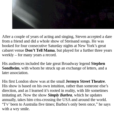
After a couple of years of acting and singing, Steven accepted a dare
from a friend and did a whole show of Streisand songs. He was
booked for four consecutive Saturday nights at New York’s great
cabaret venue
Don’t Tell Mama
, but played for a further three years
weekly – for many years a record.
His audiences included the late great Broadway legend
Stephen
Sondheim
, with whom he struck up an exchange of letters, and a
later association.
His first London show was at the small
Jermyn Street Theatre
.
His show is based on his own intuition, rather than someone else’s
direction, and as I learned it’s rooted in reality, with life sometimes
imitating art. Now the show
Simply Barbra
, which he updates
annually, takes him criss-crossing the USA and around the world.
“I’v’ been to Australia five times; Barbra’s only been once,” he says
with a wry smile.