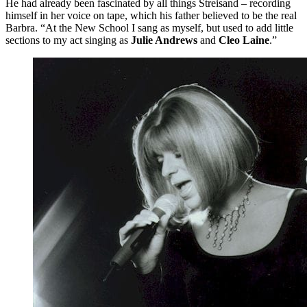
He had already been fascinated by all things Streisand – recording
himself in her voice on tape, which his father believed to be the real
Barbra. “At the New School I sang as myself, but used to add little
sections to my act singing as
Julie Andrews
and
Cleo Laine
.”