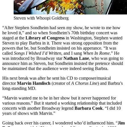
Steven with Whoopi Goldberg
“After Stephen Sondheim had seen my show, he wrote to me how
he loved it,” and so when Sondheim’s 70th birthday concert was
staged at the
Library of Congress
in Washington, Stephen wanted
Steven to play Barbra in it. There was strong opposition from the
powers that be, but Sondheim insisted on his apperance. “It was
called
Songs I Wished I’d Written
, and I sang
When In Rome
.” He
was introduced by Broadway star
Nathan Lane
, who was going to
announce him as Steven, but Sondheim insisted the pretence should
be maintained that the audience were indeed seeing Barbra.
His next break was after he sent his CD to composer/musical
director
Marvin Hamlisch
(creator of
A Chorus Line
) and Barbra’s
long-standing MD.
“Marvin wanted me to be in her show but it never happened for
various reasons.” But it started a working relationship that included
concerts with another Broadway legend
Barbara Cook
. “I did 10
years of shows with Marvin.”
Going back over his career, I wondered who’d influenced him. “
Jim