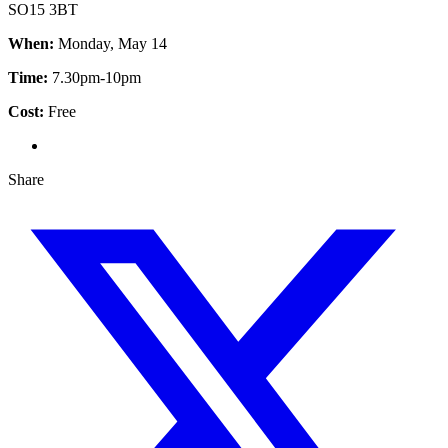
SO15 3BT
When:
Monday, May 14
Time:
7.30pm-10pm
Cost:
Free
Share