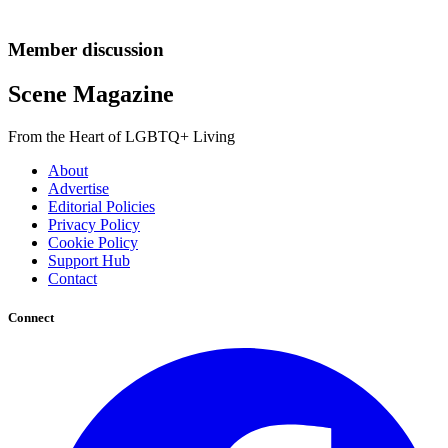
Member discussion
Scene Magazine
From the Heart of LGBTQ+ Living
About
Advertise
Editorial Policies
Privacy Policy
Cookie Policy
Support Hub
Contact
Connect