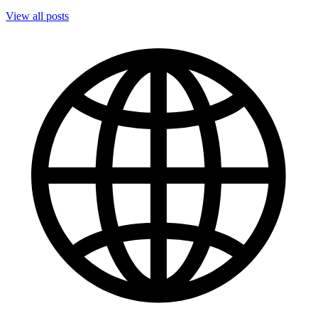
View all posts