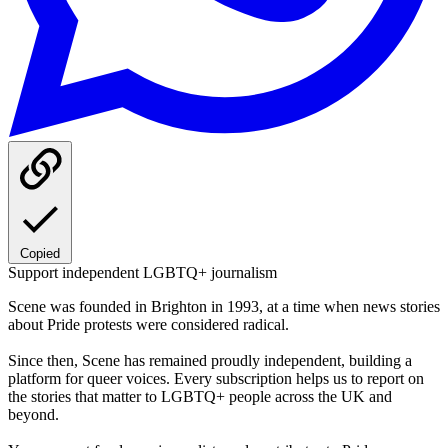
Copied
Support independent LGBTQ+ journalism
Scene was founded in Brighton in 1993, at a time when news stories
about Pride protests were considered radical.
Since then, Scene has remained proudly independent, building a
platform for queer voices. Every subscription helps us to report on
the stories that matter to LGBTQ+ people across the UK and
beyond.