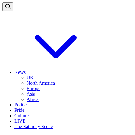
News
UK
North America
Europe
Asia
Africa
Politics
Pride
Culture
LIVE
The Saturday Scene