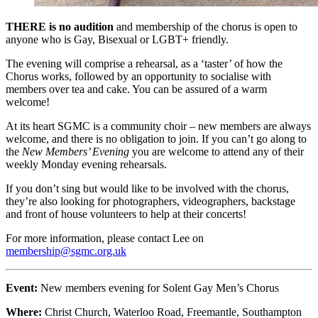
THERE is no audition
and membership of the chorus is open to
anyone who is Gay, Bisexual or LGBT+ friendly.
The evening will comprise a rehearsal, as a ‘taster’ of how the
Chorus works, followed by an opportunity to socialise with
members over tea and cake. You can be assured of a warm
welcome!
At its heart SGMC is a community choir – new members are always
welcome, and there is no obligation to join. If you can’t go along to
the
New Members’ Evening
you are welcome to attend any of their
weekly Monday evening rehearsals.
If you don’t sing but would like to be involved with the chorus,
they’re also looking for photographers, videographers, backstage
and front of house volunteers to help at their concerts!
For more information, please contact Lee on
membership@sgmc.org.uk
Event:
New members evening for Solent Gay Men’s Chorus
Where:
Christ Church, Waterloo Road, Freemantle, Southampton