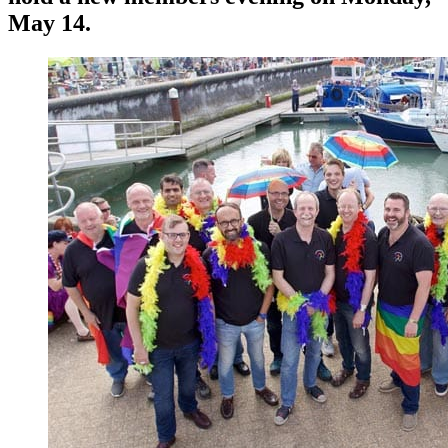
May 14.