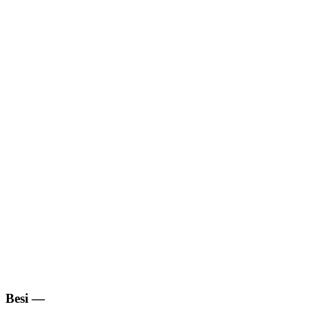
Besi
—