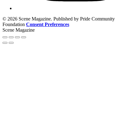
© 2026 Scene Magazine. Published by Pride Community
Foundation
Consent Preferences
Scene Magazine