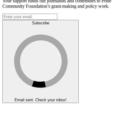
Your support funds our journalists and contributes to Pride
Community Foundation’s grant-making and policy work.
Subscribe
Email sent. Check your inbox!