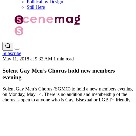
Political by Design
Still Here
Subscribe
May 11, 2018 at 9:32 AM
1 min read
Solent Gay Men’s Chorus hold new members
evening
Solent Gay Men’s Chorus (SGMC) to hold a new members evening
on Monday, May 14. There is no audition and membership of the
chorus is open to anyone who is Gay, Bisexual or LGBT+ friendly.