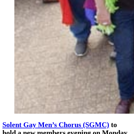
Solent Gay Men’s Chorus (SGMC)
to
hold a new members evening on Monday,