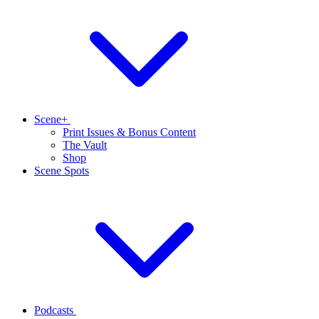
Scene+
Print Issues & Bonus Content
The Vault
Shop
Scene Spots
Podcasts