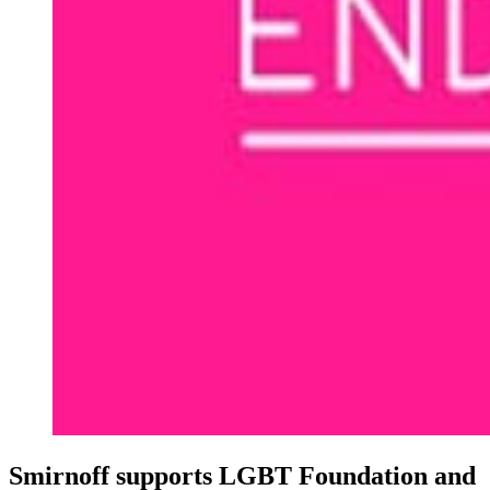
Smirnoff supports LGBT Foundation and