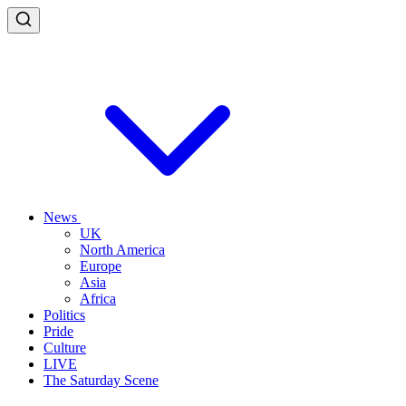
News
UK
North America
Europe
Asia
Africa
Politics
Pride
Culture
LIVE
The Saturday Scene