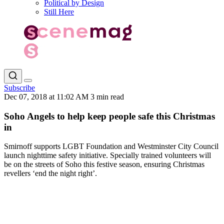
Political by Design
Still Here
Subscribe
Dec 07, 2018 at 11:02 AM
3 min read
Soho Angels to help keep people safe this Christmas
in
Smirnoff supports LGBT Foundation and Westminster City Council
launch nighttime safety initiative. Specially trained volunteers will
be on the streets of Soho this festive season, ensuring Christmas
revellers ‘end the night right’.