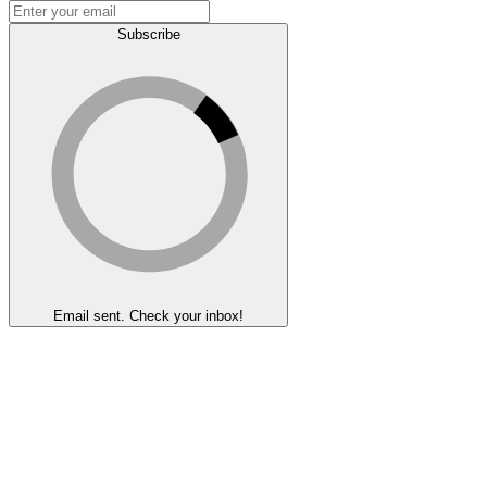
Subscribe
Email sent. Check your inbox!