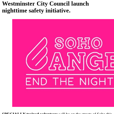
Westminster City Council launch
nighttime safety initiative.