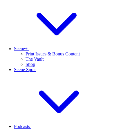
Scene+
Print Issues & Bonus Content
The Vault
Shop
Scene Spots
Podcasts