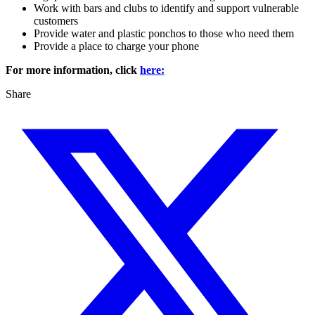
Work with bars and clubs to identify and support vulnerable
customers
Provide water and plastic ponchos to those who need them
Provide a place to charge your phone
For more information, click
here:
Share