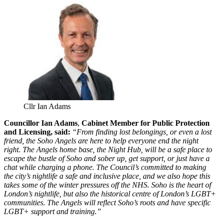
Cllr Ian Adams
Councillor Ian Adams
,
Cabinet Member for Public Protection
and Licensing, said:
“From finding lost belongings, or even a lost
friend, the Soho Angels are here to help everyone end the night
right. The Angels home base, the Night Hub, will be a safe place to
escape the bustle of Soho and sober up, get support, or just have a
chat while charging a phone. The Council’s committed to making
the city’s nightlife a safe and inclusive place, and we also hope this
takes some of the winter pressures off the NHS. Soho is the heart of
London’s nightlife, but also the historical centre of London’s LGBT+
communities. The Angels will reflect Soho’s roots and have specific
LGBT+ support and training.”