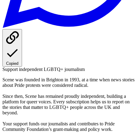
Copied
Support independent LGBTQ+ journalism
Scene was founded in Brighton in 1993, at a time when news stories
about Pride protests were considered radical.
Since then, Scene has remained proudly independent, building a
platform for queer voices. Every subscription helps us to report on
the stories that matter to LGBTQ+ people across the UK and
beyond.
Your support funds our journalists and contributes to Pride
Community Foundation’s grant-making and policy work.