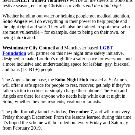
SPECIALLY trained volunteers
will be on the streets of Soho this
festive season, ensuring Christmas revellers
end the night right
.
Whether handing out water or helping people get medical attention,
Soho Angels
will do everything in their power to help people end
the night right and safe. They will also be trained to spot those who
are most vulnerable – for example, due to being on their own, or
being intoxicated.
Westminster City Council
and Manchester based
LGBT
Foundation
will partner on this new night-time safety initiative,
designed to make London’s nightlife a safer space for everyone, and
a more inclusive and understanding space for lesbian, gay, bisexual
and trans (LGBT+) people.
The Angels home base, the
Soho Night Hub
located at St Anne’s,
will offer a safe space for people to rest, recover, get help if they’ve
fallen victim to crime, or simply charge their phone. The Hub and
Angels are there for anyone who needs help while out at night in
Soho, whether they are residents, visitors or tourists.
The pilot formally launches today,
December 7
, and will run every
Friday through December. From the lessons learned during this time,
it’s hoped the scheme will be rolled out every Friday and Saturday
from February 2019.