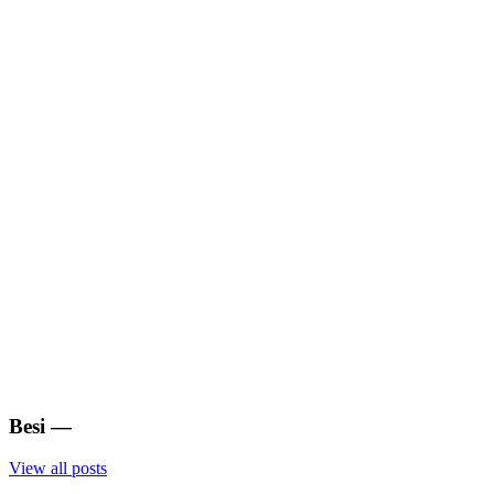
Besi
—
View all posts