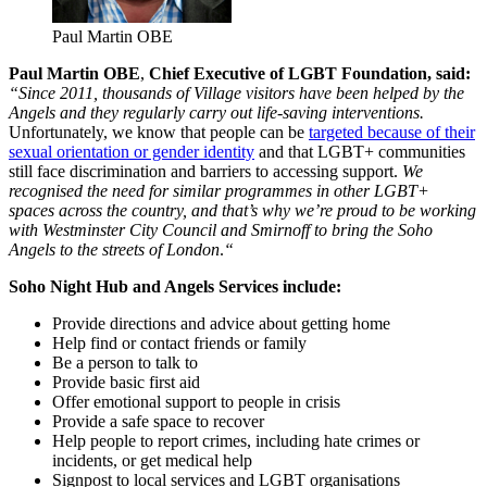
Paul Martin OBE
Paul Martin OBE
,
Chief Executive of LGBT Foundation, said:
“Since 2011, thousands of Village visitors have been helped by the
Angels and they regularly carry out life-saving interventions.
Unfortunately, we know that people can be
targeted because of their
sexual orientation or gender identity
and that LGBT+ communities
still face discrimination and barriers to accessing support.
We
recognised the need for similar programmes in other LGBT+
spaces across the country, and that’s why we’re proud to be working
with Westminster City Council and Smirnoff to bring the Soho
Angels to the streets of London
.
“
Soho Night Hub and Angels Services include:
Provide directions and advice about getting home
Help find or contact friends or family
Be a person to talk to
Provide basic first aid
Offer emotional support to people in crisis
Provide a safe space to recover
Help people to report crimes, including hate crimes or
incidents, or get medical help
Signpost to local services and LGBT organisations