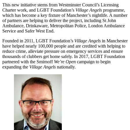
This new initiative stems from Westminster Council’s Licensing
Charter work, and LGBT Foundation’s
Village Angels
programme,
which has become a key fixture of Manchester’s nightlife. A number
of partners are helping to deliver the project, including St John
Ambulance, Drinkaware, Metropolitan Police, London Ambulance
Service and Safer West End.
Founded in 2011, LGBT Foundation’s
Village Angels
in Manchester
have helped nearly 100,000 people and are credited with helping to
reduce crime, alleviate pressure on emergency services and ensure
thousands of clubbers get home safely. In 2017, LGBT Foundation
partnered with the Smirnoff
We’re Open
campaign to begin
expanding the
Village Angels
nationally.