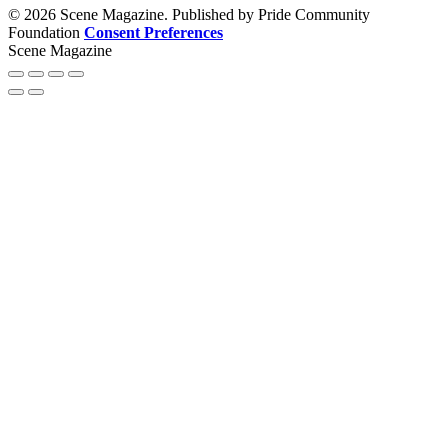
© 2026 Scene Magazine. Published by Pride Community
Foundation
Consent Preferences
Scene Magazine