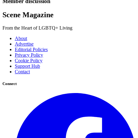
Member discussion
Scene Magazine
From the Heart of LGBTQ+ Living
About
Advertise
Editorial Policies
Privacy Policy
Cookie Policy
Support Hub
Contact
Connect