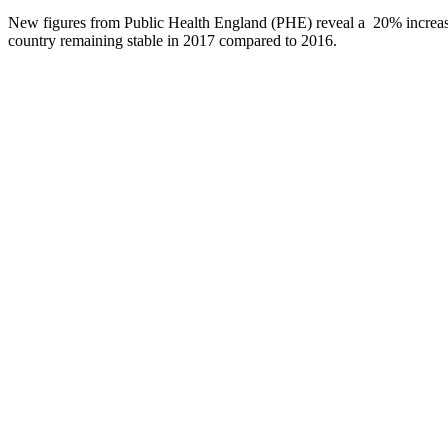
New figures from Public Health England (PHE) reveal a 20% increase in
country remaining stable in 2017 compared to 2016.