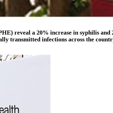
HE) reveal a 20% increase in syphilis and
xually transmitted infections across the cou