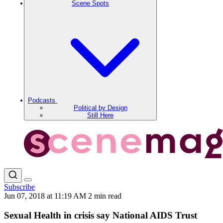
Scene Spots
Podcasts
Political by Design
Still Here
Subscribe
Jun 07, 2018 at 11:19 AM
2 min read
Sexual Health in crisis say National AIDS Trust