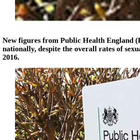
New figures from Public Health England (P
nationally, despite the overall rates of se
2016.