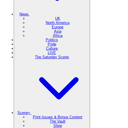
News
UK
North America
Europe
Asia
Africa
Politics
Pride
Culture
LIVE
The Saturday Scene
Scene+
Print Issues & Bonus Content
The Vault
Shop