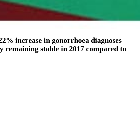
 22% increase in gonorrhoea diagnoses
ntry remaining stable in 2017 compared to