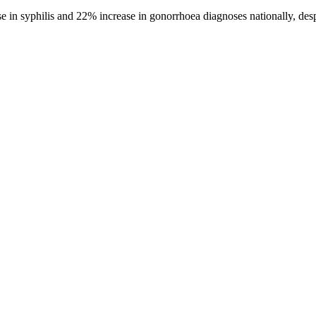
 syphilis and 22% increase in gonorrhoea diagnoses nationally, despite 