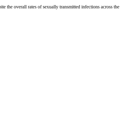
the overall rates of sexually transmitted infections across the