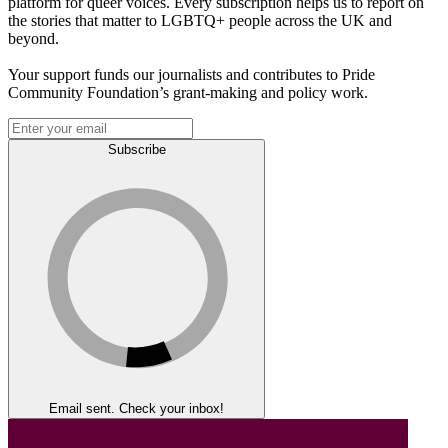
platform for queer voices. Every subscription helps us to report on
the stories that matter to LGBTQ+ people across the UK and
beyond.
Your support funds our journalists and contributes to Pride
Community Foundation’s grant-making and policy work.
Subscribe
Email sent. Check your inbox!