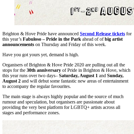
Brighton & Hove Pride have announced
Second Release tickets
for
this year’s
Fabuloso – Pride in the Park
ahead of of
big artist
announcements
on Thursday and Friday of this week.
Have you got yours yet, demand is high.
Organisers of Brighton & Hove Pride 2020 are pulling out all the
stops for the
30th anniversary
of Pride in Brighton & Hove, which
this year runs over two days–
Saturday, August 1
and
Sunday,
August 2
and will debut some fantastic new areas of entertainment
to accompany the regular favourites.
The main stage is always highly popular and the source of much
rumour and speculation, but organisers are passionate about
providing the very best platform for LGBTQ+ artists across all
stages and performance zones.