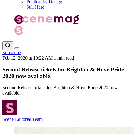
Political by Design
Still Here
Subscribe
Feb 12, 2020 at 10:22 AM
1 min read
Second Release tickets for Brighton & Hove Pride
2020 now available!
Second Release tickets for Brighton & Hove Pride 2020 now
available!
Scene Editorial Team