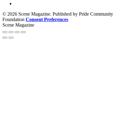
© 2026 Scene Magazine. Published by Pride Community
Foundation
Consent Preferences
Scene Magazine