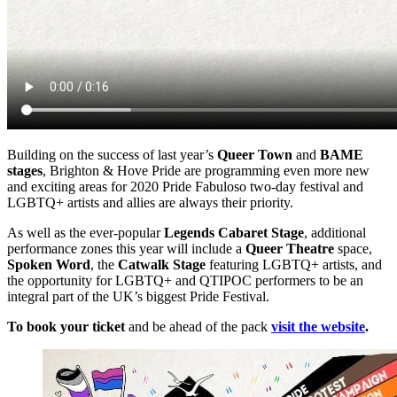
Building on the success of last year’s
Queer Town
and
BAME
stages
, Brighton & Hove Pride are programming even more new
and exciting areas for 2020 Pride Fabuloso two-day festival and
LGBTQ+ artists and allies are always their priority.
As well as the ever-popular
Legends Cabaret Stage
, additional
performance zones this year will include a
Queer Theatre
space,
Spoken Word
, the
Catwalk Stage
featuring LGBTQ+ artists, and
the opportunity for LGBTQ+ and QTIPOC performers to be an
integral part of the UK’s biggest Pride Festival.
To book your ticket
and be ahead of the pack
visit the website
.