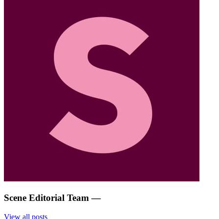
Scene Editorial Team
—
View all posts