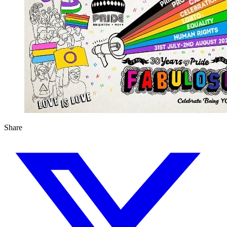
Share