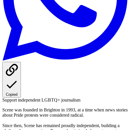
Copied
Support independent LGBTQ+ journalism
Scene was founded in Brighton in 1993, at a time when news stories
about Pride protests were considered radical.
Since then, Scene has remained proudly independent, building a