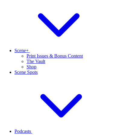
Scene+
Print Issues & Bonus Content
The Vault
Shop
Scene Spots
Podcasts