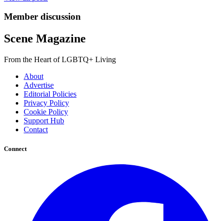
Member discussion
Scene Magazine
From the Heart of LGBTQ+ Living
About
Advertise
Editorial Policies
Privacy Policy
Cookie Policy
Support Hub
Contact
Connect