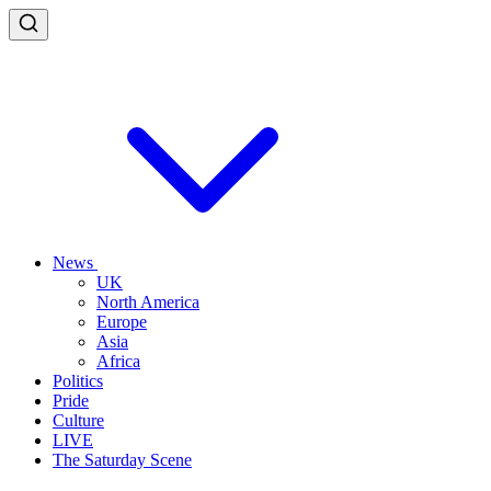
News
UK
North America
Europe
Asia
Africa
Politics
Pride
Culture
LIVE
The Saturday Scene