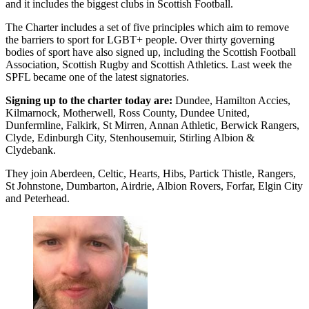
and it includes the biggest clubs in Scottish Football.
The Charter includes a set of five principles which aim to remove
the barriers to sport for LGBT+ people. Over thirty governing
bodies of sport have also signed up, including the Scottish Football
Association, Scottish Rugby and Scottish Athletics. Last week the
SPFL became one of the latest signatories.
Signing up to the charter today are:
Dundee, Hamilton Accies,
Kilmarnock, Motherwell, Ross County, Dundee United,
Dunfermline, Falkirk, St Mirren, Annan Athletic, Berwick Rangers,
Clyde, Edinburgh City, Stenhousemuir, Stirling Albion &
Clydebank.
They join Aberdeen, Celtic, Hearts, Hibs, Partick Thistle, Rangers,
St Johnstone, Dumbarton, Airdrie, Albion Rovers, Forfar, Elgin City
and Peterhead.