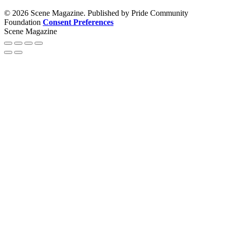
© 2026 Scene Magazine. Published by Pride Community
Foundation
Consent Preferences
Scene Magazine