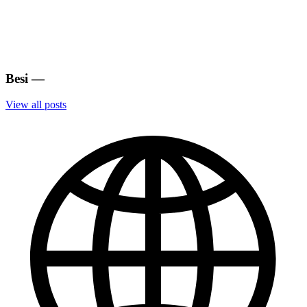
Besi
—
View all posts