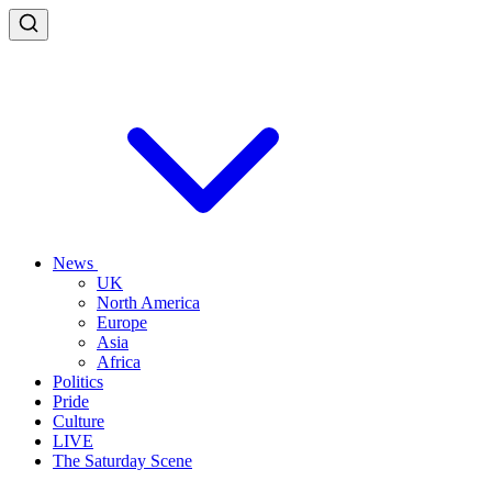
News
UK
North America
Europe
Asia
Africa
Politics
Pride
Culture
LIVE
The Saturday Scene