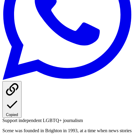
Copied
Support independent LGBTQ+ journalism
Scene was founded in Brighton in 1993, at a time when news stories