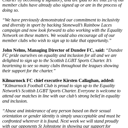
member clubs have already also signed up or are in the process of
doing so.
“We have previously demonstrated our commitment to inclusivity
and diversity in sport by backing Stonewall’s Rainbow Laces
campaign and now look forward to also working with the Equality
Network on these matters. We would also encourage all of our
member clubs who wish to sign up to take that opportunity.”
John Nelms, Managing Director of Dundee FC, said:
“Dundee
FC pride ourselves on equality and inclusion for all and we are
delighted to sign up to the Scottish LGBT Sports Charter. It’s
heartening to see so many clubs throughout the leagues showing
their support for the charter.”
Kilmarnock FC chief executive Kirsten Callaghan, added:
“Kilmarnock Football Club is proud to sign up to the Equality
Network’s Scottish LGBT Sports Charter. Everyone is welcome to
attend our matches in line with our club’s strong belief in equality
and inclusion.
“Abuse and intolerance of any person based on their sexual
orientation or gender identity is simply unacceptable and must be
confronted wherever it is found. Next week we will stand proudly
with our opponents St Johnstone in showing our support for