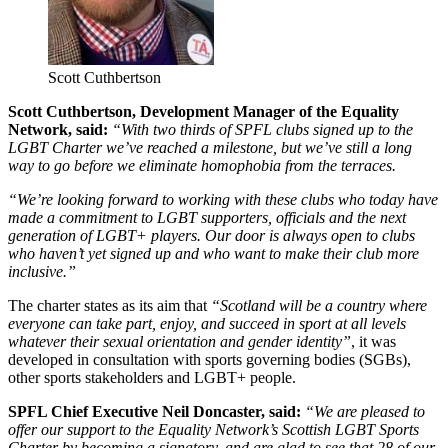
Scott Cuthbertson
Scott Cuthbertson, Development Manager of the Equality
Network, said:
“With two thirds of SPFL clubs signed up to the
LGBT Charter we’ve reached a milestone, but we’ve still a long
way to go before we eliminate homophobia from the terraces.
“We’re looking forward to working with these clubs who today have
made a commitment to LGBT supporters, officials and the next
generation of LGBT+ players. Our door is always open to clubs
who haven’t yet signed up and who want to make their club more
inclusive.”
The charter states as its aim that
“Scotland will be a country where
everyone can take part, enjoy, and succeed in sport at all levels
whatever their sexual orientation and gender identity”
, it was
developed in consultation with sports governing bodies (SGBs),
other sports stakeholders and LGBT+ people.
SPFL Chief Executive Neil Doncaster, said:
“We are pleased to
offer our support to the Equality Network’s Scottish LGBT Sports
Charter by becoming a signatory, and are glad to see that 28 of our