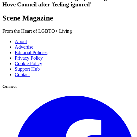
Hove Council after 'feeling ignored'
Scene Magazine
From the Heart of LGBTQ+ Living
About
Advertise
Editorial Policies
Privacy Policy
Cookie Policy
Support Hub
Contact
Connect