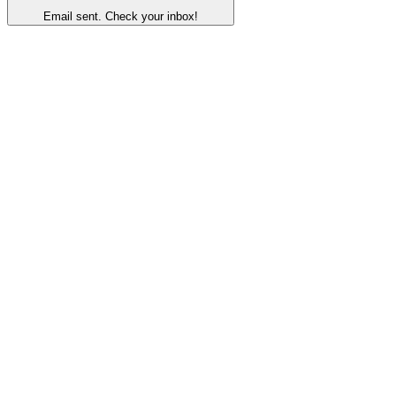
Email sent. Check your inbox!