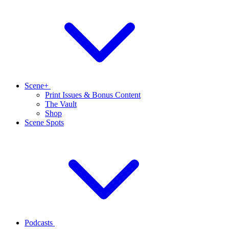
Scene+
Print Issues & Bonus Content
The Vault
Shop
Scene Spots
Podcasts