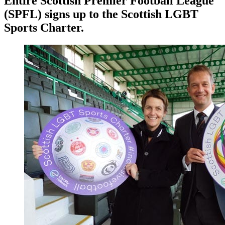
Entire Scottish Premier Football League
(SPFL) signs up to the Scottish LGBT
Sports Charter.