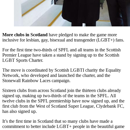
More clubs in Scotland
have pledged to make the game more
inclusive for lesbian, gay, bisexual and transgender (LGBT+) fans.
For the first time two-thirds of SPFL and all teams in the Scottish
Premier League have taken a stand by signing up to the Scottish
LGBT Sports Charter.
The move is coordinated by Scottish LGBTI charity the Equality
Network, who developed and launched the charter, and the
Stonewall Rainbow Laces campaign.
Sixteen clubs from across Scotland join the thirteen clubs already
signed up, making up two-thirds of the teams in the SPFL. All
twelve clubs in the SPFL premiership have now signed up, and the
first club from the West of Scotland Super League, Clydebank FC,
has also signed up.
It’s the first time in Scotland that so many clubs have made a
commitment to better include LGBT+ people in the beautiful game