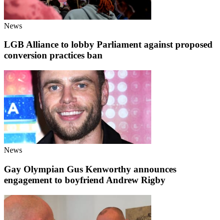
News
LGB Alliance to lobby Parliament against proposed
conversion practices ban
News
Gay Olympian Gus Kenworthy announces
engagement to boyfriend Andrew Rigby