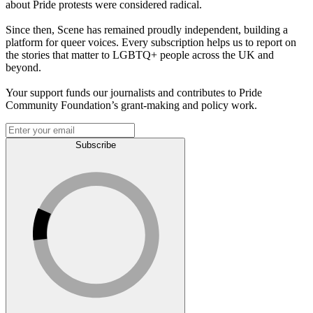
about Pride protests were considered radical.
Since then, Scene has remained proudly independent, building a
platform for queer voices. Every subscription helps us to report on
the stories that matter to LGBTQ+ people across the UK and
beyond.
Your support funds our journalists and contributes to Pride
Community Foundation’s grant-making and policy work.
Subscribe