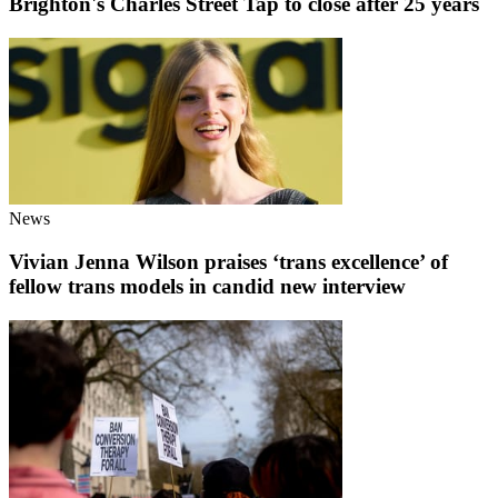
Brighton's Charles Street Tap to close after 25 years
News
Vivian Jenna Wilson praises ‘trans excellence’ of
fellow trans models in candid new interview