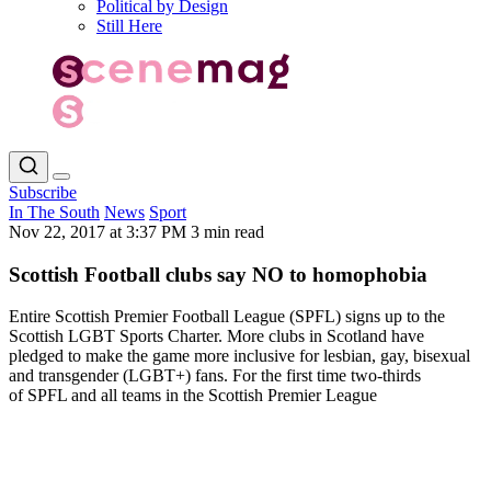
Political by Design
Still Here
Subscribe
In The South
News
Sport
Nov 22, 2017 at 3:37 PM
3 min read
Scottish Football clubs say NO to homophobia
Entire Scottish Premier Football League (SPFL) signs up to the
Scottish LGBT Sports Charter. More clubs in Scotland have
pledged to make the game more inclusive for lesbian, gay, bisexual
and transgender (LGBT+) fans. For the first time two-thirds
of SPFL and all teams in the Scottish Premier League