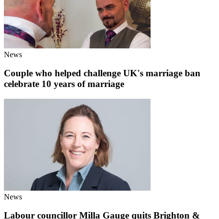
News
Couple who helped challenge UK's marriage ban
celebrate 10 years of marriage
News
Labour councillor Milla Gauge quits Brighton &