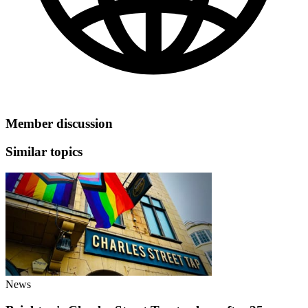
Member discussion
Similar topics
News