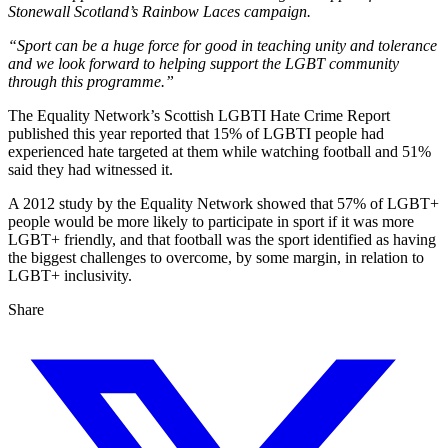
Stonewall Scotland’s Rainbow Laces campaign.
“Sport can be a huge force for good in teaching unity and tolerance
and we look forward to helping support the LGBT community
through this programme.”
The Equality Network’s Scottish LGBTI Hate Crime Report
published this year reported that 15% of LGBTI people had
experienced hate targeted at them while watching football and 51%
said they had witnessed it.
A 2012 study by the Equality Network showed that 57% of LGBT+
people would be more likely to participate in sport if it was more
LGBT+ friendly, and that football was the sport identified as having
the biggest challenges to overcome, by some margin, in relation to
LGBT+ inclusivity.
Share