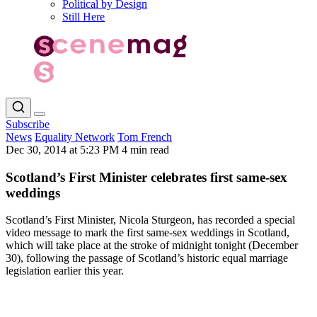
Political by Design
Still Here
Subscribe
News
Equality Network
Tom French
Dec 30, 2014 at 5:23 PM
4 min read
Scotland’s First Minister celebrates first same-sex
weddings
Scotland’s First Minister, Nicola Sturgeon, has recorded a special
video message to mark the first same-sex weddings in Scotland,
which will take place at the stroke of midnight tonight (December
30), following the passage of Scotland’s historic equal marriage
legislation earlier this year.