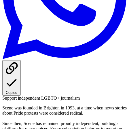
Copied
Support independent LGBTQ+ journalism
Scene was founded in Brighton in 1993, at a time when news stories
about Pride protests were considered radical.
Since then, Scene has remained proudly independent, building a
platform for queer voices. Every subscription helps us to report on