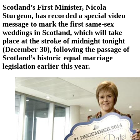
Scotland’s First Minister, Nicola
Sturgeon, has recorded a special video
message to mark the first same-sex
weddings in Scotland, which will take
place at the stroke of midnight tonight
(December 30), following the passage of
Scotland’s historic equal marriage
legislation earlier this year.