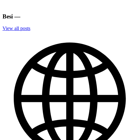
Besi
—
View all posts