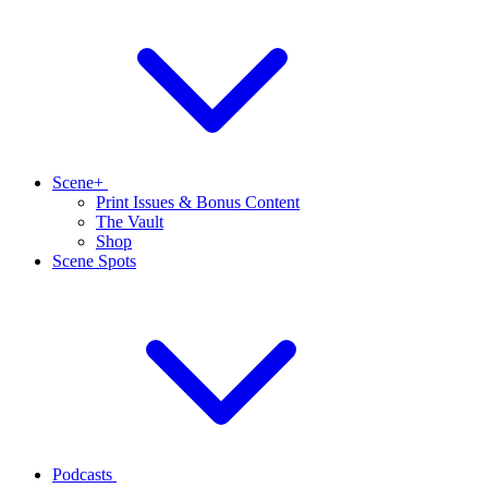
Scene+
Print Issues & Bonus Content
The Vault
Shop
Scene Spots
Podcasts