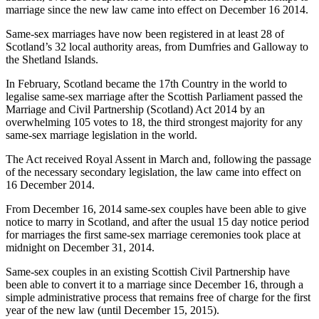
marriage since the new law came into effect on December 16 2014.
Same-sex marriages have now been registered in at least 28 of
Scotland’s 32 local authority areas, from Dumfries and Galloway to
the Shetland Islands.
In February, Scotland became the 17th Country in the world to
legalise same-sex marriage after the Scottish Parliament passed the
Marriage and Civil Partnership (Scotland) Act 2014 by an
overwhelming 105 votes to 18, the third strongest majority for any
same-sex marriage legislation in the world.
The Act received Royal Assent in March and, following the passage
of the necessary secondary legislation, the law came into effect on
16 December 2014.
From December 16, 2014 same-sex couples have been able to give
notice to marry in Scotland, and after the usual 15 day notice period
for marriages the first same-sex marriage ceremonies took place at
midnight on December 31, 2014.
Same-sex couples in an existing Scottish Civil Partnership have
been able to convert it to a marriage since December 16, through a
simple administrative process that remains free of charge for the first
year of the new law (until December 15, 2015).