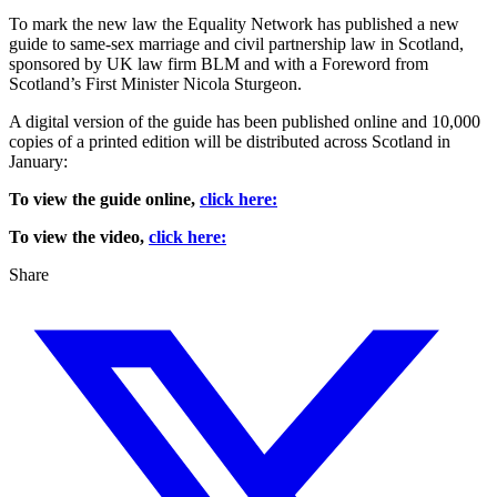
To mark the new law the Equality Network has published a new
guide to same-sex marriage and civil partnership law in Scotland,
sponsored by UK law firm BLM and with a Foreword from
Scotland’s First Minister Nicola Sturgeon.
A digital version of the guide has been published online and 10,000
copies of a printed edition will be distributed across Scotland in
January:
To view the guide online,
click here:
To view the video,
click here:
Share