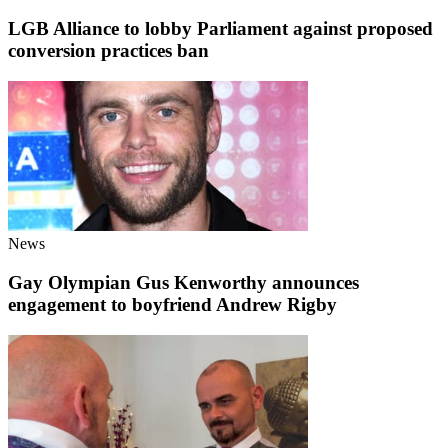
LGB Alliance to lobby Parliament against proposed
conversion practices ban
News
Gay Olympian Gus Kenworthy announces
engagement to boyfriend Andrew Rigby