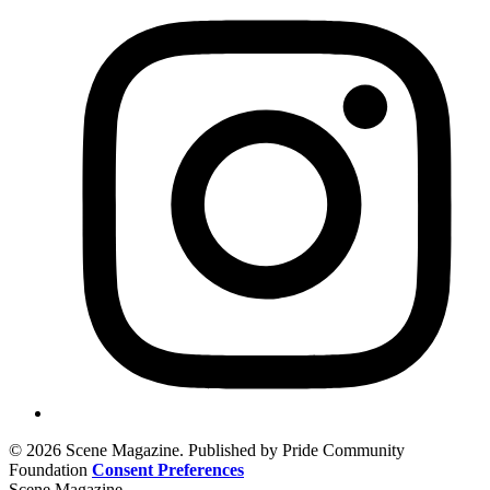
© 2026 Scene Magazine. Published by Pride Community
Foundation
Consent Preferences
Scene Magazine