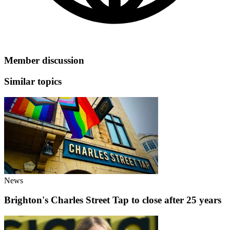
Member discussion
Similar topics
News
Brighton's Charles Street Tap to close after 25 years