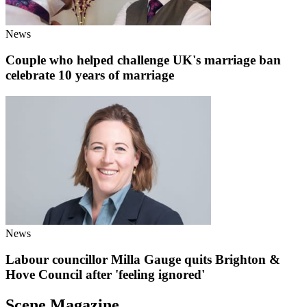
News
Couple who helped challenge UK's marriage ban
celebrate 10 years of marriage
News
Labour councillor Milla Gauge quits Brighton &
Hove Council after 'feeling ignored'
Scene Magazine