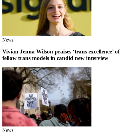
News
Vivian Jenna Wilson praises ‘trans excellence’ of
fellow trans models in candid new interview
News