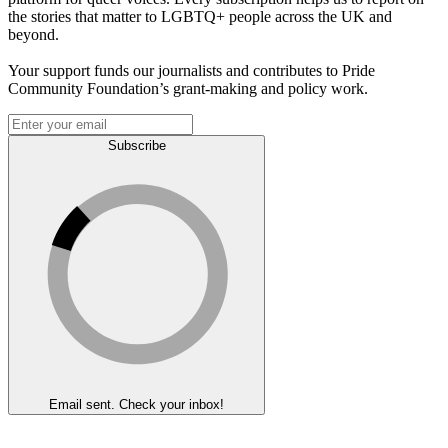
the stories that matter to LGBTQ+ people across the UK and
beyond.
Your support funds our journalists and contributes to Pride
Community Foundation’s grant-making and policy work.
Subscribe
Email sent. Check your inbox!