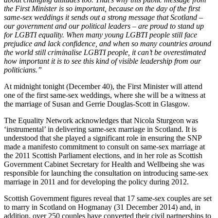
the First Minister is so important, because on the day of the first
same-sex weddings it sends out a strong message that Scotland –
our government and our political leaders – are proud to stand up
for LGBTI equality. When many young LGBTI people still face
prejudice and lack confidence, and when so many countries around
the world still criminalise LGBTI people, it can’t be overestimated
how important it is to see this kind of visible leadership from our
politicians.”
At midnight tonight (December 40), the First Minister will attend
one of the first same-sex weddings, where she will be a witness at
the marriage of Susan and Gerrie Douglas-Scott in Glasgow.
The Equality Network acknowledges that Nicola Sturgeon was
‘instrumental’ in delivering same-sex marriage in Scotland. It is
understood that she played a significant role in ensuring the SNP
made a manifesto commitment to consult on same-sex marriage at
the 2011 Scottish Parliament elections, and in her role as Scottish
Government Cabinet Secretary for Health and Wellbeing she was
responsible for launching the consultation on introducing same-sex
marriage in 2011 and for developing the policy during 2012.
Scottish Government figures reveal that 17 same-sex couples are set
to marry in Scotland on Hogmanay (31 December 2014) and, in
addition, over 250 couples have converted their civil partnerships to