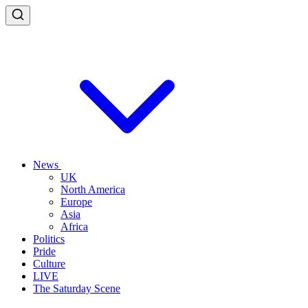
News
UK
North America
Europe
Asia
Africa
Politics
Pride
Culture
LIVE
The Saturday Scene