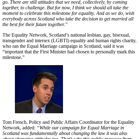
go. There are still attitudes that we need, collectively, by coming
together, to challenge. But for now, I think we should all take the
moment to celebrate this milestone for equality. And as we do, wish
everybody across Scotland who take the decision to get married all
the best for their future together.”
The Equality Network, Scotland’s national lesbian, gay, bisexual,
transgender and intersex (LGBTI) equality and human rights charity,
who ran the Equal Marriage campaign in Scotland, said it was
“important that the First Minister had chosen to personally mark this
milestone.”
Tom French, Policy and Public Affairs Coordinator for the Equality
Network, added:
“While our campaign for Equal Marriage in
Scotland was fundamentally about changing the law it was also
about changing attitudes too. That’s why this public message from