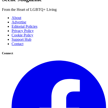
From the Heart of LGBTQ+ Living
About
Advertise
Editorial Policies
Privacy Policy
Cookie Policy
Support Hub
Contact
Connect