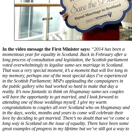
In the video message the First Minister says:
“2014 has been a
momentous year for equality in Scotland. Back in February after a
long process of consultation and legislation, the Scottish parliament
voted overwhelmingly to legalise same-sex marriage in Scotland.
That was a very special moment, it’s a moment that will live long in
my memory, perhaps one of the most special days I’ve experienced
in the Scottish Parliament; MSPs applauding the campaigners in
the public gallery who had worked so hard to make that day a
reality. It’s now fantastic to think on Hogmanay same-sex couples
will have the opportunity to get married, and I look forward to
attending one of those weddings myself. I give my warm
congratulations to couples all over Scotland who on Hogmanay and
in the days, weeks, months and years to come will celebrate their
love by deciding to get married. There’s no doubt that we’ve come a
long way in Scotland on the issue of equality. There have been some
great examples of progress in my lifetime but we’ve still got a way to