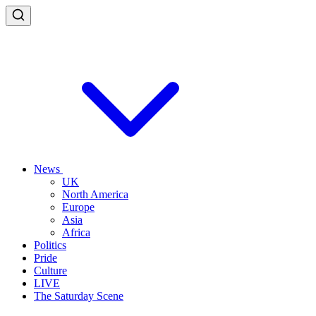
News
UK
North America
Europe
Asia
Africa
Politics
Pride
Culture
LIVE
The Saturday Scene