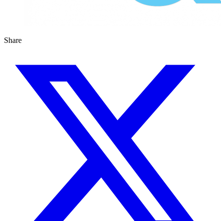
Share