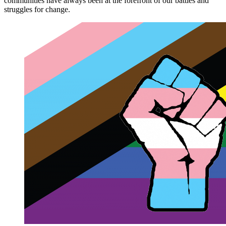
communities have always been at the forefront of our battles and
struggles for change.