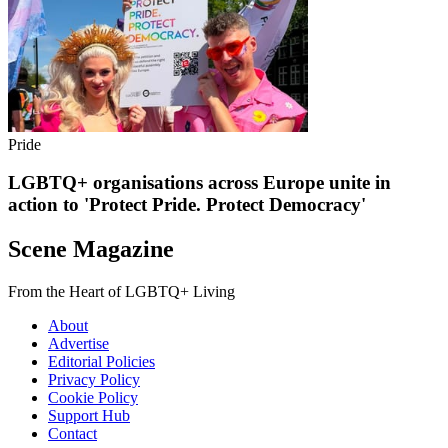
Pride
LGBTQ+ organisations across Europe unite in
action to 'Protect Pride. Protect Democracy'
Scene Magazine
From the Heart of LGBTQ+ Living
About
Advertise
Editorial Policies
Privacy Policy
Cookie Policy
Support Hub
Contact