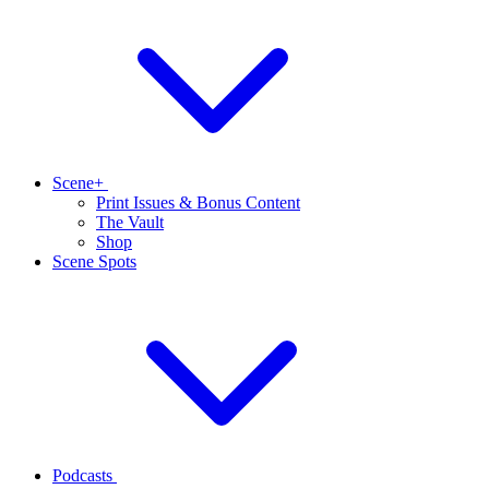
Scene+
Print Issues & Bonus Content
The Vault
Shop
Scene Spots
Podcasts