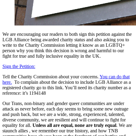
We are encouraging our readers to both sign this petition against the
LGB Alliance being awarded charity status and also asking you to
write to the Charity Commission letting it know as an LGBTQ+
person why you think this decision is wrong and harmful to our
fight for true and fully inclusive equality in the UK.
Sign the Petition:
Tell the Charity Commission about your concerns.
You can do that
here.
To complain about the decision to include LGB Alliance as a
registered charity go to this link. You’ll need its charity number as a
reference: it’s 1194148
Our Trans, non-binary and gender queer communities are under
attack as never before, each day seems to bring some new outrage
and push back, but we are a wide, strong, experienced, talented,
diverse community, we are resilient and will continue to fight for
equality for all.
Unless all are equal, none are truly equal
. We are
staunch allies , we remember our true history, and how TNB