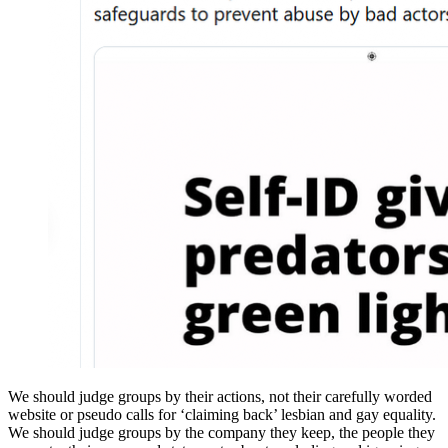
We should judge groups by their actions, not their carefully worded
website or pseudo calls for ‘claiming back’ lesbian and gay equality.
We should judge groups by the company they keep, the people they