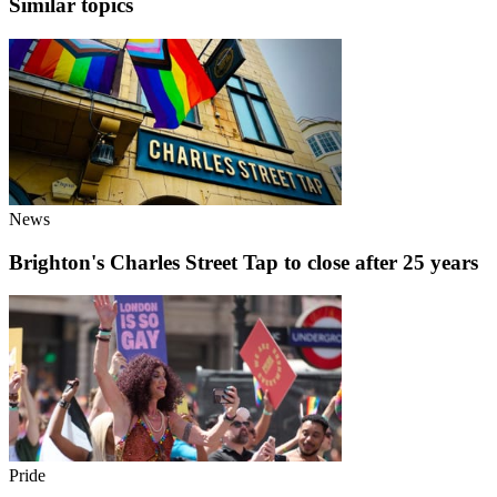
Similar topics
News
Brighton's Charles Street Tap to close after 25 years
Pride