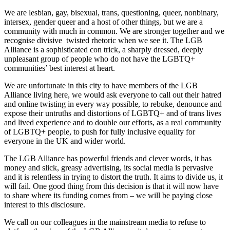
We are lesbian, gay, bisexual, trans, questioning, queer, nonbinary,
intersex, gender queer and a host of other things, but we are a
community with much in common. We are stronger together and we
recognise divisive twisted rhetoric when we see it. The LGB
Alliance is a sophisticated con trick, a sharply dressed, deeply
unpleasant group of people who do not have the LGBTQ+
communities’ best interest at heart.
We are unfortunate in this city to have members of the LGB
Alliance living here, we would ask everyone to call out their hatred
and online twisting in every way possible, to rebuke, denounce and
expose their untruths and distortions of LGBTQ+ and of trans lives
and lived experience and to double our efforts, as a real community
of LGBTQ+ people, to push for fully inclusive equality for
everyone in the UK and wider world.
The LGB Alliance has powerful friends and clever words, it has
money and slick, greasy advertising, its social media is pervasive
and it is relentless in trying to distort the truth. It aims to divide us, it
will fail. One good thing from this decision is that it will now have
to share where its funding comes from – we will be paying close
interest to this disclosure.
We call on our colleagues in the mainstream media to refuse to