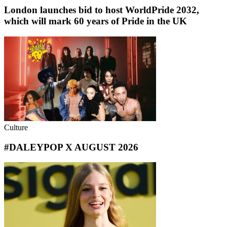
London launches bid to host WorldPride 2032,
which will mark 60 years of Pride in the UK
Culture
#DALEYPOP X AUGUST 2026