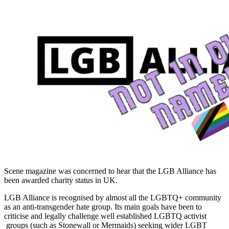
Scene magazine was concerned to hear that the LGB Alliance has
been awarded charity status in UK.
LGB Alliance is recognised by almost all the LGBTQ+ community
as an anti-transgender hate group. Its main goals have been to
criticise and legally challenge well established LGBTQ activist
groups (such as Stonewall or Mermaids) seeking wider LGBT