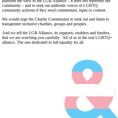
platform the view of the LGB Alliance – it does not represent our
community – and to seek out authentic voices of LGBTQ
community activists if they need commentary, input or content.
We would urge the Charity Commission to seek out and listen to
transgender inclusive charities, groups and peoples.
And we tell the LGB Alliance, its supports, enablers and funders,
that we are watching you carefully. All of us in the real LGBTQ+
alliance. The one dedicated to full equality for all.