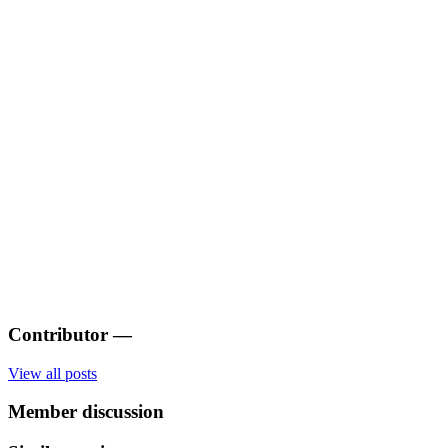
Contributor
—
View all posts
Member discussion