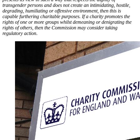
transgender persons and does not create an intimidating, hostile,
degrading, humiliating or offensive environment, then this is
capable furthering charitable purposes. If a charity promotes the
rights of one or more groups whilst demeaning or denigrating the
rights of others, then the Commission may consider taking
regulatory action
.