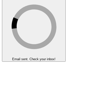
Email sent. Check your inbox!