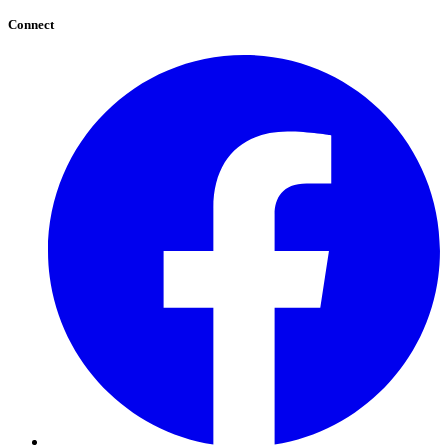
Connect