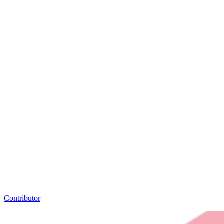
Contributor