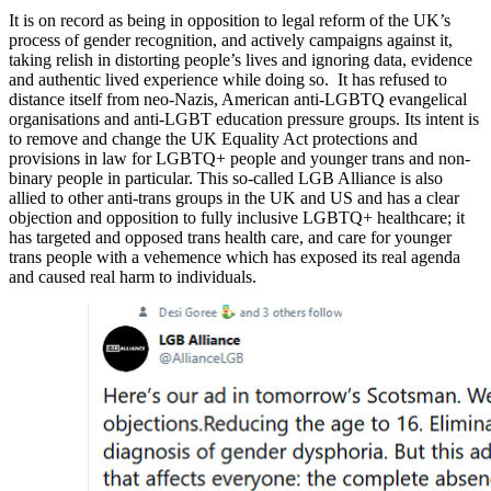
It is on record as being in opposition to legal reform of the UK’s
process of gender recognition, and actively campaigns against it,
taking relish in distorting people’s lives and ignoring data, evidence
and authentic lived experience while doing so. It has refused to
distance itself from neo-Nazis, American anti-LGBTQ evangelical
organisations and anti-LGBT education pressure groups. Its intent is
to remove and change the UK Equality Act protections and
provisions in law for LGBTQ+ people and younger trans and non-
binary people in particular. This so-called LGB Alliance is also
allied to other anti-trans groups in the UK and US and has a clear
objection and opposition to fully inclusive LGBTQ+ healthcare; it
has targeted and opposed trans health care, and care for younger
trans people with a vehemence which has exposed its real agenda
and caused real harm to individuals.