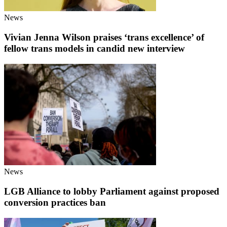
News
Vivian Jenna Wilson praises ‘trans excellence’ of
fellow trans models in candid new interview
News
LGB Alliance to lobby Parliament against proposed
conversion practices ban