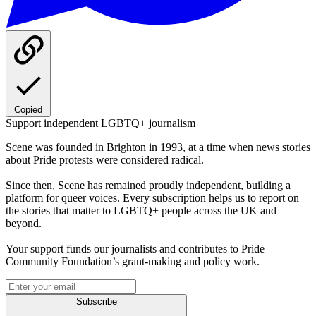
Copied
Support independent LGBTQ+ journalism
Scene was founded in Brighton in 1993, at a time when news stories
about Pride protests were considered radical.
Since then, Scene has remained proudly independent, building a
platform for queer voices. Every subscription helps us to report on
the stories that matter to LGBTQ+ people across the UK and
beyond.
Your support funds our journalists and contributes to Pride
Community Foundation’s grant-making and policy work.
Subscribe