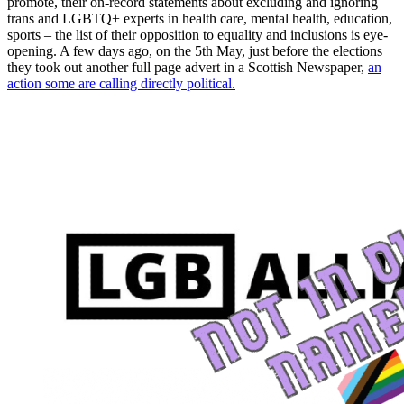
promote, their on-record statements about excluding and ignoring
trans and LGBTQ+ experts in health care, mental health, education,
sports – the list of their opposition to equality and inclusions is eye-
opening. A few days ago, on the 5th May, just before the elections
they took out another full page advert in a Scottish Newspaper,
an
action some are calling directly political.