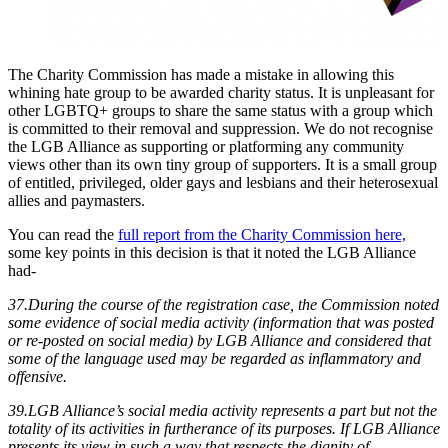
The Charity Commission has made a mistake in allowing this
whining hate group to be awarded charity status. It is unpleasant for
other LGBTQ+ groups to share the same status with a group which
is committed to their removal and suppression. We do not recognise
the LGB Alliance as supporting or platforming any community
views other than its own tiny group of supporters. It is a small group
of entitled, privileged, older gays and lesbians and their heterosexual
allies and paymasters.
You can read the
full report from the Charity Commission here,
some key points in this decision is that it noted the LGB Alliance
had-
37.During the course of the registration case, the Commission noted
some evidence of social media activity (information that was posted
or re-posted on social media) by LGB Alliance and considered that
some of the language used may be regarded as inflammatory and
offensive.
39.LGB Alliance’s social media activity represents a part but not the
totality of its activities in furtherance of its purposes. If LGB Alliance
presents its view in such a way that respects the dignity of