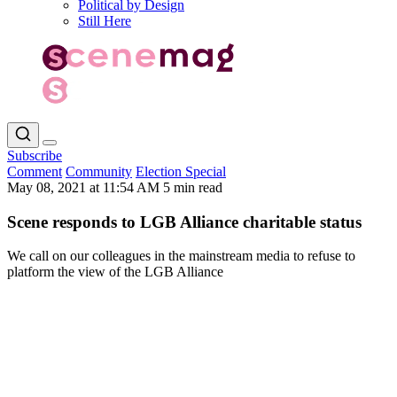
Political by Design
Still Here
Subscribe
Comment
Community
Election Special
May 08, 2021 at 11:54 AM
5 min read
Scene responds to LGB Alliance charitable status
We call on our colleagues in the mainstream media to refuse to
platform the view of the LGB Alliance