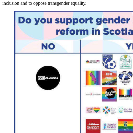
inclusion and to oppose transgender equality.