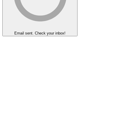
Email sent. Check your inbox!