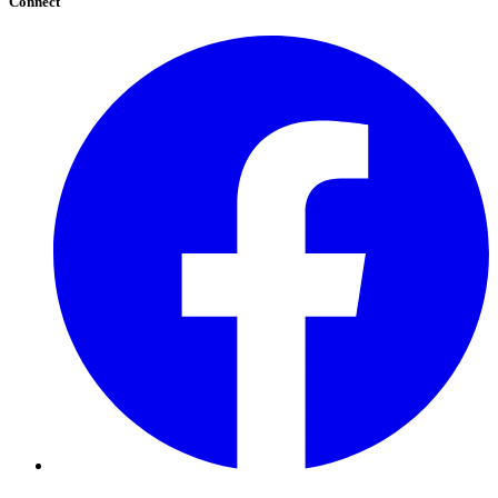
Connect