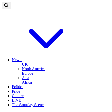
News
UK
North America
Europe
Asia
Africa
Politics
Pride
Culture
LIVE
The Saturday Scene