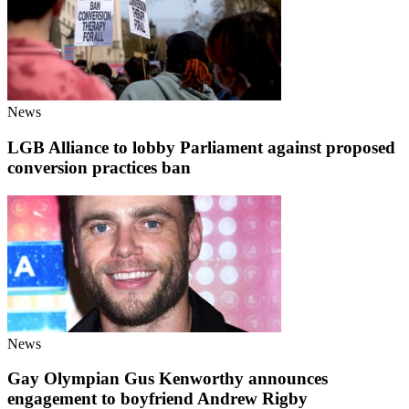
News
LGB Alliance to lobby Parliament against proposed
conversion practices ban
News
Gay Olympian Gus Kenworthy announces
engagement to boyfriend Andrew Rigby