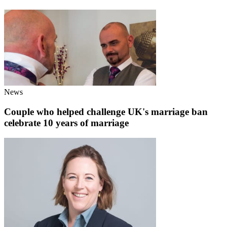
News
Couple who helped challenge UK's marriage ban
celebrate 10 years of marriage