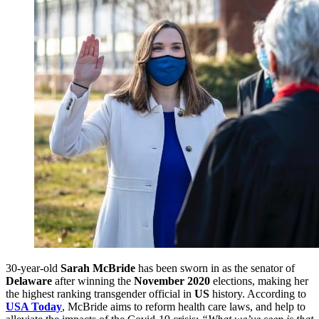
30-year-old
Sarah McBride
has been sworn in as the senator of
Delaware
after winning the
November 2020
elections, making her
the highest ranking transgender official in
US
history. According to
USA Today
, McBride aims to reform health care laws, and help to