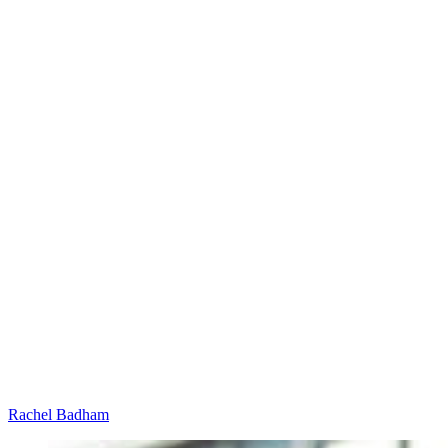
Rachel Badham