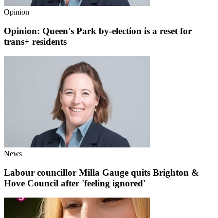
Opinion
Opinion: Queen's Park by-election is a reset for
trans+ residents
News
Labour councillor Milla Gauge quits Brighton &
Hove Council after 'feeling ignored'