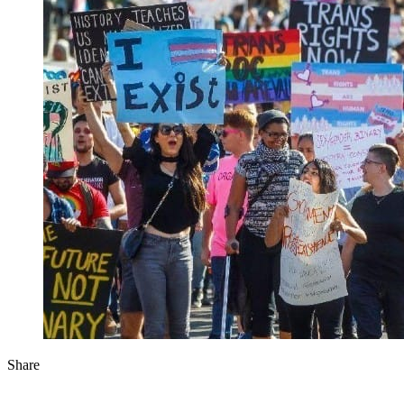
Share