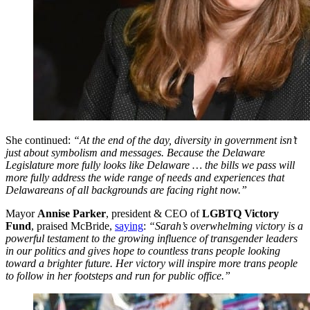
She continued:
“At the end of the day, diversity in government isn’t
just about symbolism and messages. Because the Delaware
Legislature more fully looks like Delaware … the bills we pass will
more fully address the wide range of needs and experiences that
Delawareans of all backgrounds are facing right now.”
Mayor
Annise Parker
, president & CEO of
LGBTQ Victory
Fund
, praised McBride,
saying
:
“Sarah’s overwhelming victory is a
powerful testament to the growing influence of transgender leaders
in our politics and gives hope to countless trans people looking
toward a brighter future. Her victory will inspire more trans people
to follow in her footsteps and run for public office.”