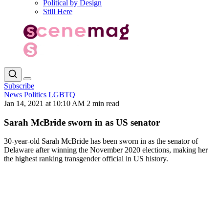
Political by Design
Still Here
Subscribe
News
Politics
LGBTQ
Jan 14, 2021 at 10:10 AM
2 min read
Sarah McBride sworn in as US senator
30-year-old Sarah McBride has been sworn in as the senator of
Delaware after winning the November 2020 elections, making her
the highest ranking transgender official in US history.