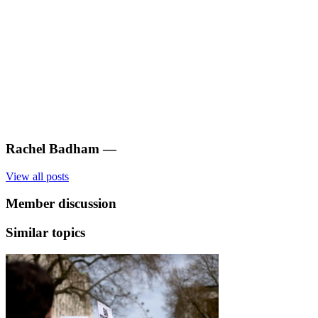
Rachel Badham
—
View all posts
Member discussion
Similar topics