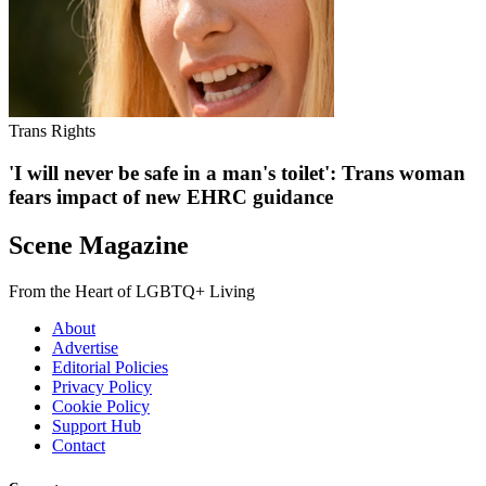
Trans Rights
'I will never be safe in a man's toilet': Trans woman
fears impact of new EHRC guidance
Scene Magazine
From the Heart of LGBTQ+ Living
About
Advertise
Editorial Policies
Privacy Policy
Cookie Policy
Support Hub
Contact