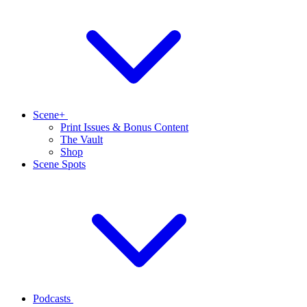
Scene+
Print Issues & Bonus Content
The Vault
Shop
Scene Spots
Podcasts