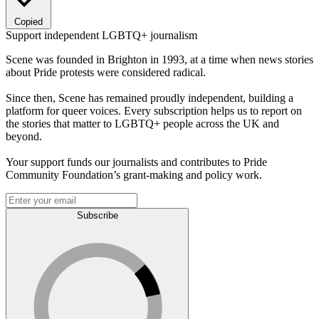
Copied
Support independent LGBTQ+ journalism
Scene was founded in Brighton in 1993, at a time when news stories
about Pride protests were considered radical.
Since then, Scene has remained proudly independent, building a
platform for queer voices. Every subscription helps us to report on
the stories that matter to LGBTQ+ people across the UK and
beyond.
Your support funds our journalists and contributes to Pride
Community Foundation’s grant-making and policy work.
Subscribe