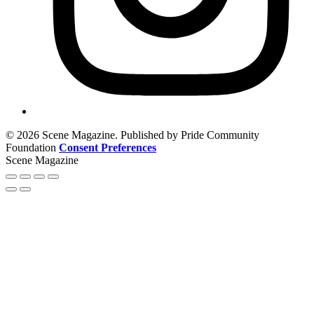
© 2026 Scene Magazine. Published by Pride Community
Foundation
Consent Preferences
Scene Magazine