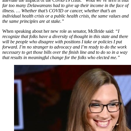
alleviate the impacts of the Covid-19 crisis:
“What we’ve seen is that
far too many Delawareans had to give up their income in the face of
illness. … Whether that’s COVID or cancer, whether that’s an
individual health crisis or a public health crisis, the same values and
the same principles are at stake.”
When speaking about her new role as senator, McBride said:
“I
recognize that folks have a diversity of thought in this state and there
will be people who disagree with positions I take or policies I put
forward. I’m no stranger to advocacy and I’m ready to do the work
necessary to get those bills over the finish line and to do so in a way
that results in meaningful change for the folks who elected me.”