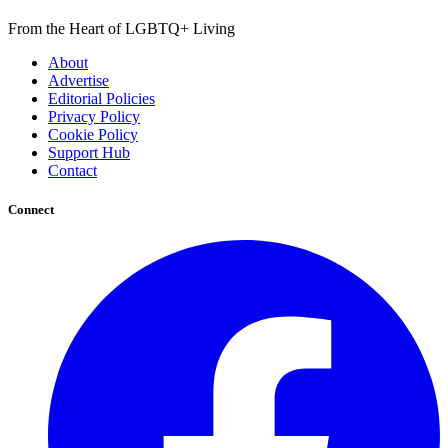
From the Heart of LGBTQ+ Living
About
Advertise
Editorial Policies
Privacy Policy
Cookie Policy
Support Hub
Contact
Connect