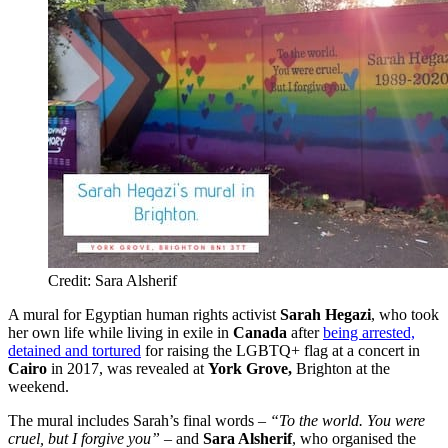
Credit: Sara Alsherif
A mural for Egyptian human rights activist
Sarah Hegazi
, who took
her own life while living in exile in
Canada
after
being arrested,
detained and tortured
for raising the LGBTQ+ flag at a concert in
Cairo
in 2017, was revealed at
York Grove,
Brighton at the
weekend.
The mural includes Sarah’s final words –
“To the world. You were
cruel, but I forgive you”
– and
Sara Alsherif
, who organised the