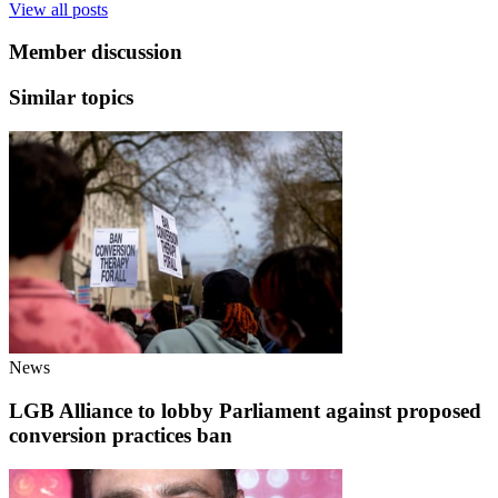
View all posts
Member discussion
Similar topics
News
LGB Alliance to lobby Parliament against proposed
conversion practices ban