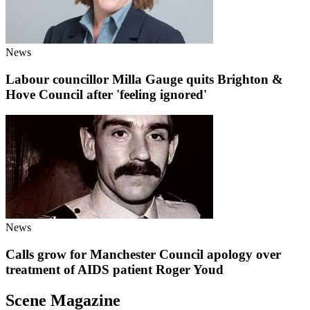
News
Labour councillor Milla Gauge quits Brighton &
Hove Council after 'feeling ignored'
News
Calls grow for Manchester Council apology over
treatment of AIDS patient Roger Youd
Scene Magazine