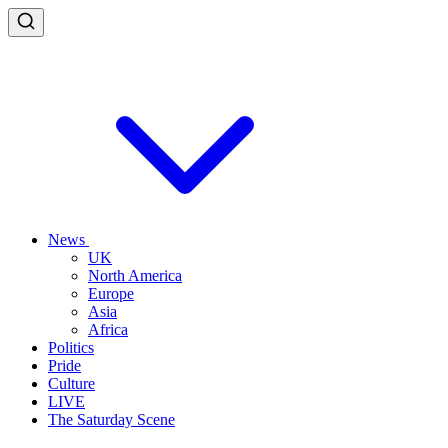
News
UK
North America
Europe
Asia
Africa
Politics
Pride
Culture
LIVE
The Saturday Scene