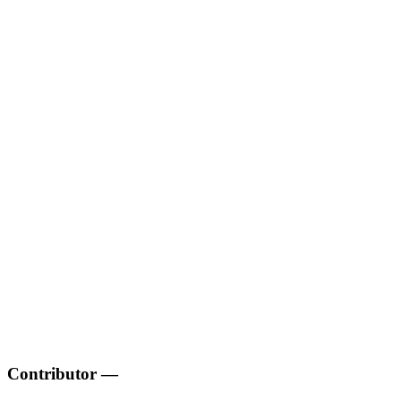
Contributor
—