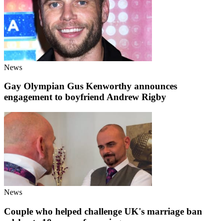
News
Gay Olympian Gus Kenworthy announces
engagement to boyfriend Andrew Rigby
News
Couple who helped challenge UK's marriage ban