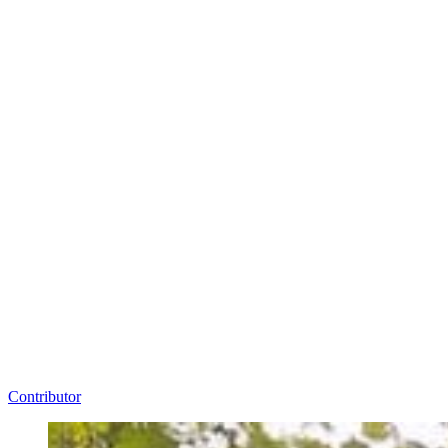
Contributor