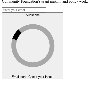
Community Foundation’s grant-making and policy work.
Subscribe
Email sent. Check your inbox!