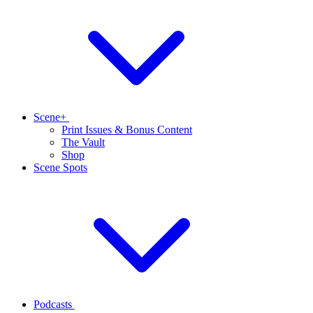
Scene+
Print Issues & Bonus Content
The Vault
Shop
Scene Spots
Podcasts