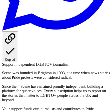
Copied
Support independent LGBTQ+ journalism
Scene was founded in Brighton in 1993, at a time when news stories
about Pride protests were considered radical.
Since then, Scene has remained proudly independent, building a
platform for queer voices. Every subscription helps us to report on
the stories that matter to LGBTQ+ people across the UK and
beyond.
Your support funds our journalists and contributes to Pride