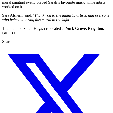
mural painting event, played Sarah’s favourite music while artists
worked on it.
Sara Alsherif, said: ‘
Thank you to the fantastic artists, and everyone
who helped to bring this mural to the light.’
The mural to Sarah Hegazi is located at
York Grove, Brighton,
BN1 3TT.
Share