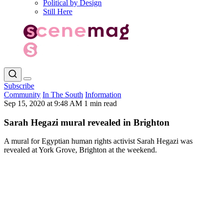
Political by Design
Still Here
Subscribe
Community
In The South
Information
Sep 15, 2020 at 9:48 AM
1 min read
Sarah Hegazi mural revealed in Brighton
A mural for Egyptian human rights activist Sarah Hegazi was
revealed at York Grove, Brighton at the weekend.