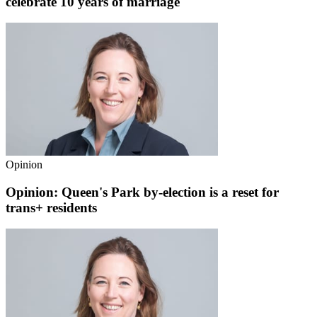
celebrate 10 years of marriage
Opinion
Opinion: Queen's Park by-election is a reset for
trans+ residents