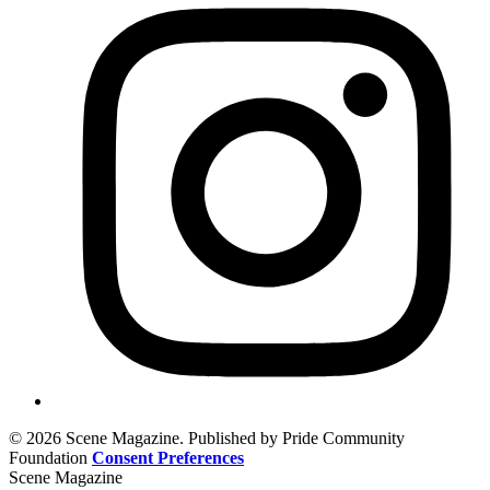
© 2026 Scene Magazine. Published by Pride Community
Foundation
Consent Preferences
Scene Magazine