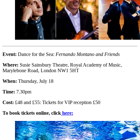
Event:
Dance for the Sea:
Fernando Montano and Friends
Where:
Susie Sainsbury Theatre, Royal Academy of Music,
Marylebone Road, London NW1 5HT
When:
Thursday, July 18
Time:
7.30pm
Cost:
£48 and £55: Tickets for VIP reception £50
To book tickets online, click
here: