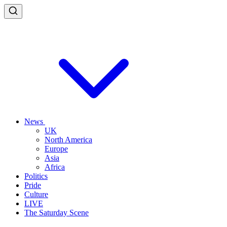
News
UK
North America
Europe
Asia
Africa
Politics
Pride
Culture
LIVE
The Saturday Scene