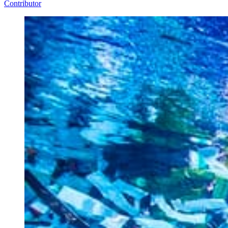
Contributor