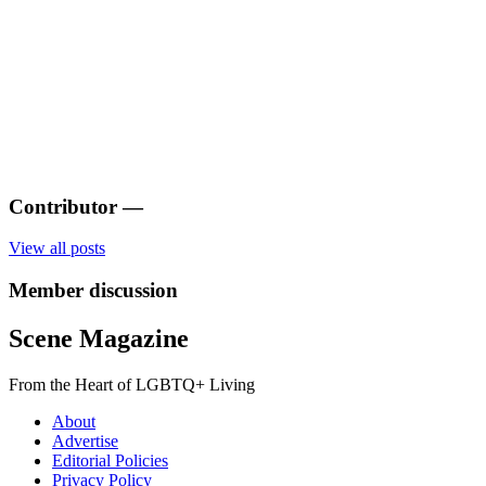
Contributor
—
View all posts
Member discussion
Scene Magazine
From the Heart of LGBTQ+ Living
About
Advertise
Editorial Policies
Privacy Policy