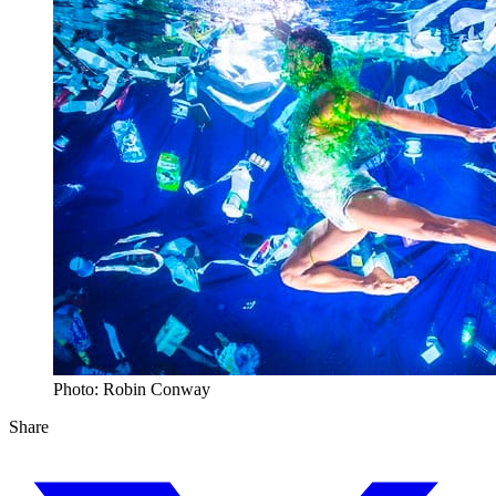
Photo: Robin Conway
Share