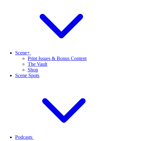
Scene+
Print Issues & Bonus Content
The Vault
Shop
Scene Spots
Podcasts