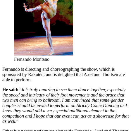
Fernando Montano
Fernando is directing and choreographing the show, which is
sponsored by Rakuten, and is delighted that Axel and Thortsen are
able to perform.
He said:
“
It is truly amazing to see them dance together, especially
the speed and intricacy of their foot movements and the grace that
two men can bring to ballroom. I am convinced that same-gender
couples should be invited to perform on Strictly Come Dancing as I
know they would add a very special additional element to the
competition and I hope that our event can act as a showcase for that
as well
.”