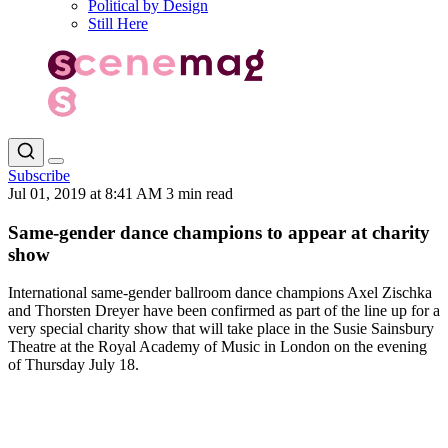
Political by Design
Still Here
Subscribe
Jul 01, 2019 at 8:41 AM
3 min read
Same-gender dance champions to appear at charity
show
International same-gender ballroom dance champions Axel Zischka
and Thorsten Dreyer have been confirmed as part of the line up for a
very special charity show that will take place in the Susie Sainsbury
Theatre at the Royal Academy of Music in London on the evening
of Thursday July 18.