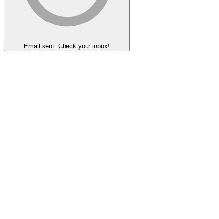
Email sent. Check your inbox!