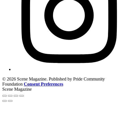
© 2026 Scene Magazine. Published by Pride Community
Foundation
Consent Preferences
Scene Magazine