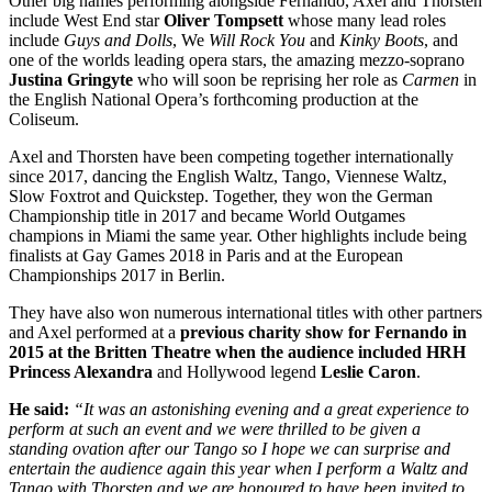
Other big names performing alongside Fernando, Axel and Thorsten
include West End star
Oliver Tompsett
whose many lead roles
include
Guys and Dolls
, We
Will Rock You
and
Kinky Boots
, and
one of the worlds leading opera stars, the amazing mezzo-soprano
Justina Gringyte
who will soon be reprising her role as
Carmen
in
the English National Opera’s forthcoming production at the
Coliseum.
Axel and Thorsten have been competing together internationally
since 2017, dancing the English Waltz, Tango, Viennese Waltz,
Slow Foxtrot and Quickstep. Together, they won the German
Championship title in 2017 and became World Outgames
champions in Miami the same year. Other highlights include being
finalists at Gay Games 2018 in Paris and at the European
Championships 2017 in Berlin.
They have also won numerous international titles with other partners
and Axel performed at a
previous charity show for Fernando in
2015 at the Britten Theatre when the audience included HRH
Princess Alexandra
and Hollywood legend
Leslie Caron
.
He said:
“It was an astonishing evening and a great experience to
perform at such an event and we were thrilled to be given a
standing ovation after our Tango so I hope we can surprise and
entertain the audience again this year when I perform a Waltz and
Tango with Thorsten and we are honoured to have been invited to