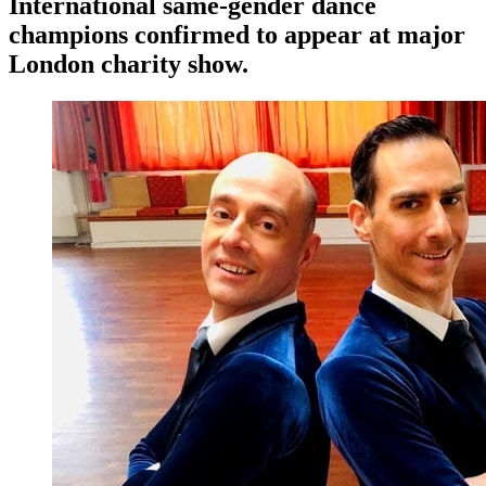
International same-gender dance
champions confirmed to appear at major
London charity show.