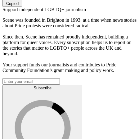
Copied
Support independent LGBTQ+ journalism
Scene was founded in Brighton in 1993, at a time when news stories
about Pride protests were considered radical.
Since then, Scene has remained proudly independent, building a
platform for queer voices. Every subscription helps us to report on
the stories that matter to LGBTQ+ people across the UK and
beyond.
Your support funds our journalists and contributes to Pride
Community Foundation’s grant-making and policy work.
Subscribe