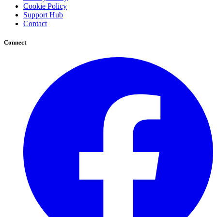
Cookie Policy
Support Hub
Contact
Connect