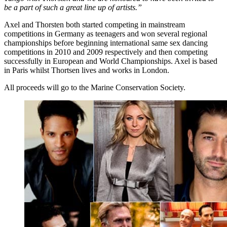
be a part of such a great line up of artists.”
Axel and Thorsten both started competing in mainstream
competitions in Germany as teenagers and won several regional
championships before beginning international same sex dancing
competitions in 2010 and 2009 respectively and then competing
successfully in European and World Championships. Axel is based
in Paris whilst Thortsen lives and works in London.
All proceeds will go to the Marine Conservation Society.