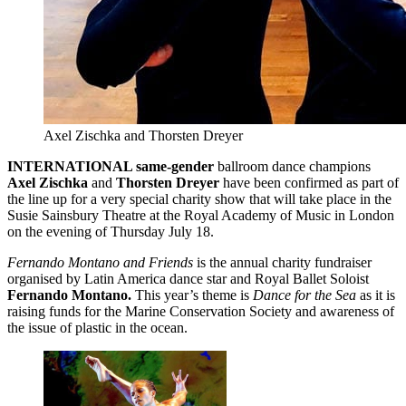
Axel Zischka and Thorsten Dreyer
INTERNATIONAL same-gender
ballroom dance champions
Axel Zischka
and
Thorsten Dreyer
have been confirmed as part of
the line up for a very special charity show that will take place in the
Susie Sainsbury Theatre at the Royal Academy of Music in London
on the evening of Thursday July 18.
Fernando Montano and Friends
is the annual charity fundraiser
organised by Latin America dance star and Royal Ballet Soloist
Fernando Montano.
This year’s theme is
Dance for the Sea
as it is
raising funds for the Marine Conservation Society and awareness of
the issue of plastic in the ocean.